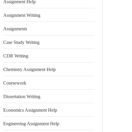
Assignment Help
Assignment Writing
Assignments
Case Study Writing
CDR Writing
Chemistry Assignment Help
Coursework
Dissertation Writing
Economics Assignment Help
Engineering Assignment Help