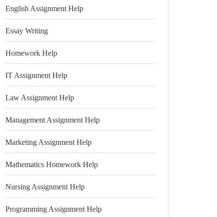
English Assignment Help
Essay Writing
Homework Help
IT Assignment Help
Law Assignment Help
Management Assignment Help
Marketing Assignment Help
Mathematics Homework Help
Nursing Assignment Help
Programming Assignment Help