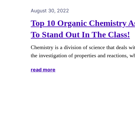
August 30, 2022
Top 10 Organic Chemistry A
To Stand Out In The Class!
Chemistry is a division of science that deals wi
the investigation of properties and reactions, w
read more