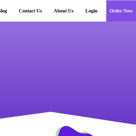
log
Contact Us
About Us
Login
Order Now