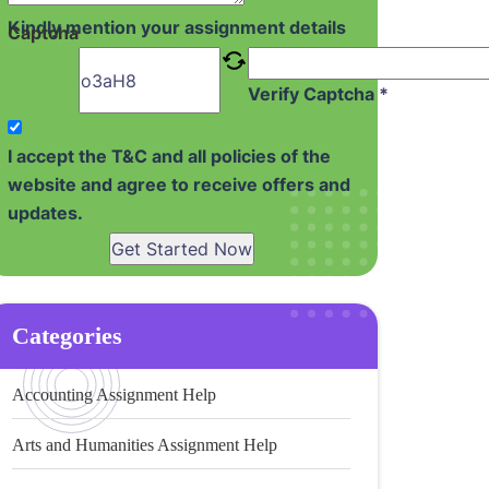
Kindly mention your assignment details
Captcha
Verify Captcha *
I accept the T&C and all policies of the
website and agree to receive offers and
updates.
Get Started Now
Categories
Accounting Assignment Help
Arts and Humanities Assignment Help