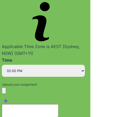
Applicable Time Zone is AEST [Sydney,
NSW] (GMT+11)
Time
Upload your assignment
+