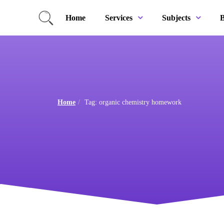
Home
B
Services
Subjects
Home
Tag: organic chemistry homework