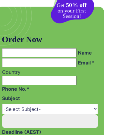
50% off
Get
on your First
Session!
Order Now
Name
Email *
Country
Phone No.*
Subject
Deadline (AEST)