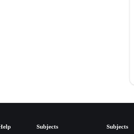
Help
Subjects
Subjects