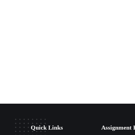
Quick Links
Assignment 