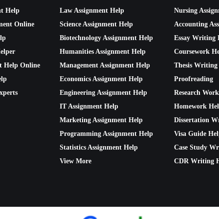
nt Help
Law Assignment Help
Nursing Assig
ment Online
Science Assignment Help
Accounting As
lp
Biotechnology Assignment Help
Essay Writing 
elper
Humanities Assignment Help
Coursework He
t Help Online
Management Assignment Help
Thesis Writing
lp
Economics Assignment Help
Proofreading
xperts
Engineering Assignment Help
Research Work
IT Assignment Help
Homework He
Marketing Assignment Help
Dissertation W
Programming Assignment Help
Visa Guide He
Statistics Assignment Help
Case Study Wr
View More
CDR Writing 