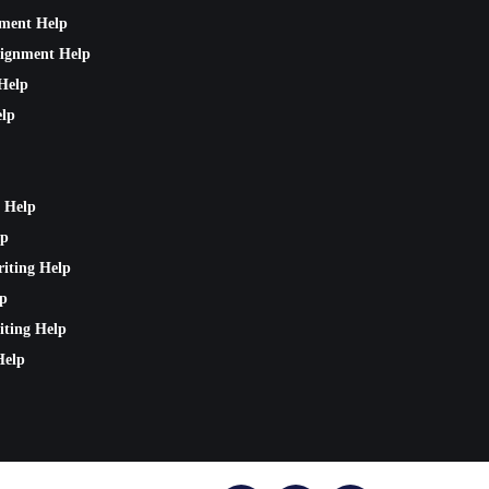
nment Help
signment Help
Help
lp
 Help
lp
riting Help
lp
iting Help
Help