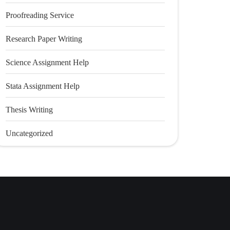
Proofreading Service
Research Paper Writing
Science Assignment Help
Stata Assignment Help
Thesis Writing
Uncategorized