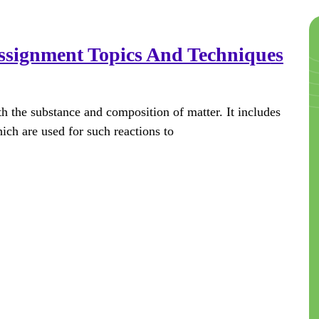
ssignment Topics And Techniques
th the substance and composition of matter. It includes
hich are used for such reactions to