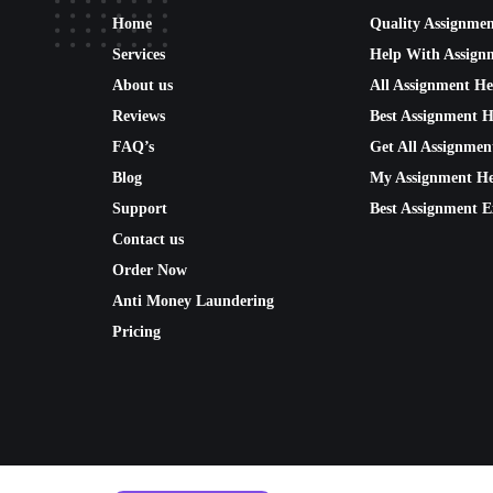
Home
Quality Assignme
Services
Help With Assign
About us
All Assignment He
Reviews
Best Assignment H
FAQ’s
Get All Assignmen
Blog
My Assignment He
Support
Best Assignment E
Contact us
Order Now
Anti Money Laundering
Pricing