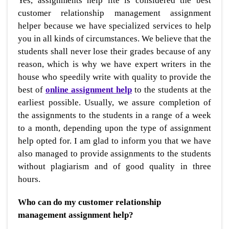
Yes, assignments help lite is considered the best
customer relationship management assignment
helper because we have specialized services to help
you in all kinds of circumstances. We believe that the
students shall never lose their grades because of any
reason, which is why we have expert writers in the
house who speedily write with quality to provide the
best of
online assignment help
to the students at the
earliest possible. Usually, we assure completion of
the assignments to the students in a range of a week
to a month, depending upon the type of assignment
help opted for. I am glad to inform you that we have
also managed to provide assignments to the students
without plagiarism and of good quality in three
hours.
Who can do my customer relationship
management assignment help?