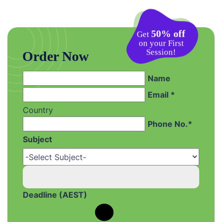
50% off
Get
on your First
Session!
Order Now
Name
Email *
Country
Phone No.*
Subject
Deadline (AEST)