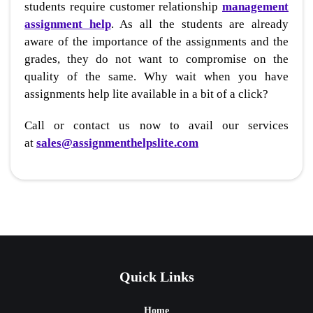
students require customer relationship
management
assignment help
. As all the students are already
aware of the importance of the assignments and the
grades, they do not want to compromise on the
quality of the same. Why wait when you have
assignments help lite available in a bit of a click?
Call or contact us now to avail our services
at
sales@assignmenthelpslite.com
Quick Links
Home