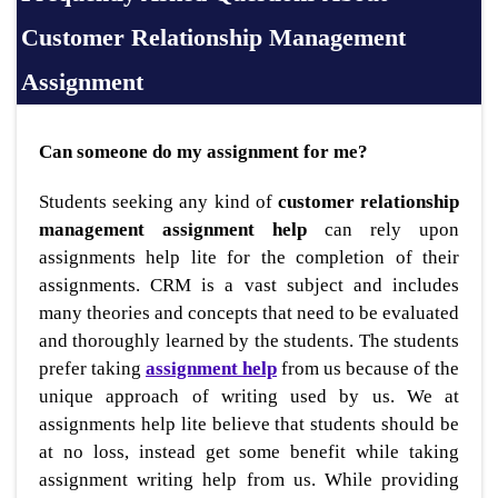
Customer Relationship Management
Assignment
Can someone do my assignment for me?
Students seeking any kind of
customer relationship
management assignment help
can rely upon
assignments help lite for the completion of their
assignments. CRM is a vast subject and includes
many theories and concepts that need to be evaluated
and thoroughly learned by the students. The students
prefer taking
assignment help
from us because of the
unique approach of writing used by us. We at
assignments help lite believe that students should be
at no loss, instead get some benefit while taking
assignment writing help from us. While providing