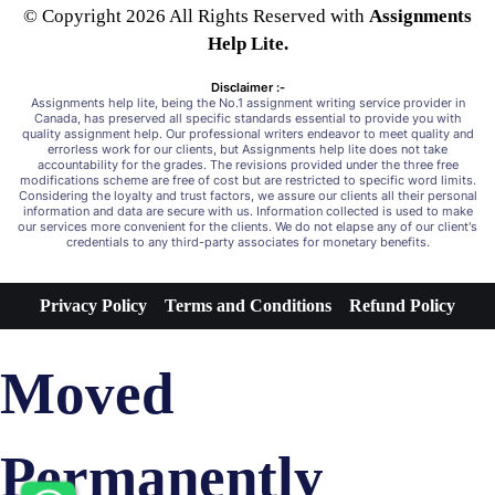
© Copyright 2026 All Rights Reserved with
Assignments
Help Lite.
Disclaimer :-
Assignments help lite, being the No.1 assignment writing service provider in
Canada, has preserved all specific standards essential to provide you with
quality assignment help. Our professional writers endeavor to meet quality and
errorless work for our clients, but Assignments help lite does not take
accountability for the grades. The revisions provided under the three free
modifications scheme are free of cost but are restricted to specific word limits.
Considering the loyalty and trust factors, we assure our clients all their personal
information and data are secure with us. Information collected is used to make
our services more convenient for the clients. We do not elapse any of our client's
credentials to any third-party associates for monetary benefits.
Privacy Policy
Terms and Conditions
Refund Policy
Moved
Permanently