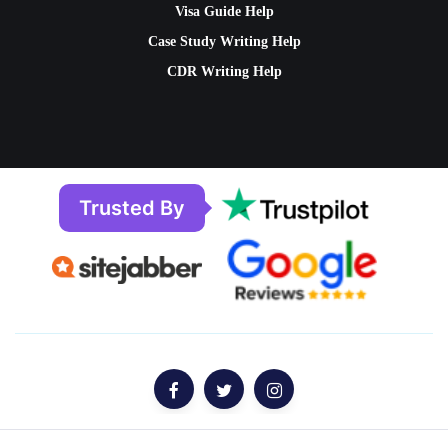
Visa Guide Help
Case Study Writing Help
CDR Writing Help
Trusted By