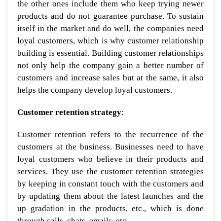
the other ones include them who keep trying newer
products and do not guarantee purchase. To sustain
itself in the market and do well, the companies need
loyal customers, which is why customer relationship
building is essential. Building customer relationships
not only help the company gain a better number of
customers and increase sales but at the same, it also
helps the company develop loyal customers.
Customer retention strategy
:
Customer retention refers to the recurrence of the
customers at the business. Businesses need to have
loyal customers who believe in their products and
services. They use the customer retention strategies
by keeping in constant touch with the customers and
by updating them about the latest launches and the
up gradation in the products, etc., which is done
through calls, chats, emails, etc.