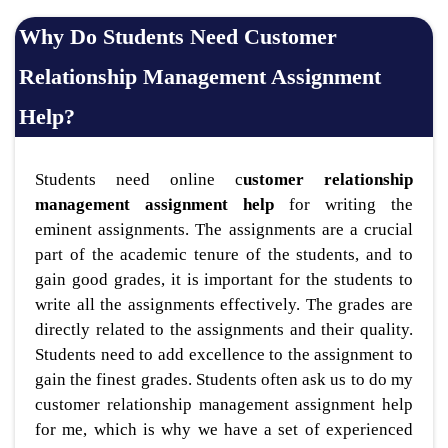
Why Do Students Need Customer
Relationship Management Assignment
Help?
Students need online c
ustomer relationship
management assignment help
for writing the
eminent assignments. The assignments are a crucial
part of the academic tenure of the students, and to
gain good grades, it is important for the students to
write all the assignments effectively. The grades are
directly related to the assignments and their quality.
Students need to add excellence to the assignment to
gain the finest grades. Students often ask us to do my
customer relationship management assignment help
for me, which is why we have a set of experienced