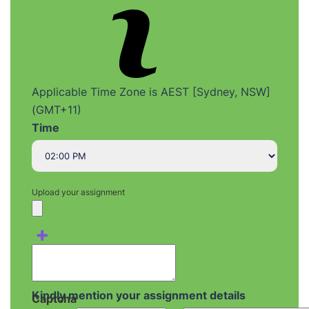
Applicable Time Zone is AEST [Sydney, NSW]
(GMT+11)
Time
Upload your assignment
+
Kindly mention your assignment details
Captcha