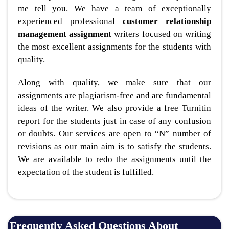
me tell you. We have a team of exceptionally
experienced professional
customer relationship
management assignment
writers focused on writing
the most excellent assignments for the students with
quality.
Along with quality, we make sure that our
assignments are plagiarism-free and are fundamental
ideas of the writer. We also provide a free Turnitin
report for the students just in case of any confusion
or doubts. Our services are open to “N” number of
revisions as our main aim is to satisfy the students.
We are available to redo the assignments until the
expectation of the student is fulfilled.
Frequently Asked Questions About