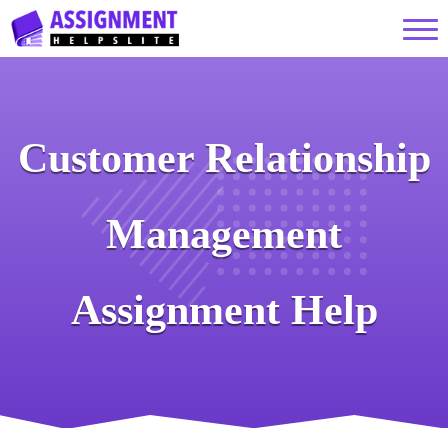
Customer Relationship
Management
Assignment Help