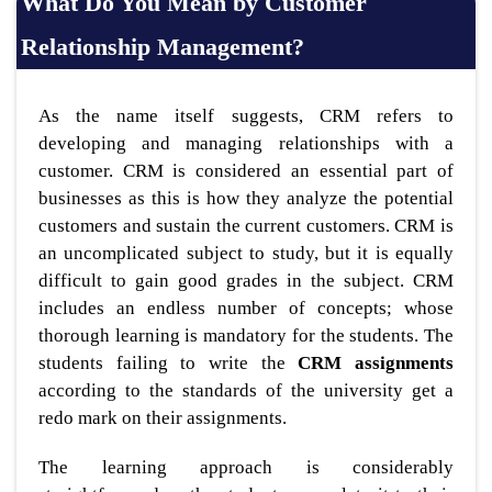
What Do You Mean by Customer
Relationship Management?
As the name itself suggests, CRM refers to
developing and managing relationships with a
customer. CRM is considered an essential part of
businesses as this is how they analyze the potential
customers and sustain the current customers. CRM is
an uncomplicated subject to study, but it is equally
difficult to gain good grades in the subject. CRM
includes an endless number of concepts; whose
thorough learning is mandatory for the students. The
students failing to write the
CRM assignments
according to the standards of the university get a
redo mark on their assignments.
The learning approach is considerably