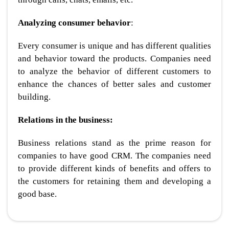
Analyzing consumer behavior
:
Every consumer is unique and has different qualities
and behavior toward the products. Companies need
to analyze the behavior of different customers to
enhance the chances of better sales and customer
building.
Relations in the business:
Business relations stand as the prime reason for
companies to have good CRM. The companies need
to provide different kinds of benefits and offers to
the customers for retaining them and developing a
good base.