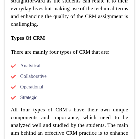
straightforward as the students can relate it to their
everyday lives but making use of the technical terms
and enhancing the quality of the CRM assignment is
challenging.
Types Of CRM
There are mainly four types of CRM that are:
Analytical
Collaborative
Operational
Strategic
All four types of CRM’s have their own unique
components and importance, which need to be
analyzed well and studied by the students. The main
aim behind an effective CRM practice is to enhance