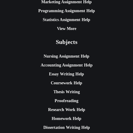
Marketing Assignment Help
Programming Assignment Help
Statistics Assignment Help
View More
Subjects
Nursing Assignment Help
Accounting Assignment Help
Essay Writing Help
Coursework Help
Thesis Writing
Proofreading
Research Work Help
Homework Help
Dissertation Writing Help