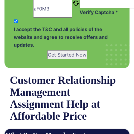
Verify Captcha *
I accept the T&C and all policies of the
website and agree to receive offers and
updates.
Get Started Now
Customer Relationship
Management
Assignment Help at
Affordable Price