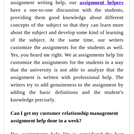
assignment writing help, our
assignment helpers
have a one-to-one discussion with the students,
providing them good knowledge about different
concepts of the subject so that they can learn more
about the subject and develop some kind of learning
of the subject. At the same time, our writers
customize the assignments for the students as well.
Yes, you heard me right. We at assignments help lite
customize the assignments for the students in a way
that the university is not able to analyze that the
assignment is written with professional help. The
writers try to add genuineness to the assignment by
adding the basic definitions and the student’s
knowledge precisely.
Can I get my customer relationship management
assignment help done in a week?