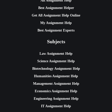
All Assignment Help
Best Assignment Helper
Get All Assignment Help Online
My Assignment Help
Best Assignment Experts
Subjects
Law Assignment Help
Science Assignment Help
Biotechnology Assignment Help
Humanities Assignment Help
Management Assignment Help
Economics Assignment Help
Engineering Assignment Help
IT Assignment Help