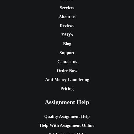
Services
About us
Reviews
FAQ’s
Blog
Support
Contact us
Order Now
Anti Money Laundering
Pricing
Assignment Help
Quality Assignment Help
Help With Assignment Online