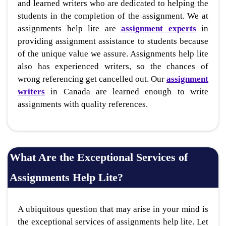
and learned writers who are dedicated to helping the
students in the completion of the assignment. We at
assignments help lite are
assignment experts
in
providing assignment assistance to students because
of the unique value we assure. Assignments help lite
also has experienced writers, so the chances of
wrong referencing get cancelled out. Our
assignment
writers
in Canada are learned enough to write
assignments with quality references.
What Are the Exceptional Services of
Assignments Help Lite?
A ubiquitous question that may arise in your mind is
the exceptional services of assignments help lite. Let