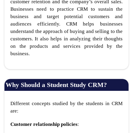
customer retention and the company’s overall sales.
Businesses need to practice CRM to sustain the
business and target potential customers and
audiences efficiently. CRM helps businesses
understand the approach of buying and selling to the
customers. It also helps in analyzing their thoughts
on the products and services provided by the
business.
Why Should a Student Study CRM?
Different concepts studied by the students in CRM
are:
Customer relationship policies
: