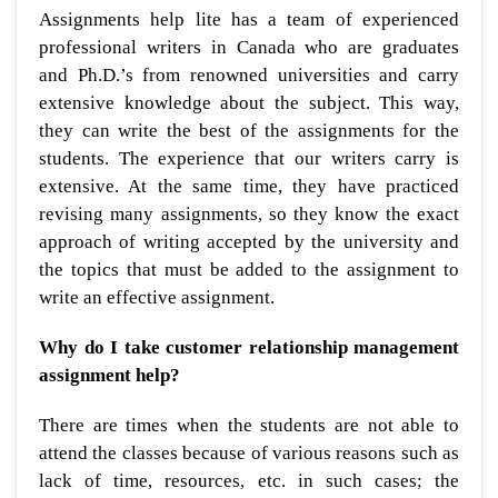
Assignments help lite has a team of experienced
professional writers in Canada who are graduates
and Ph.D.’s from renowned universities and carry
extensive knowledge about the subject. This way,
they can write the best of the assignments for the
students. The experience that our writers carry is
extensive. At the same time, they have practiced
revising many assignments, so they know the exact
approach of writing accepted by the university and
the topics that must be added to the assignment to
write an effective assignment.
Why do I take customer relationship management
assignment help?
There are times when the students are not able to
attend the classes because of various reasons such as
lack of time, resources, etc. in such cases; the