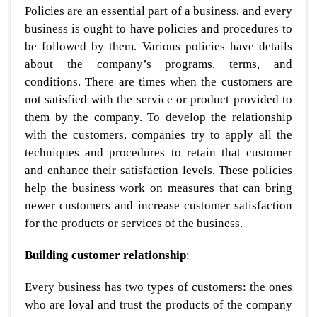
Policies are an essential part of a business, and every
business is ought to have policies and procedures to
be followed by them. Various policies have details
about the company’s programs, terms, and
conditions. There are times when the customers are
not satisfied with the service or product provided to
them by the company. To develop the relationship
with the customers, companies try to apply all the
techniques and procedures to retain that customer
and enhance their satisfaction levels. These policies
help the business work on measures that can bring
newer customers and increase customer satisfaction
for the products or services of the business.
Building customer relationship
:
Every business has two types of customers: the ones
who are loyal and trust the products of the company