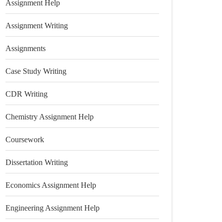
Assignment Help
Assignment Writing
Assignments
Case Study Writing
CDR Writing
Chemistry Assignment Help
Coursework
Dissertation Writing
Economics Assignment Help
Engineering Assignment Help