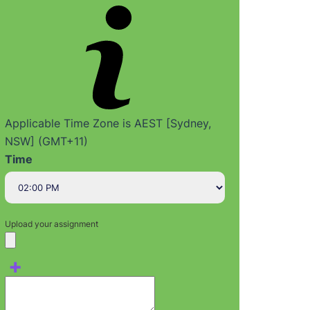
Applicable Time Zone is AEST [Sydney,
NSW] (GMT+11)
Time
Upload your assignment
+