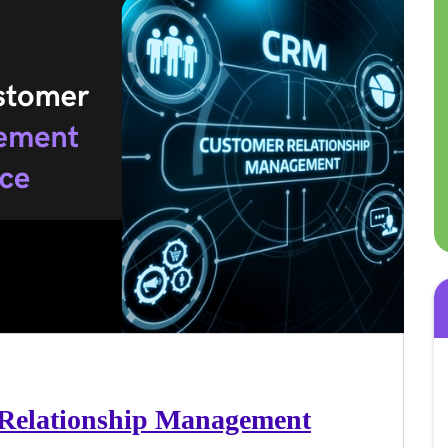
 Relationship Management