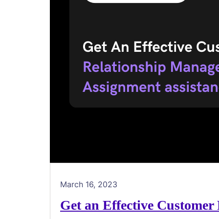
March 16, 2023
Get an Effective Customer