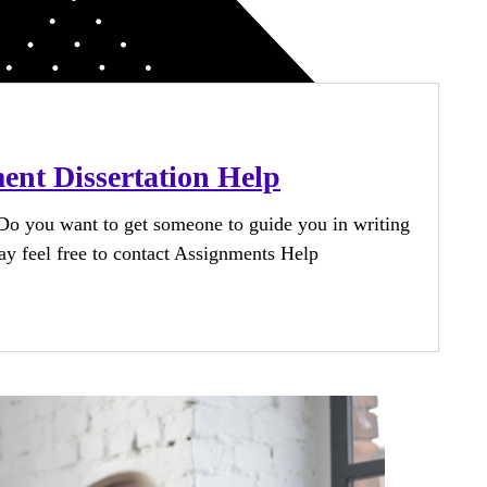
nt Dissertation Help
o you want to get someone to guide you in writing
y feel free to contact Assignments Help