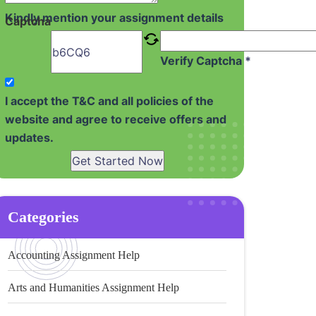
Kindly mention your assignment details
Captcha
Verify Captcha *
I accept the T&C and all policies of the
website and agree to receive offers and
updates.
Get Started Now
Categories
Accounting Assignment Help
Arts and Humanities Assignment Help