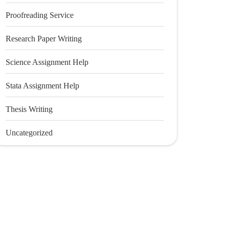
Proofreading Service
Research Paper Writing
Science Assignment Help
Stata Assignment Help
Thesis Writing
Uncategorized