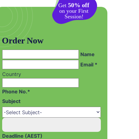
50% off
Get
on your First
Session!
Order Now
Name
Email *
Country
Phone No.*
Subject
Deadline (AEST)