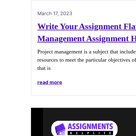
March 17, 2023
Write Your Assignment Fla
Management Assignment H
Project management is a subject that include
resources to meet the particular objectives 
that is
read more