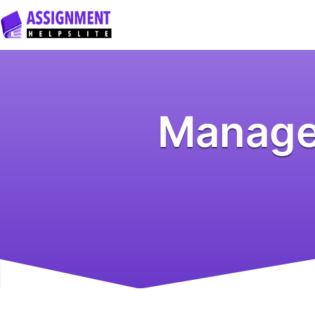
Manage