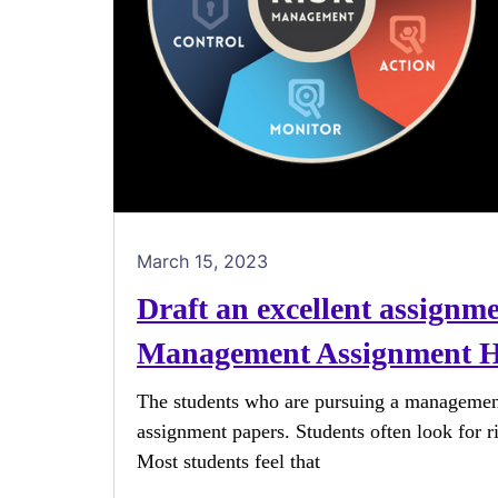
March 15, 2023
Draft an excellent assignm
Management Assignment H
The students who are pursuing a managemen
assignment papers. Students often look for r
Most students feel that