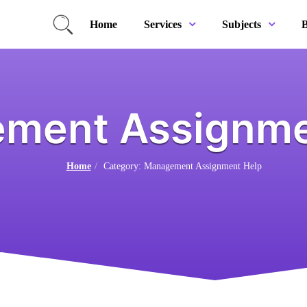
Home
B
Services
Subjects
ment Assignme
Home
Category: Management Assignment Help