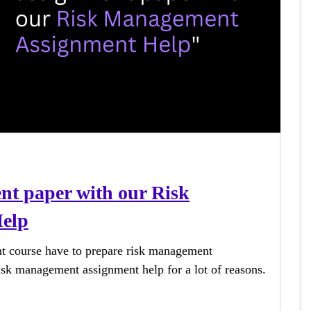
ent paper with our Risk
elp
t course have to prepare risk management
isk management assignment help for a lot of reasons.