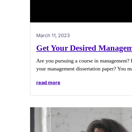
March 11, 2023
Get Your Desired Manageme
Are you pursuing a course in management? D
your management dissertation paper? You ma
read more