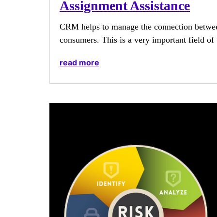
Assignment Assistance
CRM helps to manage the connection between
consumers. This is a very important field of 
read more