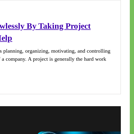
wlessly By Taking Project
elp
s planning, organizing, motivating, and controlling
of a company. A project is generally the hard work