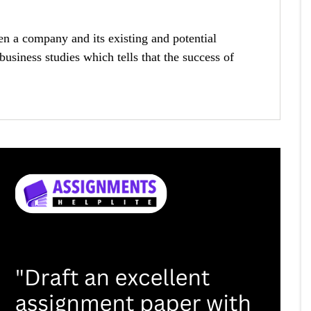
 a company and its existing and potential
business studies which tells that the success of