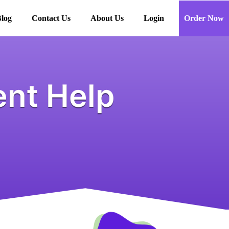
log
Contact Us
About Us
Login
Order Now
nt Help