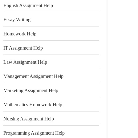
English Assignment Help
Essay Writing
Homework Help
IT Assignment Help
Law Assignment Help
Management Assignment Help
Marketing Assignment Help
Mathematics Homework Help
Nursing Assignment Help
Programming Assignment Help