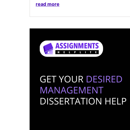
read more