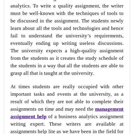
analytics. To write a quality assignment, the writer
must be well-known with the techniques of tools to
be discussed in the assignment. The students newly
learn about all the tools and technologies and hence
fail to understand the university’s requirements,
eventually ending up writing useless discussions.
The university expects a high-quality assignment
from the students as it creates the study schedule of
the students in a way that all the students are able to
grasp all that is taught at the university.
At times students are really occupied with other
important tasks and events at the university, as a
result of which they are not able to complete their
assignments on time and may need the
management
assignment help
of a business analytics assignment
writing expert. These writers are available at
assignments help lite as we have been in the field for