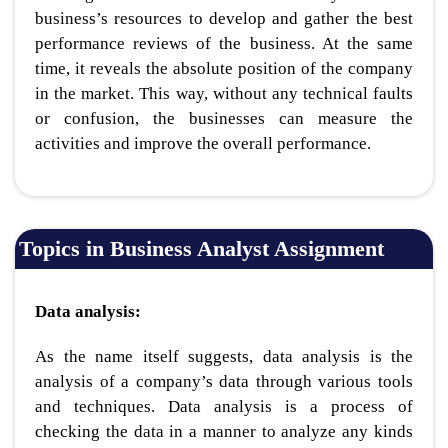
business’s resources to develop and gather the best
performance reviews of the business. At the same
time, it reveals the absolute position of the company
in the market. This way, without any technical faults
or confusion, the businesses can measure the
activities and improve the overall performance.
Topics in Business Analyst Assignment
Data analysis:
As the name itself suggests, data analysis is the
analysis of a company’s data through various tools
and techniques. Data analysis is a process of
checking the data in a manner to analyze any kinds