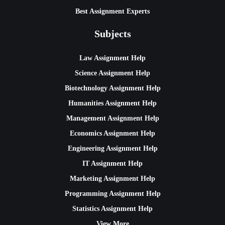
Best Assignment Experts
Subjects
Law Assignment Help
Science Assignment Help
Biotechnology Assignment Help
Humanities Assignment Help
Management Assignment Help
Economics Assignment Help
Engineering Assignment Help
IT Assignment Help
Marketing Assignment Help
Programming Assignment Help
Statistics Assignment Help
View More