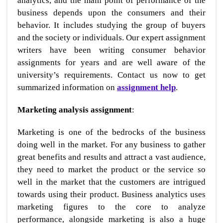
analytics, and the main point of performance of the
business depends upon the consumers and their
behavior. It includes studying the group of buyers
and the society or individuals. Our expert assignment
writers have been writing consumer behavior
assignments for years and are well aware of the
university’s requirements. Contact us now to get
summarized information on
assignment help
.
Marketing analysis assignment
:
Marketing is one of the bedrocks of the business
doing well in the market. For any business to gather
great benefits and results and attract a vast audience,
they need to market the product or the service so
well in the market that the customers are intrigued
towards using their product. Business analytics uses
marketing figures to the core to analyze
performance, alongside marketing is also a huge