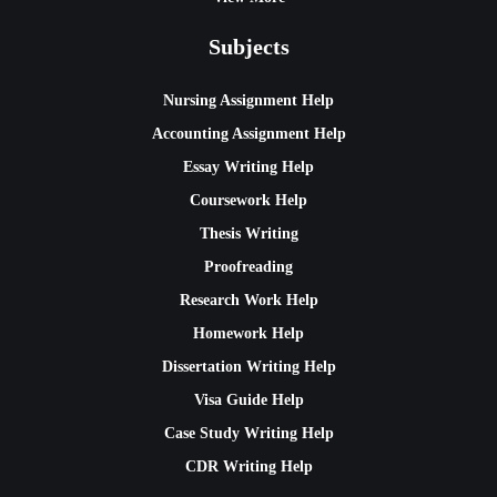
Subjects
Nursing Assignment Help
Accounting Assignment Help
Essay Writing Help
Coursework Help
Thesis Writing
Proofreading
Research Work Help
Homework Help
Dissertation Writing Help
Visa Guide Help
Case Study Writing Help
CDR Writing Help