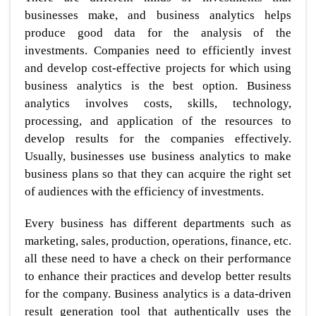
businesses make, and business analytics helps
produce good data for the analysis of the
investments. Companies need to efficiently invest
and develop cost-effective projects for which using
business analytics is the best option. Business
analytics involves costs, skills, technology,
processing, and application of the resources to
develop results for the companies effectively.
Usually, businesses use business analytics to make
business plans so that they can acquire the right set
of audiences with the efficiency of investments.
Every business has different departments such as
marketing, sales, production, operations, finance, etc.
all these need to have a check on their performance
to enhance their practices and develop better results
for the company. Business analytics is a data-driven
result generation tool that authentically uses the