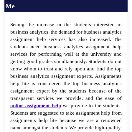
Me
Seeing the increase in the students interested in
business analytics, the demand for business analytics
assignment help services has also increased. The
students need business analytics assignment help
services for performing well at the university and
getting good grades simultaneously. Students do not
know whom to trust and rely upon and find the top
business analytics assignment experts. Assignments
help lite is considered the top business analytics
assignment expert by the students because of the
transparent services we provide, and the ease of
online assignment help
we provide to the students.
Students are suggested to take assignment help from
assignments help lite because we are a renowned
name amongst the students. We provide high-quality,