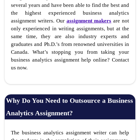
several years and have been able to find the best and
the highest experienced business analytics
assignment writers. Our
assignment makers
are not
only experienced in writing assignments, but at the
same time, they are also industry experts and
graduates and Ph.D.’s from renowned universities in
Canada. What’s stopping you from taking your
business analytics assignment help online? Contact
us now.
Why Do You Need to Outsource a Business
Analytics Assignment?
The business analytics assignment writer can help