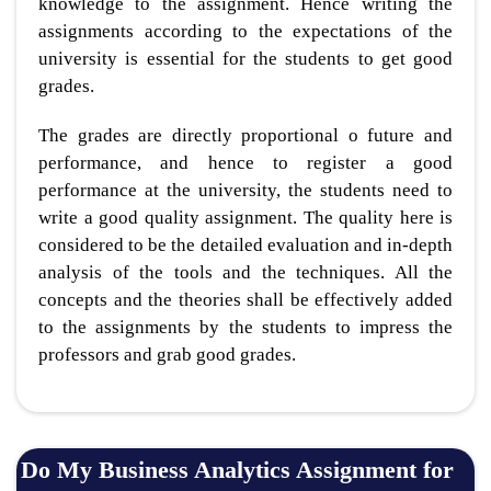
knowledge to the assignment. Hence writing the
assignments according to the expectations of the
university is essential for the students to get good
grades.
The grades are directly proportional o future and
performance, and hence to register a good
performance at the university, the students need to
write a good quality assignment. The quality here is
considered to be the detailed evaluation and in-depth
analysis of the tools and the techniques. All the
concepts and the theories shall be effectively added
to the assignments by the students to impress the
professors and grab good grades.
Do My Business Analytics Assignment for