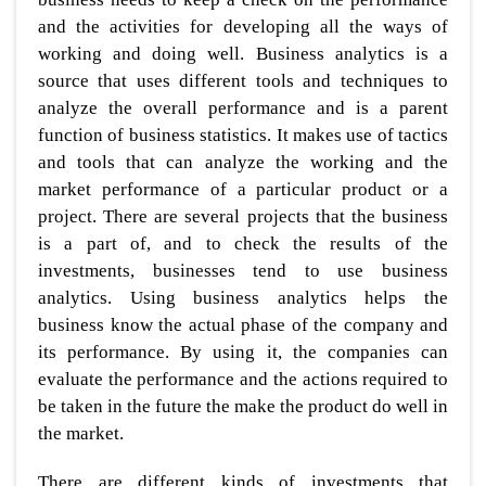
and the activities for developing all the ways of
working and doing well. Business analytics is a
source that uses different tools and techniques to
analyze the overall performance and is a parent
function of business statistics. It makes use of tactics
and tools that can analyze the working and the
market performance of a particular product or a
project. There are several projects that the business
is a part of, and to check the results of the
investments, businesses tend to use business
analytics. Using business analytics helps the
business know the actual phase of the company and
its performance. By using it, the companies can
evaluate the performance and the actions required to
be taken in the future the make the product do well in
the market.
There are different kinds of investments that