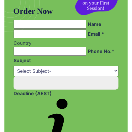
on your First
Session!
Order Now
Name
Email *
Country
Phone No.*
Subject
Deadline (AEST)