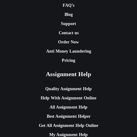
FAQ’s
Blog
Support
Contact us
Order Now
Anti Money Laundering
Pricing
Assignment Help
Quality Assignment Help
Help With Assignment Online
All Assignment Help
Best Assignment Helper
Get All Assignment Help Online
My Assignment Help