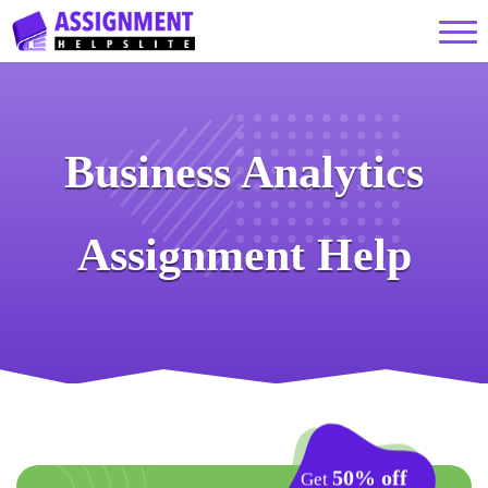
Business Analytics
Assignment Help
50% off
Get