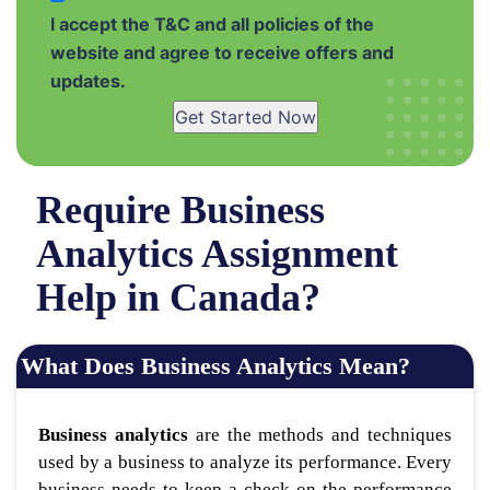
I accept the T&C and all policies of the
website and agree to receive offers and
updates.
Get Started Now
Require Business
Analytics Assignment
Help in Canada?
What Does Business Analytics Mean?
Business analytics
are the methods and techniques
used by a business to analyze its performance. Every
business needs to keep a check on the performance