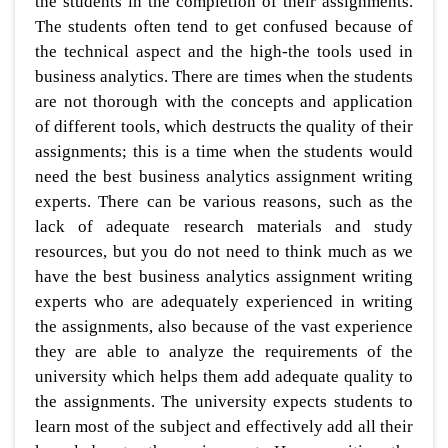
the students in the completion of their assignments.
The students often tend to get confused because of
the technical aspect and the high-the tools used in
business analytics. There are times when the students
are not thorough with the concepts and application
of different tools, which destructs the quality of their
assignments; this is a time when the students would
need the best business analytics assignment writing
experts. There can be various reasons, such as the
lack of adequate research materials and study
resources, but you do not need to think much as we
have the best business analytics assignment writing
experts who are adequately experienced in writing
the assignments, also because of the vast experience
they are able to analyze the requirements of the
university which helps them add adequate quality to
the assignments. The university expects students to
learn most of the subject and effectively add all their