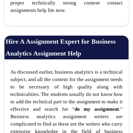
proper technically strong content contact
assignments help lite now.
Hire A Assignment Expert for Business
Analytics Assignment Help
As discussed earlier, business analytics is a technical
subject, and all the content for the assignment needs
to be necessary of high quality along with
technicalities. The students usually do not know how
to add the technical part to the assignment to make it
effective and search for “
do my assignment
.”
Business analytics assignment writers are
complicated to find as these are the writers who carry
extensive knowledge in the field of business