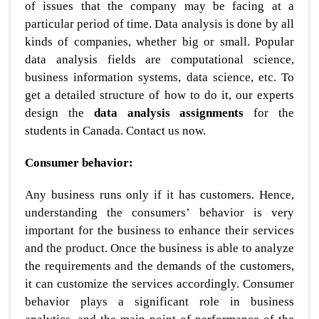
of issues that the company may be facing at a
particular period of time. Data analysis is done by all
kinds of companies, whether big or small. Popular
data analysis fields are computational science,
business information systems, data science, etc. To
get a detailed structure of how to do it, our experts
design the
data analysis assignments
for the
students in Canada. Contact us now.
Consumer behavior:
Any business runs only if it has customers. Hence,
understanding the consumers’ behavior is very
important for the business to enhance their services
and the product. Once the business is able to analyze
the requirements and the demands of the customers,
it can customize the services accordingly. Consumer
behavior plays a significant role in business