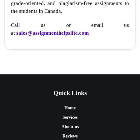
grade-oriented, and plagiarism-free assignments to
the students in Canada.
Call us or email us
at
sales@assignmenthelpslite.com
Quick Links
Home
Services
About us
Reviews