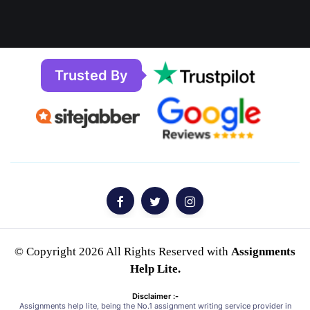
Trusted By
© Copyright 2026 All Rights Reserved with
Assignments
Help Lite.
Disclaimer :-
Assignments help lite, being the No.1 assignment writing service provider in