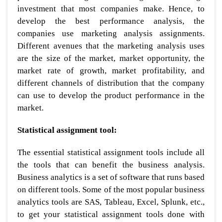
investment that most companies make. Hence, to
develop the best performance analysis, the
companies use marketing analysis assignments.
Different avenues that the marketing analysis uses
are the size of the market, market opportunity, the
market rate of growth, market profitability, and
different channels of distribution that the company
can use to develop the product performance in the
market.
Statistical assignment tool:
The essential statistical assignment tools include all
the tools that can benefit the business analysis.
Business analytics is a set of software that runs based
on different tools. Some of the most popular business
analytics tools are SAS, Tableau, Excel, Splunk, etc.,
to get your statistical assignment tools done with