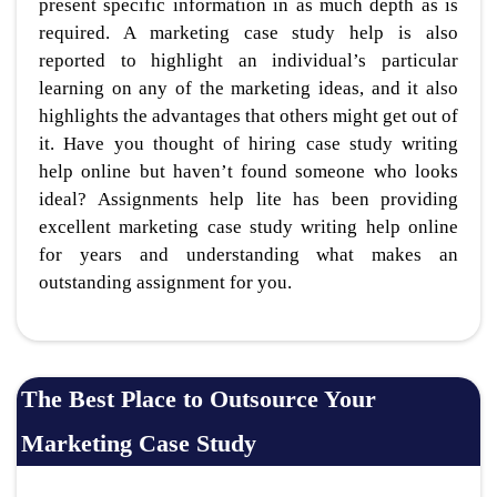
present specific information in as much depth as is
required. A marketing case study help is also
reported to highlight an individual’s particular
learning on any of the marketing ideas, and it also
highlights the advantages that others might get out of
it. Have you thought of hiring case study writing
help online but haven’t found someone who looks
ideal? Assignments help lite has been providing
excellent marketing case study writing help online
for years and understanding what makes an
outstanding assignment for you.
The Best Place to Outsource Your
Marketing Case Study