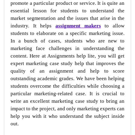
promote a particular product or service. It is quite an
essential lesson for students to understand the
market segmentation and the issues that arise in the
industry. It helps
assignment makers
to allow
students to elaborate on a specific marketing issue.
In a bunch of cases, students who are new to
marketing face challenges in understanding the
content. Here at Assignments help lite, you will get
expert marketing case study help that improves the
quality of an assignment and help to score
outstanding academic grades. We have been helping
students overcome the difficulties while choosing a
particular marketing-related case. It is crucial to
write an excellent marketing case study to bring an
impact to the project, and only marketing experts can
help you with it who understand the subject inside
out.