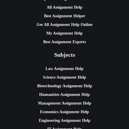
All Assignment Help
Best Assignment Helper
Get All Assignment Help Online
My Assignment Help
Best Assignment Experts
Subjects
Law Assignment Help
Science Assignment Help
Biotechnology Assignment Help
Humanities Assignment Help
Management Assignment Help
Economics Assignment Help
Engineering Assignment Help