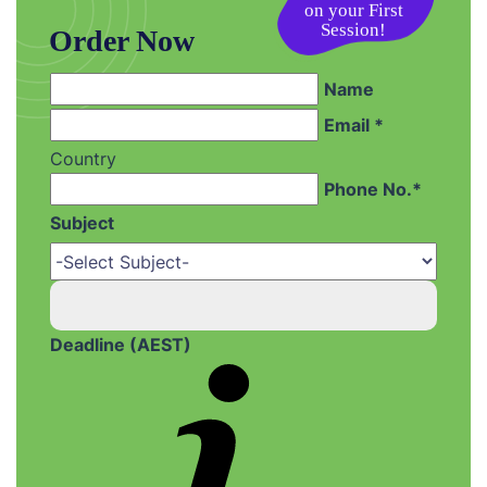
on your First
Session!
Order Now
Name
Email *
Country
Phone No.*
Subject
Deadline (AEST)