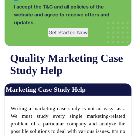
I accept the T&C and all policies of the
website and agree to receive offers and
updates.
Get Started Now
Quality Marketing Case
Study Help
Marketing Case Study Help
Writing a marketing case study is not an easy task.
We must study every single marketing-related
problem of a particular company and analyze the
possible solutions to deal with various issues. It’s no