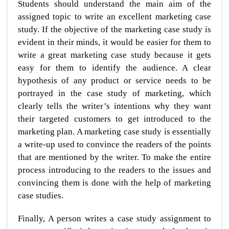
Students should understand the main aim of the
assigned topic to write an excellent marketing case
study. If the objective of the marketing case study is
evident in their minds, it would be easier for them to
write a great marketing case study because it gets
easy for them to identify the audience. A clear
hypothesis of any product or service needs to be
portrayed in the case study of marketing, which
clearly tells the writer’s intentions why they want
their targeted customers to get introduced to the
marketing plan. A marketing case study is essentially
a write-up used to convince the readers of the points
that are mentioned by the writer. To make the entire
process introducing to the readers to the issues and
convincing them is done with the help of marketing
case studies.
Finally, A person writes a case study assignment to