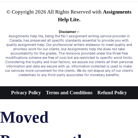
© Copyright 2026 All Rights Reserved with
Assignments
Help Lite.
Disclaimer :-
Assignments help lite, being the No.1 assignment writing service provider in
Canada, has preserved all specific standards essential to provide you with
quality assignment help. Our professional writers endeavor to meet quality and
errorless work for our clients, but Assignments help lite does not take
accountability for the grades. The revisions provided under the three free
modifications scheme are free of cost but are restricted to specific word limits.
Considering the loyalty and trust factors, we assure our clients all their personal
information and data are secure with us. Information collected is used to make
our services more convenient for the clients. We do not elapse any of our client's
credentials to any third-party associates for monetary benefits.
Privacy Policy
Terms and Conditions
Refund Policy
Moved