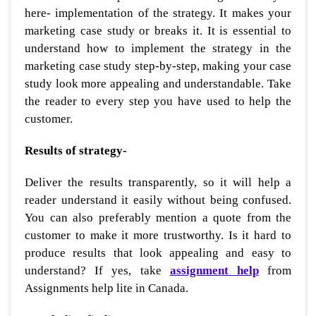
here- implementation of the strategy. It makes your
marketing case study or breaks it. It is essential to
understand how to implement the strategy in the
marketing case study step-by-step, making your case
study look more appealing and understandable. Take
the reader to every step you have used to help the
customer.
Results of strategy-
Deliver the results transparently, so it will help a
reader understand it easily without being confused.
You can also preferably mention a quote from the
customer to make it more trustworthy. Is it hard to
produce results that look appealing and easy to
understand? If yes, take
assignment help
from
Assignments help lite in Canada.