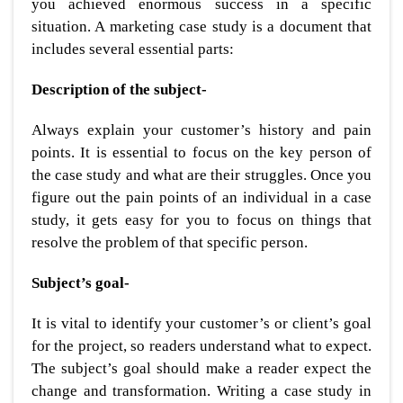
you achieved enormous success in a specific
situation. A marketing case study is a document that
includes several essential parts:
Description of the subject-
Always explain your customer’s history and pain
points. It is essential to focus on the key person of
the case study and what are their struggles. Once you
figure out the pain points of an individual in a case
study, it gets easy for you to focus on things that
resolve the problem of that specific person.
Subject’s goal-
It is vital to identify your customer’s or client’s goal
for the project, so readers understand what to expect.
The subject’s goal should make a reader expect the
change and transformation. Writing a case study in