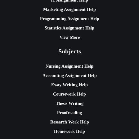
IT Assignment Help
Marketing Assignment Help
Programming Assignment Help
Statistics Assignment Help
View More
Subjects
Nursing Assignment Help
Accounting Assignment Help
Essay Writing Help
Coursework Help
Thesis Writing
Proofreading
Research Work Help
Homework Help