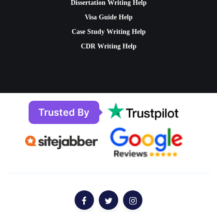
Dissertation Writing Help
Visa Guide Help
Case Study Writing Help
CDR Writing Help
Trusted By