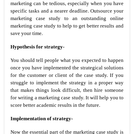
marketing can be tedious, especially when you have
specific tasks and a nearer deadline. Outsource your
marketing case study to an outstanding online
marketing case study to help to get better results and
save your time.
Hypothesis for strategy-
You should tell people what you expected to happen
once you have implemented the strategical solutions
for the customer or client of the case study. If you
struggle to implement the strategy in a proper way
that makes things look difficult, then hire someone
for writing a marketing case study. It will help you to
score better academic results in the future.
Implementation of strategy-
Now the essential part of the marketing case study is