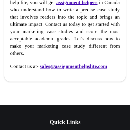
help lite, you will get
assignment helpers
in Canada
who understand how to write a precise case study
that involves readers into the topic and brings an
ultimate impact. Contact us today to get started with
your marketing case studies and score the most
acceptable academic grades. Let’s discuss how to
make your marketing case study different from
others.
Contact us at-
sales@assignmenthelpslite.com
Quick Links