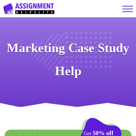
Marketing Case Study
Help
50% off
Get