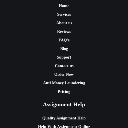
Home
Services
About us
Reviews
FAQ’s
Blog
Support
Contact us
Order Now
Anti Money Laundering
Pricing
Assignment Help
Quality Assignment Help
Help With Assignment Online