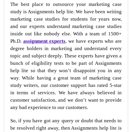
The best place to outsource your marketing case
study is Assignments help lite. We have been writing
marketing case studies for students for years now,
and our experts understand marketing case studies
inside out like nobody else. With a team of 1500+
Ph.D.
assignment experts
, we have experts who are
degree holders in marketing and understand every
topic and subject deeply. These experts have given a
bunch of eligibility tests to be part of Assignments
help lite so that they won’t disappoint you in any
way. While having a great team of marketing case
study writers, our customer support has rated 5-star
in terms of services. We have always believed in
customer satisfaction, and we don’t want to provide
any bad experience to our customers.
So, if you have got any query or doubt that needs to
be resolved right away, then Assignments help lite is