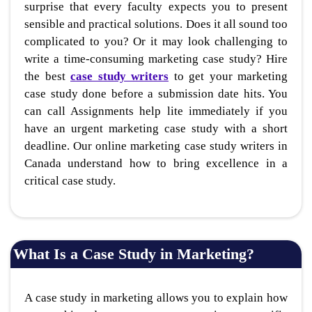
surprise that every faculty expects you to present
sensible and practical solutions. Does it all sound too
complicated to you? Or it may look challenging to
write a time-consuming marketing case study? Hire
the best
case study writers
to get your marketing
case study done before a submission date hits. You
can call Assignments help lite immediately if you
have an urgent marketing case study with a short
deadline. Our online marketing case study writers in
Canada understand how to bring excellence in a
critical case study.
What Is a Case Study in Marketing?
A case study in marketing allows you to explain how