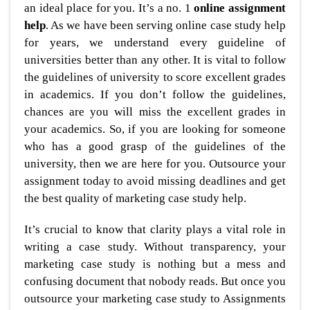
an ideal place for you. It’s a no. 1
online assignment
help
. As we have been serving online case study help
for years, we understand every guideline of
universities better than any other. It is vital to follow
the guidelines of university to score excellent grades
in academics. If you don’t follow the guidelines,
chances are you will miss the excellent grades in
your academics. So, if you are looking for someone
who has a good grasp of the guidelines of the
university, then we are here for you. Outsource your
assignment today to avoid missing deadlines and get
the best quality of marketing case study help.
It’s crucial to know that clarity plays a vital role in
writing a case study. Without transparency, your
marketing case study is nothing but a mess and
confusing document that nobody reads. But once you
outsource your marketing case study to Assignments