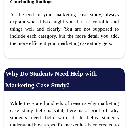
Concluding findings-
At the end of your marketing case study, always
explain what it has taught you. It is essential to end
things well and clearly. You are not supposed to
include each category, but the more detail you add,
the more efficient your marketing case study gets.
Why Do Students Need Help with
Marketing Case Study?
While there are hundreds of reasons why marketing
case study help is vital, here is a brief of why
students need help with it. It helps students
understand how a specific market has been created to