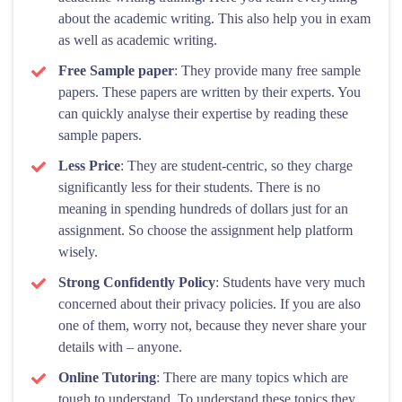
about the academic writing. This also help you in exam
as well as academic writing.
Free Sample paper
: They provide many free sample
papers. These papers are written by their experts. You
can quickly analyse their expertise by reading these
sample papers.
Less Price
: They are student-centric, so they charge
significantly less for their students. There is no
meaning in spending hundreds of dollars just for an
assignment. So choose the assignment help platform
wisely.
Strong Confidently Policy
: Students have very much
concerned about their privacy policies. If you are also
one of them, worry not, because they never share your
details with – anyone.
Online Tutoring
: There are many topics which are
tough to understand. To understand these topics they