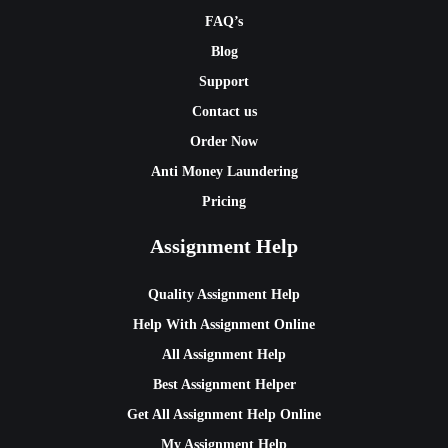
FAQ’s
Blog
Support
Contact us
Order Now
Anti Money Laundering
Pricing
Assignment Help
Quality Assignment Help
Help With Assignment Online
All Assignment Help
Best Assignment Helper
Get All Assignment Help Online
My Assignment Help