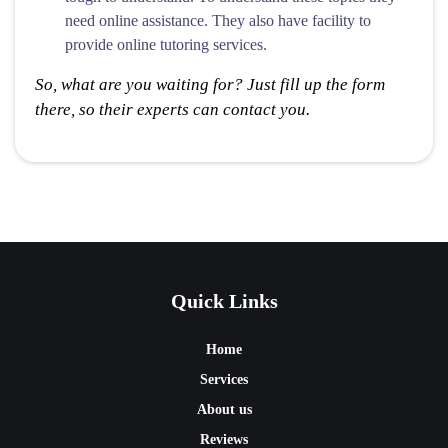
need online assistance. They also have facility to
provide online tutoring services.
So, what are you waiting for? Just fill up the form
there, so their experts can contact you.
Quick Links
Home
Services
About us
Reviews