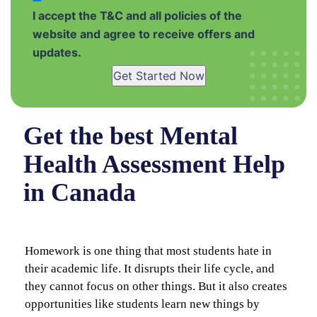
I accept the T&C and all policies of the
website and agree to receive offers and
updates.
Get Started Now
Get the best Mental
Health Assessment Help
in Canada
Homework is one thing that most students hate in
their academic life. It disrupts their life cycle, and
they cannot focus on other things. But it also creates
opportunities like students learn new things by