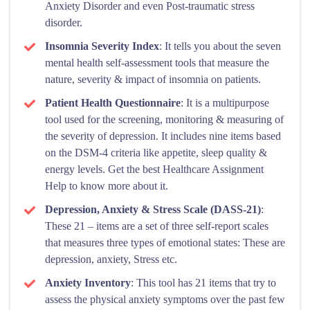
Anxiety Disorder and even Post-traumatic stress
disorder.
Insomnia Severity Index
: It tells you about the seven
mental health self-assessment tools that measure the
nature, severity & impact of insomnia on patients.
Patient Health Questionnaire
: It is a multipurpose
tool used for the screening, monitoring & measuring of
the severity of depression. It includes nine items based
on the DSM-4 criteria like appetite, sleep quality &
energy levels. Get the best Healthcare Assignment
Help to know more about it.
Depression, Anxiety & Stress Scale (DASS-21)
:
These 21 – items are a set of three self-report scales
that measures three types of emotional states: These are
depression, anxiety, Stress etc.
Anxiety Inventory
: This tool has 21 items that try to
assess the physical anxiety symptoms over the past few