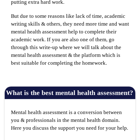
putting extra hard work.
But due to some reasons like lack of time, academic
writing skills & others, they need more time and want
mental health assessment help to complete their
academic work. If you are also one of them, go
through this write-up where we will talk about the
mental health assessment & the platform which is
best suitable for completing the homework.
What is the best mental health assessment?
Mental health assessment is a conversion between
you & professionals in the mental health domain.
Here you discuss the support you need for your help.