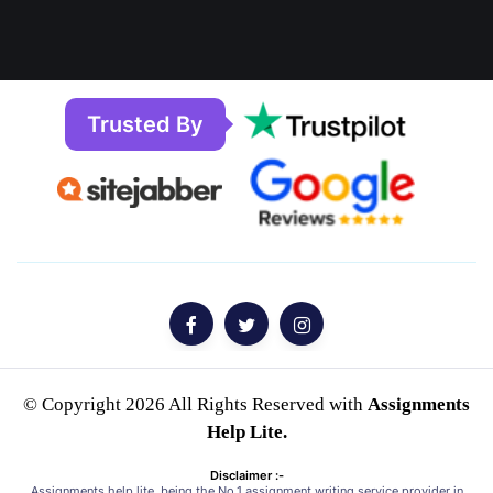
Trusted By
© Copyright 2026 All Rights Reserved with
Assignments
Help Lite.
Disclaimer :-
Assignments help lite, being the No.1 assignment writing service provider in