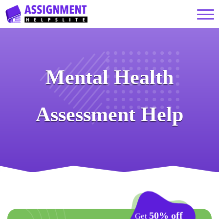
Mental Health
Assessment Help
50% off
Get