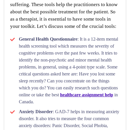
suffering. These tools help the practitioners to know
about the best possible treatment for the patient. So
as a therapist, it is essential to have some tools in
your toolkit. Let’s discuss some of the crucial tools:
General Health Questionnaire
: It is a 12-item mental
health screening tool which measures the severity of
cognitive problems over the past few weeks. It tries to
identify the non-psychotic and minor mental health
problems, in general, using a 4-point type scale. Some
critical questions asked here are: Have you lost some
sleep recently? Can you concentrate on the things
which you do? You can easily research such questions
online or take the best
healthcare assignment help
in
Canada.
Anxiety Disorder
: GAD-7 helps in measuring anxiety
disorder. It also tries to measure the four common
anxiety disorders: Panic Disorder, Social Phobia,