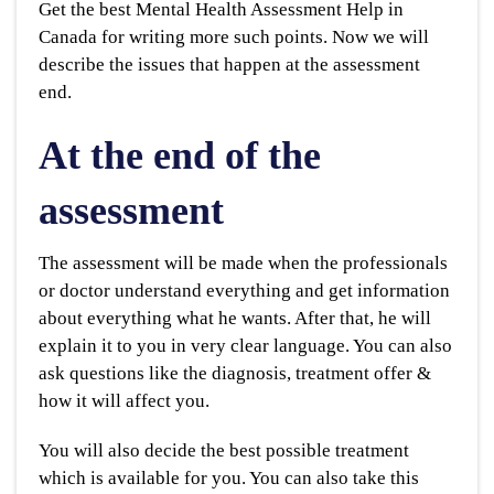
Get the best Mental Health Assessment Help in
Canada for writing more such points. Now we will
describe the issues that happen at the assessment
end.
At the end of the
assessment
The assessment will be made when the professionals
or doctor understand everything and get information
about everything what he wants. After that, he will
explain it to you in very clear language. You can also
ask questions like the diagnosis, treatment offer &
how it will affect you.
You will also decide the best possible treatment
which is available for you. You can also take this