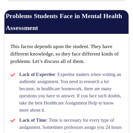
Problems Students Face in Mental Health
Assessment
This factor depends upon the student. They have
different knowledge, so they face different kinds of
problems. Let’s discuss all of them.
Lack of Expertise
: Expertise matters when writing an
authentic assignment. You need to research a lot
because, in healthcare homework, there are many
questions you have to answer. If you face such doubts,
take the best Healthcare Assignment Help to know
more about it.
Lack of Time
: Time is necessary for every type of
assignment. Sometimes professors assign you 24 hours