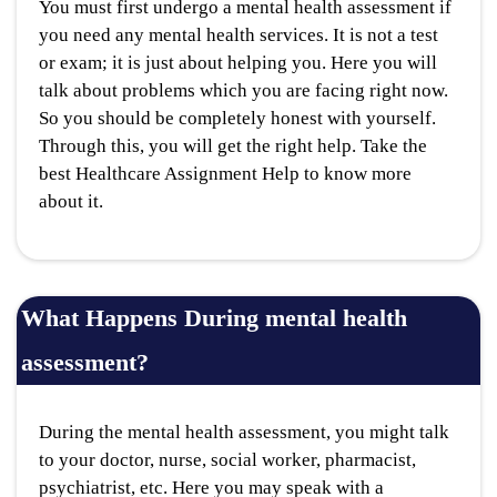
You must first undergo a mental health assessment if
you need any mental health services. It is not a test
or exam; it is just about helping you. Here you will
talk about problems which you are facing right now.
So you should be completely honest with yourself.
Through this, you will get the right help. Take the
best Healthcare Assignment Help to know more
about it.
What Happens During mental health
assessment?
During the mental health assessment, you might talk
to your doctor, nurse, social worker, pharmacist,
psychiatrist, etc. Here you may speak with a