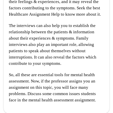
their feelings & experiences, and it may reveal the
factors contributing to the symptoms. Seek the best
Healthcare Assignment Help to know more about it.
The interviews can also help you to establish the
relationship between the patients & information
about their experiences & symptoms. Family
interviews also play an important role, allowing
patients to speak about themselves without
interruptions. It can also reveal the factors which
contribute to your symptoms.
So, all these are essential tools for mental health
assessment. Now, if the professor assigns you an
assignment on this topic, you will face many
problems. Discuss some common issues students
face in the mental health assessment assignment.