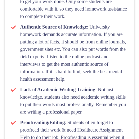
to get your work done. Only some students are
comfortable with it, so they need homework assistance
to complete their work.
Authentic Source of Knowledge
: University
homework demands accurate information. If you are
putting a lot of facts, it should be from online journals,
government sites etc. You can also put words from the
field experts. Listen to the online podcast and
interviews to get the most authentic source of
information. If it is hard to find, seek the best mental
health assessment help.
Lack of Academic Writing Training
: Not just
knowledge, students also need academic writing skills
to put their words most professionally. Remember you
are writing a professional paper.
Proofreading/Editing
: Students often forget to
proofread their work & need Healthcare Assignment
Help to do their job. Proofreading is essential when it