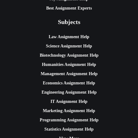
Best Assignment Experts
Subjects
Law Assignment Help
Science Assignment Help
Biotechnology Assignment Help
Humanities Assignment Help
Management Assignment Help
Economics Assignment Help
Engineering Assignment Help
IT Assignment Help
Marketing Assignment Help
Programming Assignment Help
Statistics Assignment Help