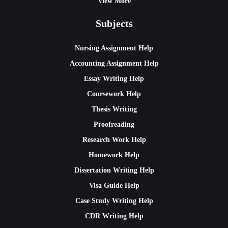
View More
Subjects
Nursing Assignment Help
Accounting Assignment Help
Essay Writing Help
Coursework Help
Thesis Writing
Proofreading
Research Work Help
Homework Help
Dissertation Writing Help
Visa Guide Help
Case Study Writing Help
CDR Writing Help