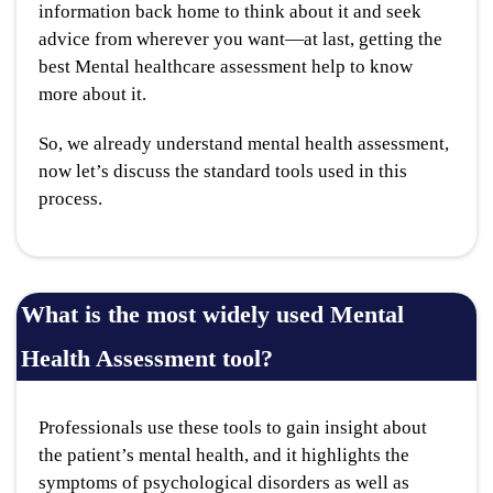
information back home to think about it and seek
advice from wherever you want—at last, getting the
best Mental healthcare assessment help to know
more about it.
So, we already understand mental health assessment,
now let’s discuss the standard tools used in this
process.
What is the most widely used Mental
Health Assessment tool?
Professionals use these tools to gain insight about
the patient’s mental health, and it highlights the
symptoms of psychological disorders as well as