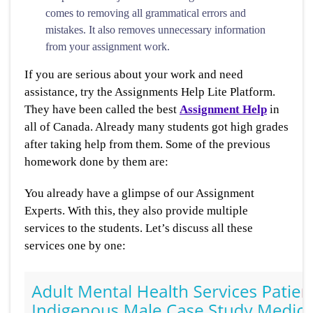
comes to removing all grammatical errors and
mistakes. It also removes unnecessary information
from your assignment work.
If you are serious about your work and need
assistance, try the Assignments Help Lite Platform.
They have been called the best
Assignment Help
in
all of Canada. Already many students got high grades
after taking help from them. Some of the previous
homework done by them are:
You already have a glimpse of our Assignment
Experts. With this, they also provide multiple
services to the students. Let’s discuss all these
services one by one: