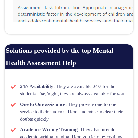
Solutions provided by the top Mental
Health Assessment Help
24/7 Availability
: They are available 24/7 for their
students. Day/night, they are always available for you.
One to One assistance
: They provide one-to-one
service to their students. Here students can clear their
doubts quickly.
Academic Writing Training
: They also provide
academic writing training. Here you learn everything