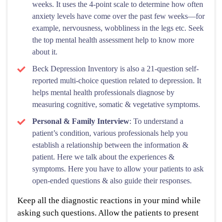
weeks. It uses the 4-point scale to determine how often
anxiety levels have come over the past few weeks—for
example, nervousness, wobbliness in the legs etc. Seek
the top mental health assessment help to know more
about it.
Beck Depression Inventory is also a 21-question self-
reported multi-choice question related to depression. It
helps mental health professionals diagnose by
measuring cognitive, somatic & vegetative symptoms.
Personal & Family Interview
: To understand a
patient’s condition, various professionals help you
establish a relationship between the information &
patient. Here we talk about the experiences &
symptoms. Here you have to allow your patients to ask
open-ended questions & also guide their responses.
Keep all the diagnostic reactions in your mind while
asking such questions. Allow the patients to present