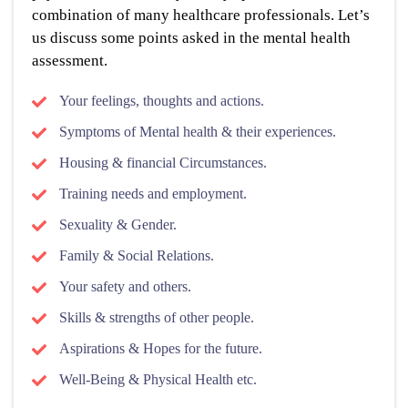
combination of many healthcare professionals. Let’s
us discuss some points asked in the mental health
assessment.
Your feelings, thoughts and actions.
Symptoms of Mental health & their experiences.
Housing & financial Circumstances.
Training needs and employment.
Sexuality & Gender.
Family & Social Relations.
Your safety and others.
Skills & strengths of other people.
Aspirations & Hopes for the future.
Well-Being & Physical Health etc.