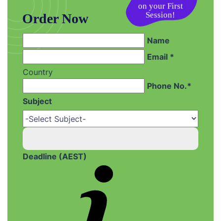
on your First
Session!
Order Now
Name
Email *
Country
Phone No.*
Subject
Deadline (AEST)