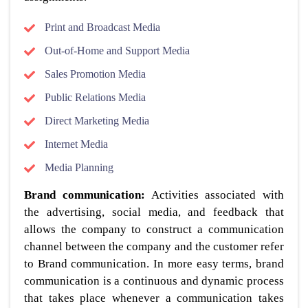
Print and Broadcast Media
Out-of-Home and Support Media
Sales Promotion Media
Public Relations Media
Direct Marketing Media
Internet Media
Media Planning
Brand communication:
Activities associated with
the advertising, social media, and feedback that
allows the company to construct a communication
channel between the company and the customer refer
to Brand communication. In more easy terms, brand
communication is a continuous and dynamic process
that takes place whenever a communication takes