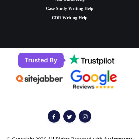
Case Study Writing Help
CDR Writing Help
Trusted By