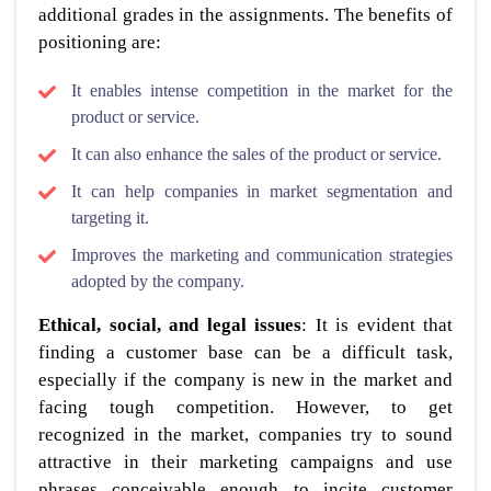
additional grades in the assignments. The benefits of
positioning are:
It enables intense competition in the market for the
product or service.
It can also enhance the sales of the product or service.
It can help companies in market segmentation and
targeting it.
Improves the marketing and communication strategies
adopted by the company.
Ethical, social, and legal issues
: It is evident that
finding a customer base can be a difficult task,
especially if the company is new in the market and
facing tough competition. However, to get
recognized in the market, companies try to sound
attractive in their marketing campaigns and use
phrases conceivable enough to incite customer