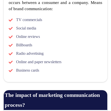
occurs between a consumer and a company. Means
of brand communication:
TV commercials
Social media
Online reviews
Billboards
Radio advertising
Online and paper newsletters
Business cards
The impact of marketing communication
process?