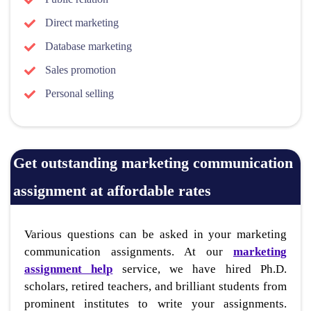
Direct marketing
Database marketing
Sales promotion
Personal selling
Get outstanding marketing communication
assignment at affordable rates
Various questions can be asked in your marketing
communication assignments. At our
marketing
assignment help
service, we have hired Ph.D.
scholars, retired teachers, and brilliant students from
prominent institutes to write your assignments.