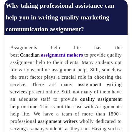
Why taking professional assistance can
help you in writing quality marketing
communication assignment?
Assignments help lite has the
best
Canadian
assignment makers
to
provide quality
assignment help to their clients. Many students opt
for various online assignment help. Still, somehow
the trust factor plays a crucial role in choosing the
service. There are many
assignment writing
services
present online. Still, not many of them have
an adequate staff to provide
quality assignment
help
on time. This is not the case with Assignments
help lite. We have a team of more than 1500+
professional
assignment writers
wholly dedicated to
serving as many students as they can. Having such a