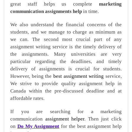
great staff helps us complete
marketing
communication assignments help
in time.
We also understand the financial concerns of the
students, and we manage to charge as minimum as
we can. The second most crucial part of any
assignment writing service is the timely delivery of
the assignments. Many universities are very
particular regarding the deadlines, and timely
delivery of assignments is crucial for students.
However, being the
best assignment writing
service,
We strive to provide quality assignment help in
Canada within the pre-discussed deadline and at
affordable rates.
If you are searching for a marketing
communication
assignment helper
. Then just click
on
Do My Assignment
for the best assignment help