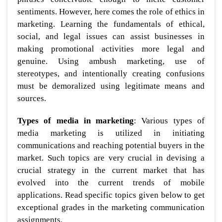
sentiments. However, here comes the role of ethics in
marketing. Learning the fundamentals of ethical,
social, and legal issues can assist businesses in
making promotional activities more legal and
genuine. Using ambush marketing, use of
stereotypes, and intentionally creating confusions
must be demoralized using legitimate means and
sources.
Types of media in marketing
: Various types of
media marketing is utilized in initiating
communications and reaching potential buyers in the
market. Such topics are very crucial in devising a
crucial strategy in the current market that has
evolved into the current trends of mobile
applications. Read specific topics given below to get
exceptional grades in the marketing communication
assignments.