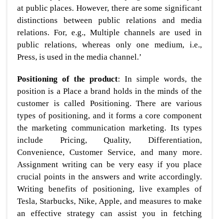
at public places. However, there are some significant
distinctions between public relations and media
relations. For, e.g., Multiple channels are used in
public relations, whereas only one medium, i.e.,
Press, is used in the media channel.’
Positioning of the product
: In simple words, the
position is a Place a brand holds in the minds of the
customer is called Positioning. There are various
types of positioning, and it forms a core component
the marketing communication marketing. Its types
include Pricing, Quality, Differentiation,
Convenience, Customer Service, and many more.
Assignment writing can be very easy if you place
crucial points in the answers and write accordingly.
Writing benefits of positioning, live examples of
Tesla, Starbucks, Nike, Apple, and measures to make
an effective strategy can assist you in fetching