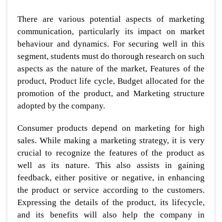
There are various potential aspects of marketing
communication, particularly its impact on market
behaviour and dynamics. For securing well in this
segment, students must do thorough research on such
aspects as the nature of the market, Features of the
product, Product life cycle, Budget allocated for the
promotion of the product, and Marketing structure
adopted by the company.
Consumer products depend on marketing for high
sales. While making a marketing strategy, it is very
crucial to recognize the features of the product as
well as its nature. This also assists in gaining
feedback, either positive or negative, in enhancing
the product or service according to the customers.
Expressing the details of the product, its lifecycle,
and its benefits will also help the company in