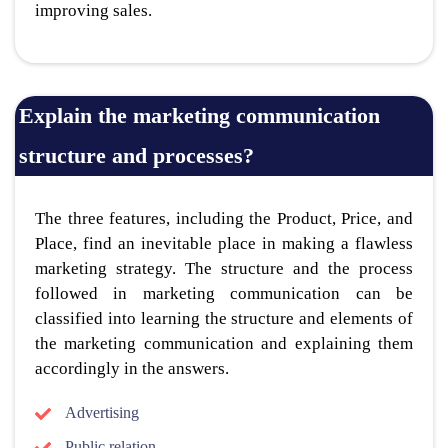
improving sales.
Explain the marketing communication
structure and processes?
The three features, including the Product, Price, and
Place, find an inevitable place in making a flawless
marketing strategy. The structure and the process
followed in marketing communication can be
classified into learning the structure and elements of
the marketing communication and explaining them
accordingly in the answers.
Advertising
Public relation