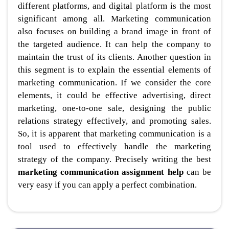
different platforms, and digital platform is the most
significant among all. Marketing communication
also focuses on building a brand image in front of
the targeted audience. It can help the company to
maintain the trust of its clients. Another question in
this segment is to explain the essential elements of
marketing communication. If we consider the core
elements, it could be effective advertising, direct
marketing, one-to-one sale, designing the public
relations strategy effectively, and promoting sales.
So, it is apparent that marketing communication is a
tool used to effectively handle the marketing
strategy of the company. Precisely writing the best
marketing communication assignment help
can be
very easy if you can apply a perfect combination.