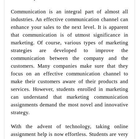
Communication is an integral part of almost all
industries. An effective communication channel can
enhance your sales to the next level. It is apparent
that communication is of utmost significance in
marketing. Of course, various types of marketing
strategies are developed to improve the
communication between the company and the
customers. Many companies make sure that they
focus on an effective communication channel to
make their customers aware of their products and
services. However, students enrolled in marketing
can understand that marketing communication
assignments demand the most novel and innovative
strategy.
With the advent of technology, taking online
assignment help is now effortless. Students are very