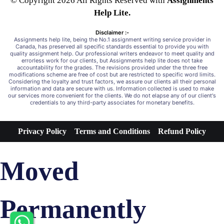
© Copyright 2026 All Rights Reserved with
Assignments
Help Lite.
Disclaimer :-
Assignments help lite, being the No.1 assignment writing service provider in
Canada, has preserved all specific standards essential to provide you with
quality assignment help. Our professional writers endeavor to meet quality and
errorless work for our clients, but Assignments help lite does not take
accountability for the grades. The revisions provided under the three free
modifications scheme are free of cost but are restricted to specific word limits.
Considering the loyalty and trust factors, we assure our clients all their personal
information and data are secure with us. Information collected is used to make
our services more convenient for the clients. We do not elapse any of our client's
credentials to any third-party associates for monetary benefits.
Privacy Policy
Terms and Conditions
Refund Policy
Moved
Permanently