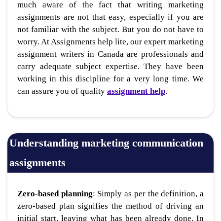
much aware of the fact that writing marketing
assignments are not that easy, especially if you are
not familiar with the subject. But you do not have to
worry. At Assignments help lite, our expert marketing
assignment writers in Canada are professionals and
carry adequate subject expertise. They have been
working in this discipline for a very long time. We
can assure you of quality
assignment help
.
Understanding marketing communication
assignments
Zero-based planning
: Simply as per the definition, a
zero-based plan signifies the method of driving an
initial start, leaving what has been already done. In