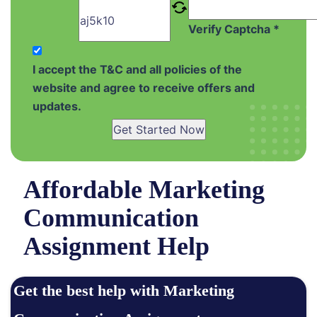
Verify Captcha *
I accept the T&C and all policies of the
website and agree to receive offers and
updates.
Get Started Now
Affordable Marketing
Communication
Assignment Help
Get the best help with Marketing