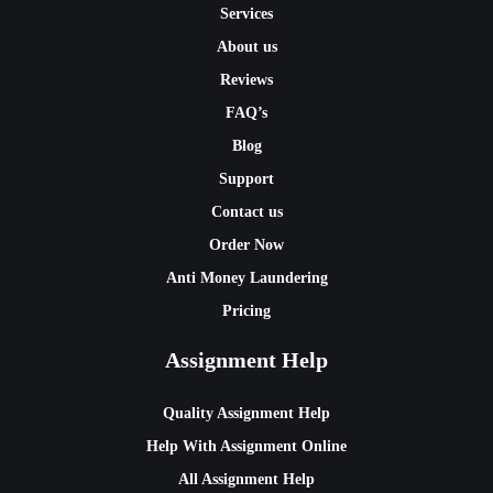
Services
About us
Reviews
FAQ’s
Blog
Support
Contact us
Order Now
Anti Money Laundering
Pricing
Assignment Help
Quality Assignment Help
Help With Assignment Online
All Assignment Help