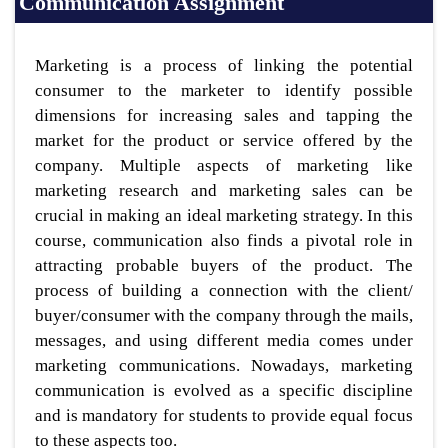
Communication Assignment
Marketing is a process of linking the potential
consumer to the marketer to identify possible
dimensions for increasing sales and tapping the
market for the product or service offered by the
company. Multiple aspects of marketing like
marketing research and marketing sales can be
crucial in making an ideal marketing strategy. In this
course, communication also finds a pivotal role in
attracting probable buyers of the product. The
process of building a connection with the client/
buyer/consumer with the company through the mails,
messages, and using different media comes under
marketing communications. Nowadays, marketing
communication is evolved as a specific discipline
and is mandatory for students to provide equal focus
to these aspects too.