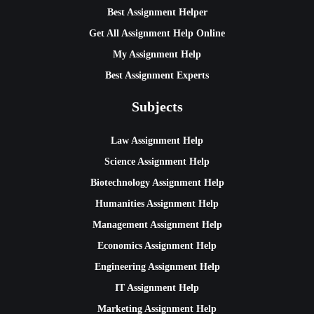
Best Assignment Helper
Get All Assignment Help Online
My Assignment Help
Best Assignment Experts
Subjects
Law Assignment Help
Science Assignment Help
Biotechnology Assignment Help
Humanities Assignment Help
Management Assignment Help
Economics Assignment Help
Engineering Assignment Help
IT Assignment Help
Marketing Assignment Help