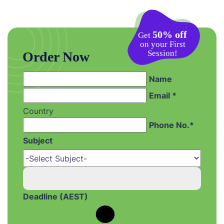
50% off
Get
on your First
Session!
Order Now
Name
Email *
Country
Phone No.*
Subject
Deadline (AEST)