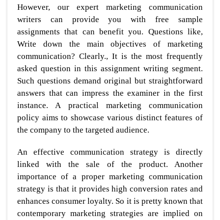
However, our expert marketing communication
writers can provide you with free sample
assignments that can benefit you. Questions like,
Write down the main objectives of marketing
communication? Clearly., It is the most frequently
asked question in this assignment writing segment.
Such questions demand original but straightforward
answers that can impress the examiner in the first
instance. A practical marketing communication
policy aims to showcase various distinct features of
the company to the targeted audience.
An effective communication strategy is directly
linked with the sale of the product. Another
importance of a proper marketing communication
strategy is that it provides high conversion rates and
enhances consumer loyalty. So it is pretty known that
contemporary marketing strategies are implied on