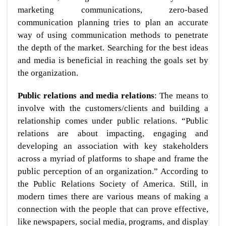
marketing communications, zero-based
communication planning tries to plan an accurate
way of using communication methods to penetrate
the depth of the market. Searching for the best ideas
and media is beneficial in reaching the goals set by
the organization.
Public relations and media relations
: The means to
involve with the customers/clients and building a
relationship comes under public relations. “Public
relations are about impacting, engaging and
developing an association with key stakeholders
across a myriad of platforms to shape and frame the
public perception of an organization.” According to
the Public Relations Society of America. Still, in
modern times there are various means of making a
connection with the people that can prove effective,
like newspapers, social media, programs, and display