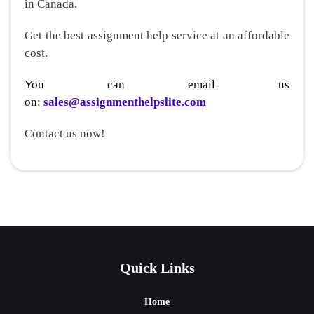
in Canada.
Get the best assignment help service at an affordable
cost.
You can email us
on:
sales@assignmenthelpslite.com
Contact us now!
Quick Links
Home