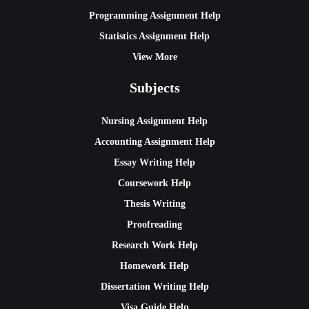
Programming Assignment Help
Statistics Assignment Help
View More
Subjects
Nursing Assignment Help
Accounting Assignment Help
Essay Writing Help
Coursework Help
Thesis Writing
Proofreading
Research Work Help
Homework Help
Dissertation Writing Help
Visa Guide Help