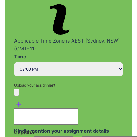
Applicable Time Zone is AEST [Sydney, NSW]
(GMT+11)
Time
Upload your assignment
+
Kindly mention your assignment details
Captcha