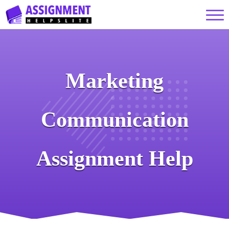
Marketing
Communication
Assignment Help