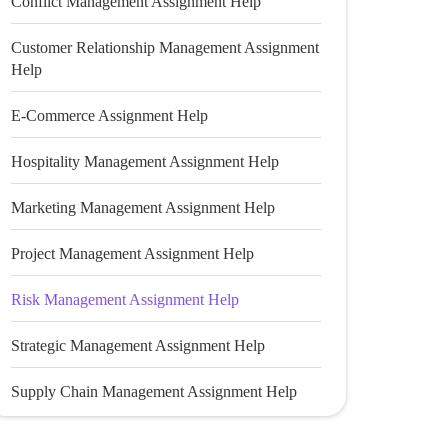
Conflict Management Assignment Help
Customer Relationship Management Assignment
Help
E-Commerce Assignment Help
Hospitality Management Assignment Help
Marketing Management Assignment Help
Project Management Assignment Help
Risk Management Assignment Help
Strategic Management Assignment Help
Supply Chain Management Assignment Help