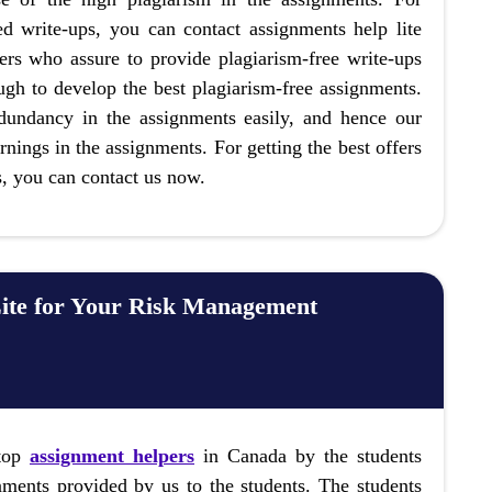
zed write-ups, you can contact assignments help lite
rs who assure to provide plagiarism-free write-ups
gh to develop the best plagiarism-free assignments.
edundancy in the assignments easily, and hence our
rnings in the assignments. For getting the best offers
s, you can contact us now.
ite for Your Risk Management
 top
assignment helpers
in Canada by the students
nments provided by us to the students. The students