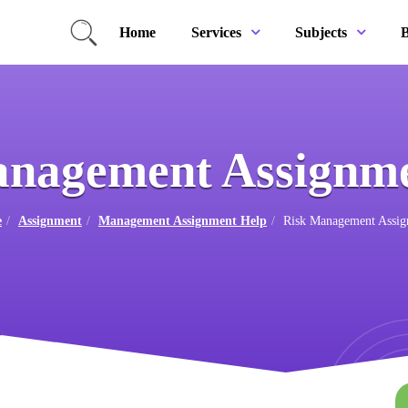
Home
B
Services
Subjects
anagement Assignme
e
Assignment
Management Assignment Help
Risk Management Assig