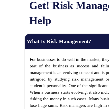
Get! Risk Manag
Help
What Is Risk Management?
For businesses to do well in the market, they
part of the business as success and fail
management is an evolving concept and is p
intrigued by studying risk management be
student’s personality. One of the significant
When a business starts evolving, it also inc
risking the money in such cases. Many busin
lose huge sums. Risk managers are high in 