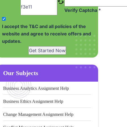
Verify Captcha *
I accept the T&C and all policies of the
website and agree to receive offers and
updates.
Get Started Now
Our Subjects
Business Analytics Assignment Help
Business Ethics Assignment Help
Change Management Assignment Help