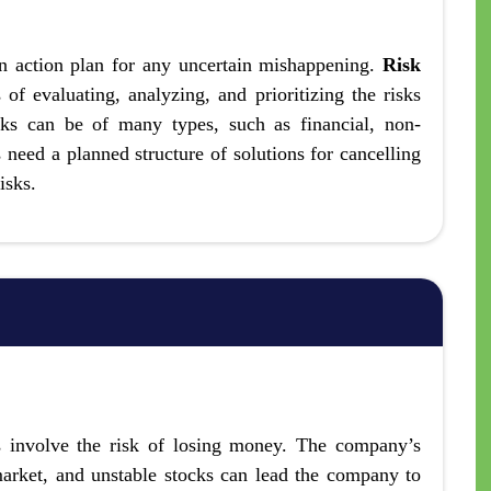
n action plan for any uncertain mishappening.
Risk
of evaluating, analyzing, and prioritizing the risks
sks can be of many types, such as financial, non-
s need a planned structure of solutions for cancelling
isks.
ks involve the risk of losing money. The company’s
 market, and unstable stocks can lead the company to