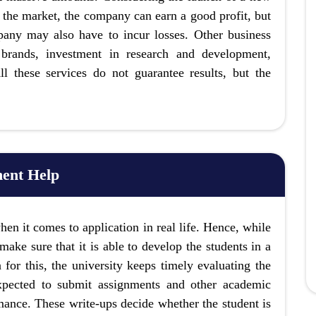
n the market, the company can earn a good profit, but
mpany may also have to incur losses. Other business
t brands, investment in research and development,
l these services do not guarantee results, but the
ent Help
hen it comes to application in real life. Hence, while
make sure that it is able to develop the students in a
 for this, the university keeps timely evaluating the
expected to submit assignments and other academic
mance. These write-ups decide whether the student is