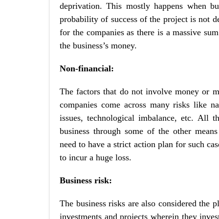
deprivation. This mostly happens when bus
probability of success of the project is not d
for the companies as there is a massive sum
the business’s money.
Non-financial:
The factors that do not involve money or mon
companies come across many risks like natur
issues, technological imbalance, etc. All th
business through some of the other means 
need to have a strict action plan for such c
to incur a huge loss.
Business risk:
The business risks are also considered the p
investments and projects wherein they inve