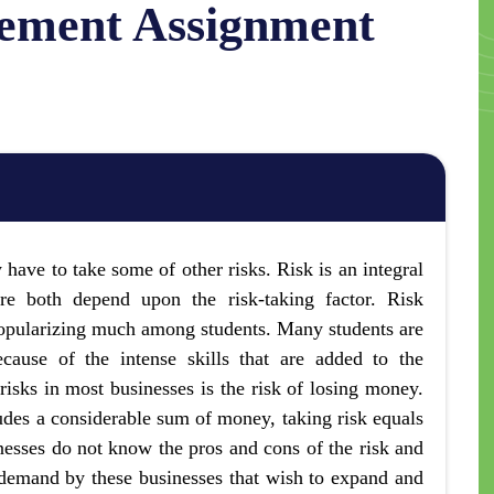
ement Assignment
 have to take some of other risks. Risk is an integral
ure both depend upon the risk-taking factor. Risk
opularizing much among students. Many students are
cause of the intense skills that are added to the
 risks in most businesses is the risk of losing money.
ludes a considerable sum of money, taking risk equals
esses do not know the pros and cons of the risk and
demand by these businesses that wish to expand and