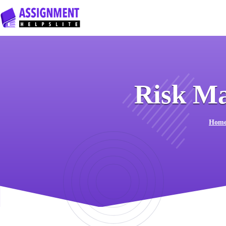
Risk M
Hom