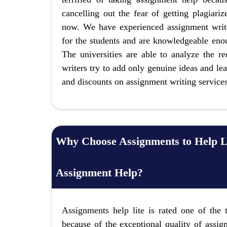
cancelling out the fear of getting plagiari
now. We have experienced assignment write
for the students and are knowledgeable enou
The universities are able to analyze the r
writers try to add only genuine ideas and lea
and discounts on assignment writing service
Why Choose Assignments to Help L
Assignment Help?
Assignments help lite is rated one of the
because of the exceptional quality of assig