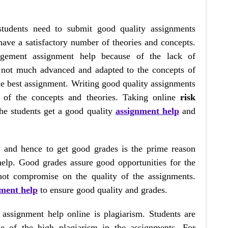
students need to submit good quality assignments
 have a satisfactory number of theories and concepts.
agement assignment help because of the lack of
 not much advanced and adapted to the concepts of
the best assignment. Writing good quality assignments
 of the concepts and theories. Taking online
risk
he students get a good quality
assignment help
and
s, and hence to get good grades is the prime reason
help. Good grades assure good opportunities for the
 not compromise on the quality of the assignments.
nment help
to ensure good quality and grades.
assignment help online is plagiarism. Students are
se of the high plagiarism in the assignments. For