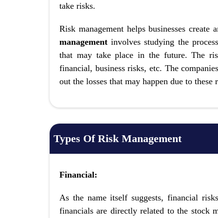
take risks.
Risk management helps businesses create a
management
involves studying the process 
that may take place in the future. The ri
financial, business risks, etc. The companie
out the losses that may happen due to these r
Types Of Risk Management
Financial:
As the name itself suggests, financial ris
financials are directly related to the stock