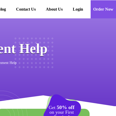
log
Contact Us
About Us
Login
Order Now
nt Help
nment Help
50% off
Get