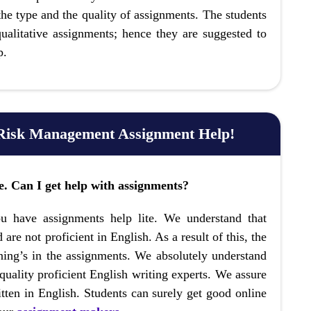
 the type and the quality of assignments. The students
alitative assignments; hence they are suggested to
p.
 Risk Management Assignment Help!
ge. Can I get help with assignments?
u have assignments help lite. We understand that
 are not proficient in English. As a result of this, the
rning’s in the assignments. We absolutely understand
uality proficient English writing experts. We assure
tten in English. Students can surely get good online