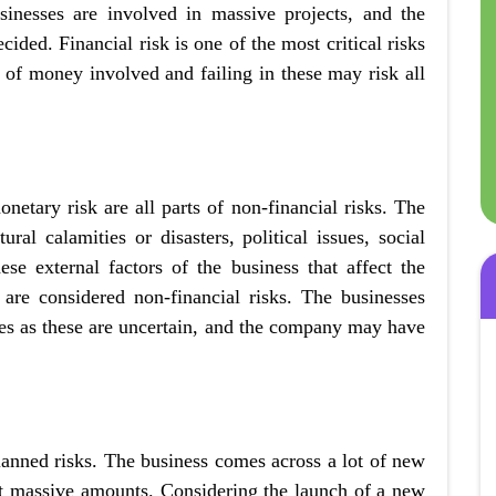
inesses are involved in massive projects, and the
ecided. Financial risk is one of the most critical risks
 of money involved and failing in these may risk all
etary risk are all parts of non-financial risks. The
al calamities or disasters, political issues, social
ese external factors of the business that affect the
are considered non-financial risks. The businesses
ases as these are uncertain, and the company may have
lanned risks. The business comes across a lot of new
st massive amounts. Considering the launch of a new