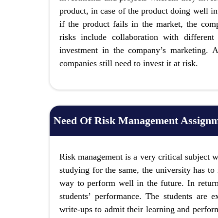
product, in case of the product doing well i
if the product fails in the market, the co
risks include collaboration with differen
investment in the company’s marketing. Al
companies still need to invest it at risk.
Need Of Risk Management Assignm
Risk management is a very critical subject w
studying for the same, the university has to 
way to perform well in the future. In return
students’ performance. The students are 
write-ups to admit their learning and perfor