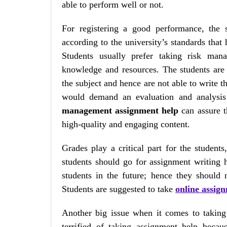
able to perform well or not.
For registering a good performance, the 
according to the university’s standards that
Students usually prefer taking risk man
knowledge and resources. The students are
the subject and hence are not able to write 
would demand an evaluation and analysis
management assignment help
can assure t
high-quality and engaging content.
Grades play a critical part for the student
students should go for assignment writing 
students in the future; hence they should
Students are suggested to take
online assig
Another big issue when it comes to taking 
terrified of taking assignment help becau