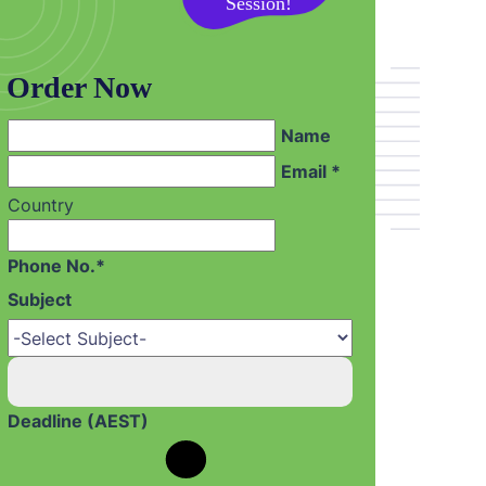
on your First
Session!
Order Now
Name
Email *
Country
Phone No.*
Subject
Deadline (AEST)