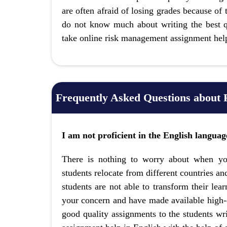
are often afraid of losing grades because of
do not know much about writing the best qu
take online risk management assignment hel
Frequently Asked Questions about
I am not proficient in the English langua
There is nothing to worry about when yo
students relocate from different countries and
students are not able to transform their lea
your concern and have made available high-q
good quality assignments to the students wri