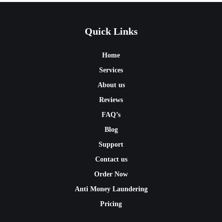
Quick Links
Home
Services
About us
Reviews
FAQ’s
Blog
Support
Contact us
Order Now
Anti Money Laundering
Pricing