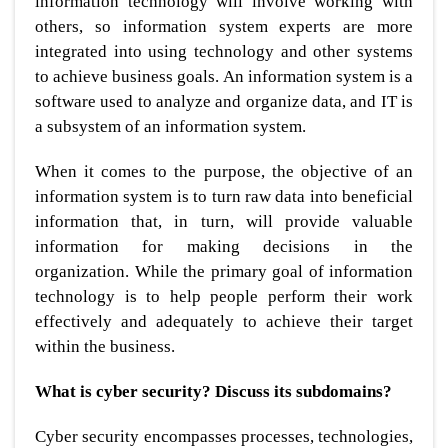
information technology will involve working with
others, so information system experts are more
integrated into using technology and other systems
to achieve business goals. An information system is a
software used to analyze and organize data, and IT is
a subsystem of an information system.
When it comes to the purpose, the objective of an
information system is to turn raw data into beneficial
information that, in turn, will provide valuable
information for making decisions in the
organization. While the primary goal of information
technology is to help people perform their work
effectively and adequately to achieve their target
within the business.
What is cyber security? Discuss its subdomains?
Cyber security encompasses processes, technologies,