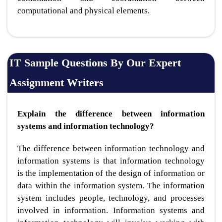
computational and physical elements.
IT Sample Questions By Our Expert
Assignment Writers
Explain the difference between information
systems and information technology?
The difference between information technology and
information systems is that information technology
is the implementation of the design of information or
data within the information system. The information
system includes people, technology, and processes
involved in information. Information systems and