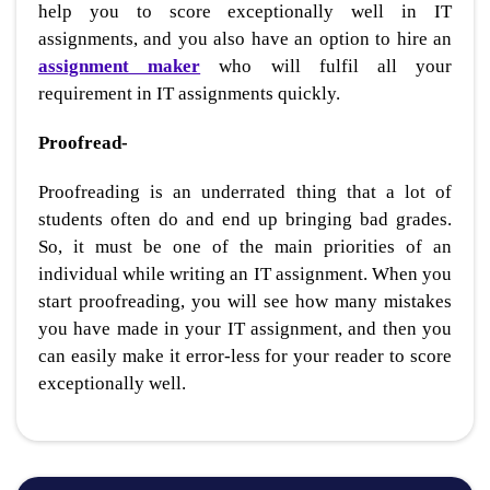
help you to score exceptionally well in IT
assignments, and you also have an option to hire an
assignment maker
who will fulfil all your
requirement in IT assignments quickly.
Proofread-
Proofreading is an underrated thing that a lot of
students often do and end up bringing bad grades.
So, it must be one of the main priorities of an
individual while writing an IT assignment. When you
start proofreading, you will see how many mistakes
you have made in your IT assignment, and then you
can easily make it error-less for your reader to score
exceptionally well.