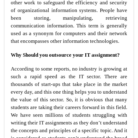
other work to safeguard the efficiency and security
of organizational information systems. People have
been storing, manipulating, retrieving
communication information. This term is generally
used as a synonym for computers and their network
that encompasses other information technologies.
Why Should you outsource your IT assignment?
According to some reports, no industry is growing at
such a rapid speed as the IT sector. There are
thousands of start-ups that take place in the market
every day, and this one thing helps you to understand
the value of this sector. So, it is obvious that many
students are taking their careers forward in this field.
We have seen millions of students struggling with
writing their IT assignments as they don’t understand
the concepts and principles of a specific topic. And it