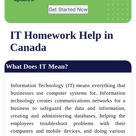
Get Started Now
IT Homework Help in
Canada
What Does IT Mean?
Information Technology (IT) means everything that
businesses use computer systems for. Information
technology creates communications networks for a
business to safeguard the data and information,
creating and administering databases, helping the
employees troubleshoot problems with their
computers and mobile devices, and doing various