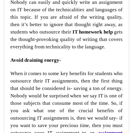
Nobody can easily and quickly write an assignment
on IT because of the technicalities and languages of
this topic. If you are afraid of the writing quality,
then it’s better to ignore that thought right away, as
students who outsource their
IT homework help
gets
the thought-provoking quality of writing that covers
everything from technicality to the language.
Avoid draining energy-
When it comes to some key benefits for students who
outsource their IT assignments, then the first thing
that should be considered is- saving a ton of energy.
Nobody would be surprised when we say IT is one of
those subjects that consume most of the time. So, if
you ask what one of the crucial benefits of
outsourcing IT assignments is, then we would say- if
you want to save your precious time, then you must
outsource your IT assignment to an
assignment