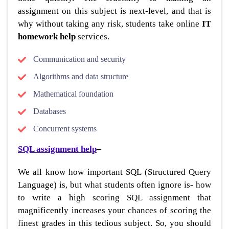
assignment on this subject is next-level, and that is
why without taking any risk, students take online
IT
homework help
services.
Communication and security
Algorithms and data structure
Mathematical foundation
Databases
Concurrent systems
SQL assignment help
–
We all know how important SQL (Structured Query
Language) is, but what students often ignore is- how
to write a high scoring SQL assignment that
magnificently increases your chances of scoring the
finest grades in this tedious subject. So, you should