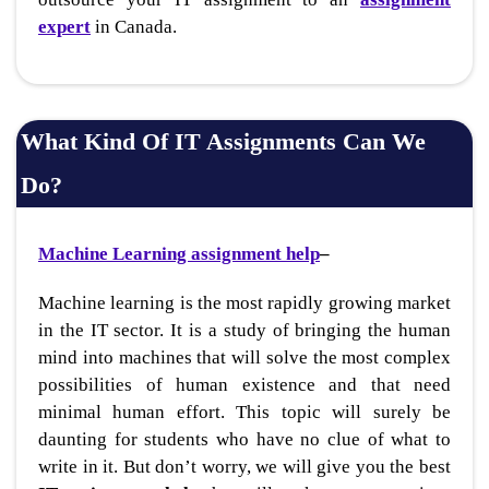
expert
in Canada.
What Kind Of IT Assignments Can We
Do?
Machine Learning assignment help
–
Machine learning is the most rapidly growing market
in the IT sector. It is a study of bringing the human
mind into machines that will solve the most complex
possibilities of human existence and that need
minimal human effort. This topic will surely be
daunting for students who have no clue of what to
write in it. But don’t worry, we will give you the best