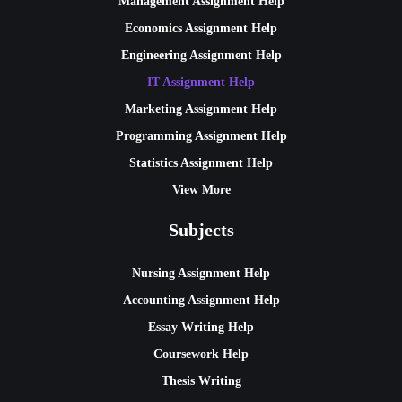
Management Assignment Help
Economics Assignment Help
Engineering Assignment Help
IT Assignment Help
Marketing Assignment Help
Programming Assignment Help
Statistics Assignment Help
View More
Subjects
Nursing Assignment Help
Accounting Assignment Help
Essay Writing Help
Coursework Help
Thesis Writing