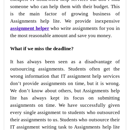
someone who can help them with their budget. This
is the main factor of growing business of
Assignments help lite. We provide inexpensive
assignment helper
who write assignments for you in
the most reasonable amount and save you money.
What if we miss the deadline?
It has always been seen as a disadvantage of
outsourcing assignments. Students often get the
wrong information that IT assignment help services
don’t provide assignments on time, but it is wrong.
We don’t know about others, but Assignments help
lite has always kept its focus on submitting
assignments on time. We have successfully given
every single assignment to students who outsourced
their assignments to us. Students who outsource their
IT assignment writing task to Assignments help lite