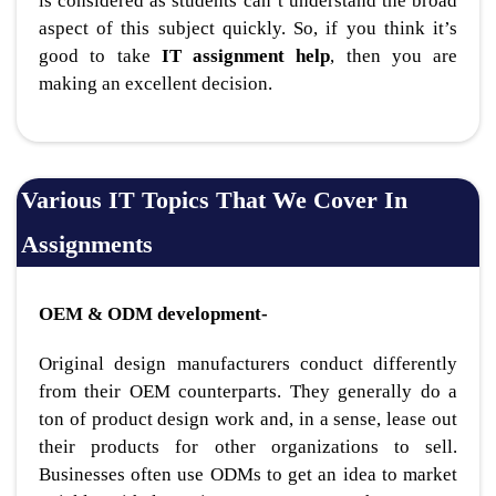
is considered as students can’t understand the broad
aspect of this subject quickly. So, if you think it’s
good to take
IT assignment help
, then you are
making an excellent decision.
Various IT Topics That We Cover In
Assignments
OEM & ODM development-
Original design manufacturers conduct differently
from their OEM counterparts. They generally do a
ton of product design work and, in a sense, lease out
their products for other organizations to sell.
Businesses often use ODMs to get an idea to market