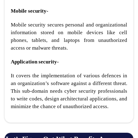
Mobile security-
Mobile security secures personal and organizational
information stored on mobile devices like cell
phones, tablets, and laptops from unauthorized
access or malware threats.
Application security-
It covers the implementation of various defences in
an organization’s software against a different threat.
This sub-domain needs cyber security professionals
to write codes, design architectural applications, and
minimize the chance of unauthorized access.