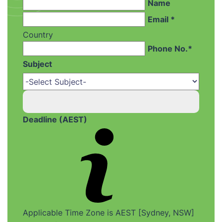
Name
Email *
Country
Phone No.*
Subject
Deadline (AEST)
Applicable Time Zone is AEST [Sydney, NSW]