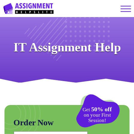
IT Assignment Help
50% off
Get
on your First
Session!
Order Now