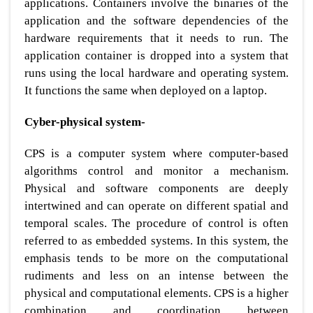
applications. Containers involve the binaries of the
application and the software dependencies of the
hardware requirements that it needs to run. The
application container is dropped into a system that
runs using the local hardware and operating system.
It functions the same when deployed on a laptop.
Cyber-physical system-
CPS is a computer system where computer-based
algorithms control and monitor a mechanism.
Physical and software components are deeply
intertwined and can operate on different spatial and
temporal scales. The procedure of control is often
referred to as embedded systems. In this system, the
emphasis tends to be more on the computational
rudiments and less on an intense between the
physical and computational elements. CPS is a higher
combination and coordination between