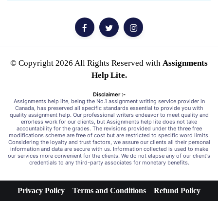
© Copyright 2026 All Rights Reserved with
Assignments
Help Lite.
Disclaimer :-
Assignments help lite, being the No.1 assignment writing service provider in
Canada, has preserved all specific standards essential to provide you with
quality assignment help. Our professional writers endeavor to meet quality and
errorless work for our clients, but Assignments help lite does not take
accountability for the grades. The revisions provided under the three free
modifications scheme are free of cost but are restricted to specific word limits.
Considering the loyalty and trust factors, we assure our clients all their personal
information and data are secure with us. Information collected is used to make
our services more convenient for the clients. We do not elapse any of our client's
credentials to any third-party associates for monetary benefits.
Privacy Policy
Terms and Conditions
Refund Policy