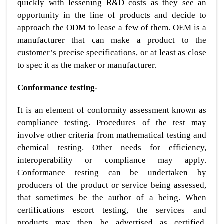
quickly with lessening R&D costs as they see an
opportunity in the line of products and decide to
approach the ODM to lease a few of them. OEM is a
manufacturer that can make a product to the
customer’s precise specifications, or at least as close
to spec it as the maker or manufacturer.
Conformance testing-
It is an element of conformity assessment known as
compliance testing. Procedures of the test may
involve other criteria from mathematical testing and
chemical testing. Other needs for efficiency,
interoperability or compliance may apply.
Conformance testing can be undertaken by
producers of the product or service being assessed,
that sometimes be the author of a being. When
certifications escort testing, the services and
products may then be advertised as certified,