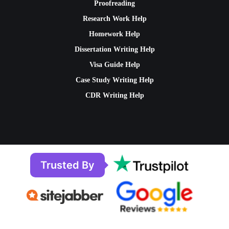
Proofreading
Research Work Help
Homework Help
Dissertation Writing Help
Visa Guide Help
Case Study Writing Help
CDR Writing Help
Trusted By