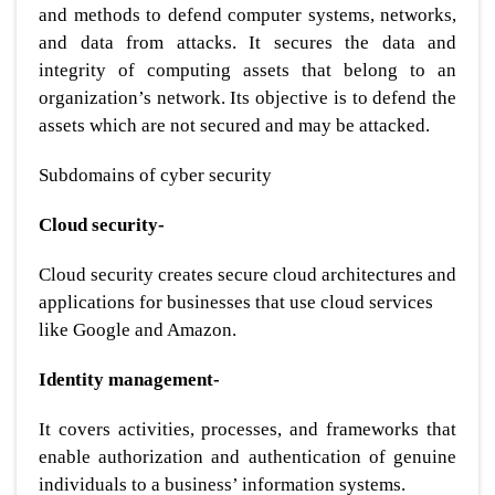
and methods to defend computer systems, networks,
and data from attacks. It secures the data and
integrity of computing assets that belong to an
organization’s network. Its objective is to defend the
assets which are not secured and may be attacked.
Subdomains of cyber security
Cloud security-
Cloud security creates secure cloud architectures and
applications for businesses that use cloud services
like Google and Amazon.
Identity management-
It covers activities, processes, and frameworks that
enable authorization and authentication of genuine
individuals to a business’ information systems.