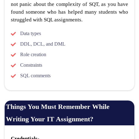
not panic about the complexity of SQT, as you have
found someone who has helped many students who
struggled with SQL assignments.
Data types
DDL, DCL, and DML
Role creation
Constraints
SQL comments
Things You Must Remember While
Writing Your IT Assignment?
Credentials-