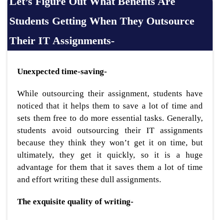
Let’s Figure Out What Benefits Are
Students Getting When They Outsource
Their IT Assignments-
Unexpected time-saving-
While outsourcing their assignment, students have
noticed that it helps them to save a lot of time and
sets them free to do more essential tasks. Generally,
students avoid outsourcing their IT assignments
because they think they won’t get it on time, but
ultimately, they get it quickly, so it is a huge
advantage for them that it saves them a lot of time
and effort writing these dull assignments.
The exquisite quality of writing-