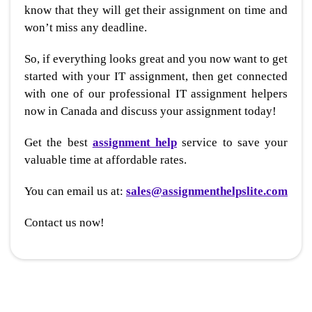
know that they will get their assignment on time and
won’t miss any deadline.
So, if everything looks great and you now want to get
started with your IT assignment, then get connected
with one of our professional IT assignment helpers
now in Canada and discuss your assignment today!
Get the best
assignment help
service to save your
valuable time at affordable rates.
You can email us at:
sales@assignmenthelpslite.com
Contact us now!