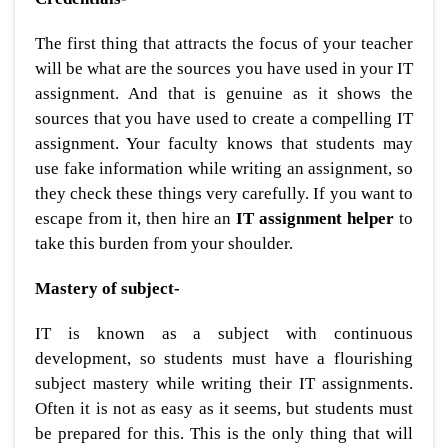
The first thing that attracts the focus of your teacher
will be what are the sources you have used in your IT
assignment. And that is genuine as it shows the
sources that you have used to create a compelling IT
assignment. Your faculty knows that students may
use fake information while writing an assignment, so
they check these things very carefully. If you want to
escape from it, then hire an
IT assignment helper
to
take this burden from your shoulder.
Mastery of subject-
IT is known as a subject with continuous
development, so students must have a flourishing
subject mastery while writing their IT assignments.
Often it is not as easy as it seems, but students must
be prepared for this. This is the only thing that will