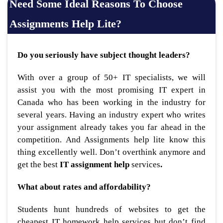
Need Some Ideal Reasons To Choose
Assignments Help Lite?
Do you seriously have subject thought leaders?
With over a group of 50+ IT specialists, we will
assist you with the most promising IT expert in
Canada who has been working in the industry for
several years. Having an industry expert who writes
your assignment already takes you far ahead in the
competition. And Assignments help lite know this
thing excellently well. Don’t overthink anymore and
get the best
IT assignment help
services
.
What about rates and affordability?
Students hunt hundreds of websites to get the
cheapest IT homework help services but don’t find