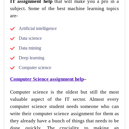
IT assignment help
that will make you a pro in a
subject.
Some of the best machine learning topics
are-
Artificial intelligence
Data science
Data mining
Deep learning
Computer science
Computer Science assignment help
–
Computer science is the oldest but still the most
valuable aspect of the IT sector. Almost every
computer science student needs someone who can
write their computer science assignment for them as
they already have a bunch of things that needs to be
done quickly. The cruciality to making an