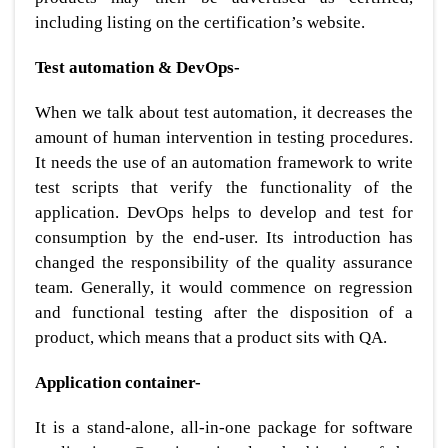
including listing on the certification’s website.
Test automation & DevOps-
When we talk about test automation, it decreases the
amount of human intervention in testing procedures.
It needs the use of an automation framework to write
test scripts that verify the functionality of the
application. DevOps helps to develop and test for
consumption by the end-user. Its introduction has
changed the responsibility of the quality assurance
team. Generally, it would commence on regression
and functional testing after the disposition of a
product, which means that a product sits with QA.
Application container-
It is a stand-alone, all-in-one package for software