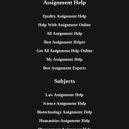
Assignment Help
Quality Assignment Help
Help With Assignment Online
All Assignment Help
Best Assignment Helper
Get All Assignment Help Online
My Assignment Help
Best Assignment Experts
Subjects
Law Assignment Help
Science Assignment Help
Biotechnology Assignment Help
Humanities Assignment Help