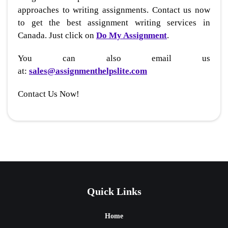
approaches to writing assignments. Contact us now
to get the best assignment writing services in
Canada. Just click on
Do My Assignment
.
You can also email us
at:
sales@assignmenthelpslite.com
Contact Us Now!
Quick Links
Home