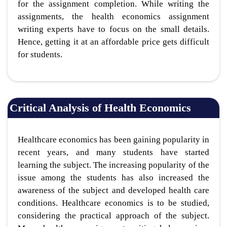
for the assignment completion. While writing the
assignments, the health economics assignment
writing experts have to focus on the small details.
Hence, getting it at an affordable price gets difficult
for students.
Critical Analysis of Health Economics
Healthcare economics has been gaining popularity in
recent years, and many students have started
learning the subject. The increasing popularity of the
issue among the students has also increased the
awareness of the subject and developed health care
conditions. Healthcare economics is to be studied,
considering the practical approach of the subject.