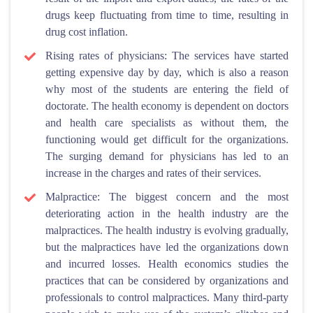
drugs keep fluctuating from time to time, resulting in
drug cost inflation.
Rising rates of physicians: The services have started
getting expensive day by day, which is also a reason
why most of the students are entering the field of
doctorate. The health economy is dependent on doctors
and health care specialists as without them, the
functioning would get difficult for the organizations.
The surging demand for physicians has led to an
increase in the charges and rates of their services.
Malpractice: The biggest concern and the most
deteriorating action in the health industry are the
malpractices. The health industry is evolving gradually,
but the malpractices have led the organizations down
and incurred losses. Health economics studies the
practices that can be considered by organizations and
professionals to control malpractices. Many third-party