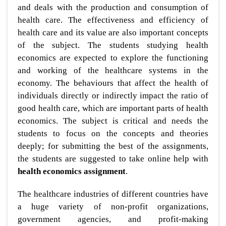
and deals with the production and consumption of
health care. The effectiveness and efficiency of
health care and its value are also important concepts
of the subject. The students studying health
economics are expected to explore the functioning
and working of the healthcare systems in the
economy. The behaviours that affect the health of
individuals directly or indirectly impact the ratio of
good health care, which are important parts of health
economics. The subject is critical and needs the
students to focus on the concepts and theories
deeply; for submitting the best of the assignments,
the students are suggested to take online help with
health economics assignment
.
The healthcare industries of different countries have
a huge variety of non-profit organizations,
government agencies, and profit-making