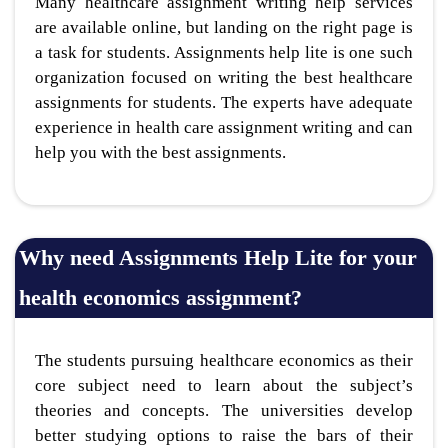
Many healthcare assignment writing help services
are available online, but landing on the right page is
a task for students. Assignments help lite is one such
organization focused on writing the best healthcare
assignments for students. The experts have adequate
experience in health care assignment writing and can
help you with the best assignments.
Why need Assignments Help Lite for your
health economics assignment?
The students pursuing healthcare economics as their
core subject need to learn about the subject’s
theories and concepts. The universities develop
better studying options to raise the bars of their