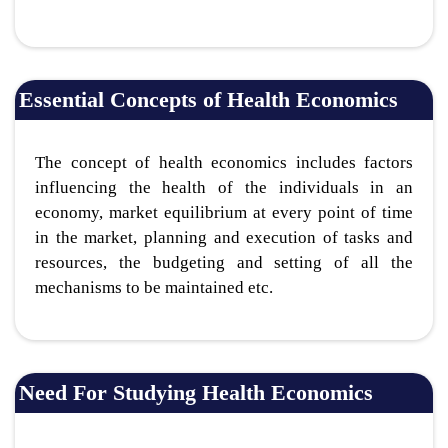
Essential Concepts of Health Economics
The concept of health economics includes factors
influencing the health of the individuals in an
economy, market equilibrium at every point of time
in the market, planning and execution of tasks and
resources, the budgeting and setting of all the
mechanisms to be maintained etc.
Need For Studying Health Economics