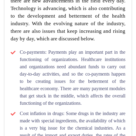
there are new advancements in the field every day.
Technology is advancing, which is also contributing
to the development and betterment of the health
industry. With the evolving nature of the industry,
there are also issues that keep increasing and rising
day by day, which are discussed below.
Co-payments: Payments play an important part in the
functioning of organizations. Healthcare institutions
and organizations need abundant funds to carry out
day-to-day activities, and so the co-payments happen
to be creating issues for the betterment of the
healthcare economy. There are many payment modules
that get stuck in the middle, which affects the overall
functioning of the organizations.
Cost inflation in drugs: Some drugs in the industry are
made with special ingredients, the availability of which
is a very big issue for the chemical industries. As a
result of the import and export duties, the rates of the