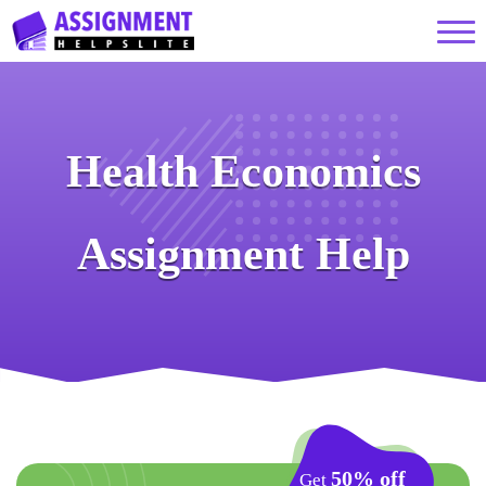
Health Economics
Assignment Help
50% off
Get
on your First