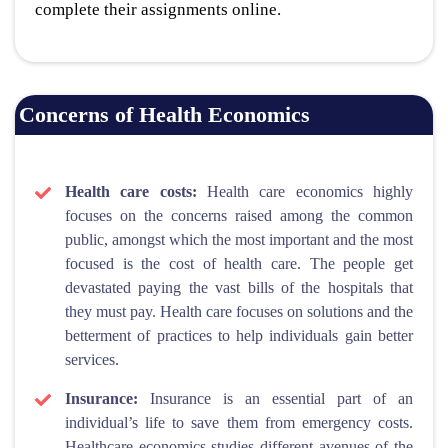
complete their assignments online.
Concerns of Health Economics
Health care costs:
Health care economics highly
focuses on the concerns raised among the common
public, amongst which the most important and the most
focused is the cost of health care. The people get
devastated paying the vast bills of the hospitals that
they must pay. Health care focuses on solutions and the
betterment of practices to help individuals gain better
services.
Insurance:
Insurance is an essential part of an
individual’s life to save them from emergency costs.
Healthcare economics studies different avenues of the