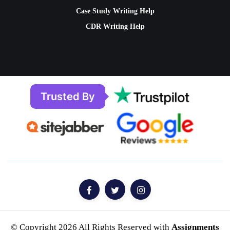
Case Study Writing Help
CDR Writing Help
Trusted By
© Copyright 2026 All Rights Reserved with
Assignments