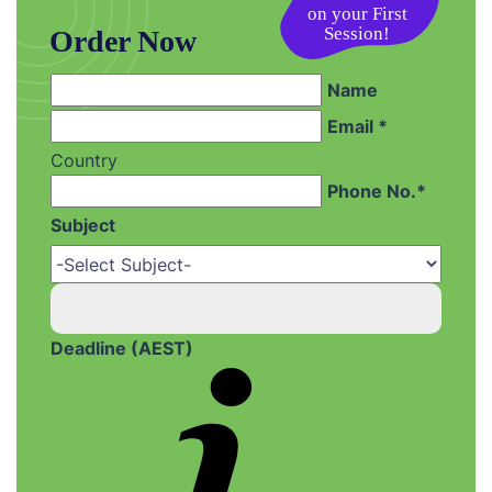
Session!
Order Now
Name
Email *
Country
Phone No.*
Subject
Deadline (AEST)