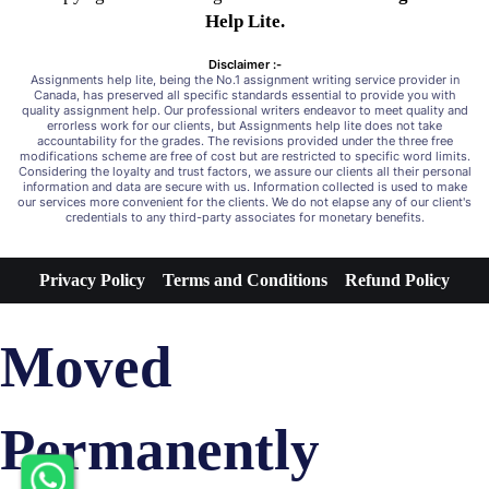
Help Lite.
Disclaimer :-
Assignments help lite, being the No.1 assignment writing service provider in
Canada, has preserved all specific standards essential to provide you with
quality assignment help. Our professional writers endeavor to meet quality and
errorless work for our clients, but Assignments help lite does not take
accountability for the grades. The revisions provided under the three free
modifications scheme are free of cost but are restricted to specific word limits.
Considering the loyalty and trust factors, we assure our clients all their personal
information and data are secure with us. Information collected is used to make
our services more convenient for the clients. We do not elapse any of our client's
credentials to any third-party associates for monetary benefits.
Privacy Policy
Terms and Conditions
Refund Policy
Moved
Permanently