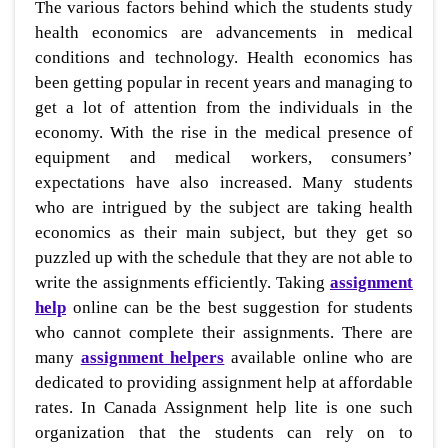
The various factors behind which the students study
health economics are advancements in medical
conditions and technology. Health economics has
been getting popular in recent years and managing to
get a lot of attention from the individuals in the
economy. With the rise in the medical presence of
equipment and medical workers, consumers’
expectations have also increased. Many students
who are intrigued by the subject are taking health
economics as their main subject, but they get so
puzzled up with the schedule that they are not able to
write the assignments efficiently. Taking
assignment
help
online can be the best suggestion for students
who cannot complete their assignments. There are
many
assignment helpers
available online who are
dedicated to providing assignment help at affordable
rates. In Canada Assignment help lite is one such
organization that the students can rely on to