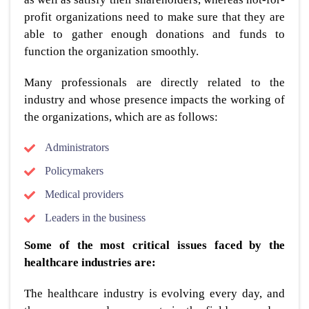
profit organizations need to make sure that they are
able to gather enough donations and funds to
function the organization smoothly.
Many professionals are directly related to the
industry and whose presence impacts the working of
the organizations, which are as follows:
Administrators
Policymakers
Medical providers
Leaders in the business
Some of the most critical issues faced by the
healthcare industries are:
The healthcare industry is evolving every day, and