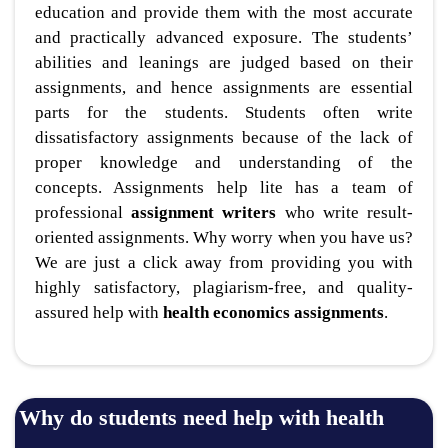
education and provide them with the most accurate
and practically advanced exposure. The students’
abilities and leanings are judged based on their
assignments, and hence assignments are essential
parts for the students. Students often write
dissatisfactory assignments because of the lack of
proper knowledge and understanding of the
concepts. Assignments help lite has a team of
professional
assignment writers
who write result-
oriented assignments. Why worry when you have us?
We are just a click away from providing you with
highly satisfactory, plagiarism-free, and quality-
assured help with
health economics assignments
.
Why do students need help with health