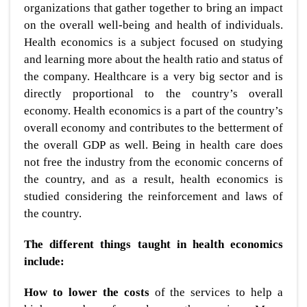
organizations that gather together to bring an impact
on the overall well-being and health of individuals.
Health economics is a subject focused on studying
and learning more about the health ratio and status of
the company. Healthcare is a very big sector and is
directly proportional to the country’s overall
economy. Health economics is a part of the country’s
overall economy and contributes to the betterment of
the overall GDP as well. Being in health care does
not free the industry from the economic concerns of
the country, and as a result, health economics is
studied considering the reinforcement and laws of
the country.
The different things taught in health economics
include:
How to lower the costs
of the services to help a