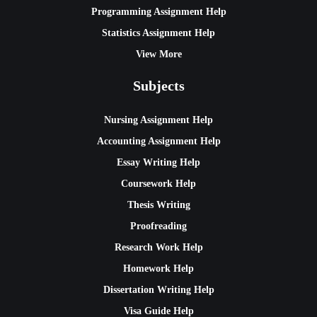
Programming Assignment Help
Statistics Assignment Help
View More
Subjects
Nursing Assignment Help
Accounting Assignment Help
Essay Writing Help
Coursework Help
Thesis Writing
Proofreading
Research Work Help
Homework Help
Dissertation Writing Help
Visa Guide Help