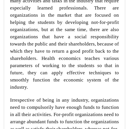
many activities and tasks in the industry that require
especially learned professionals. There are
organizations in the market that are focused on
helping the students by developing not-for-profit
organizations, but at the same time, there are also
organizations that have a social responsibility
towards the public and their shareholders, because of
which they have to return a good profit back to the
shareholders. Health economics teaches various
parameters of working to the students so that in
future, they can apply effective techniques to
smoothly function the economic system of the
industry.
Irrespective of being in any industry, organizations
need to compulsorily have enough funds to function
in all their activities. For-profit organizations need to
arrange abundant funds to function the organizations
as well as satisfy their shareholders, whereas not-for-