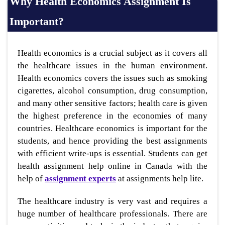
Why Health Economics Assignment Is
Important?
Health economics is a crucial subject as it covers all
the healthcare issues in the human environment.
Health economics covers the issues such as smoking
cigarettes, alcohol consumption, drug consumption,
and many other sensitive factors; health care is given
the highest preference in the economies of many
countries. Healthcare economics is important for the
students, and hence providing the best assignments
with efficient write-ups is essential. Students can get
health assignment help online in Canada with the
help of
assignment experts
at assignments help lite.
The healthcare industry is very vast and requires a
huge number of healthcare professionals. There are