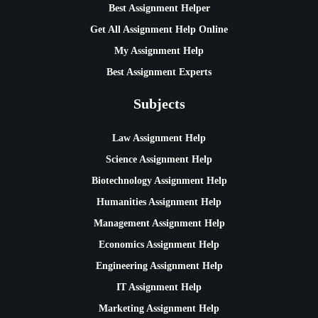
Best Assignment Helper
Get All Assignment Help Online
My Assignment Help
Best Assignment Experts
Subjects
Law Assignment Help
Science Assignment Help
Biotechnology Assignment Help
Humanities Assignment Help
Management Assignment Help
Economics Assignment Help
Engineering Assignment Help
IT Assignment Help
Marketing Assignment Help