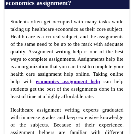
economics assignment?
Students often get occupied with many tasks while
taking up healthcare economics as their core subject.
Health care is a critical subject, and the assignments
of the same need to be up to the mark with adequate
quality. Assignment writing help is one of the best
ways to complete assignments. Assignments help lite
is an organization that you can trust to complete your
health care assignment help online. Taking online
help with
economics assignment
help
can help
students get the best of the assignments done in the
least of time at a highly affordable rate.
Healthcare assignment writing experts graduated
with immense grades and keep extensive knowledge
of the subjects. Because of their experience,
assignment helpers are familiar with different