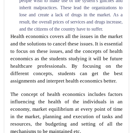
people wish to make use of the system’s glitches and
inherit malpractices. These lead the organizations to
lose and create a lack of drugs in the market. As a
result, the overall prices of services and drugs increase,
and the citizens of the country have to suffer.
Health economics covers all the issues in the market
and the solutions to cancel these issues. It is essential
to focus on these issues, and the concepts of health
economics as the students studying it will be future
healthcare professionals. By focusing on the
different concepts, students can get the best
assignments and interpret health economics better.
The concept of health economics includes factors
influencing the health of the individuals in an
economy, market equilibrium at every point of time
in the market, planning and execution of tasks and
resources, the budgeting and setting of all the
mechanisms to be maintained etc.