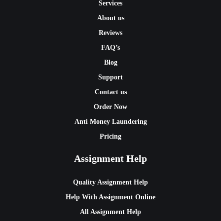
Services
About us
Reviews
FAQ’s
Blog
Support
Contact us
Order Now
Anti Money Laundering
Pricing
Assignment Help
Quality Assignment Help
Help With Assignment Online
All Assignment Help