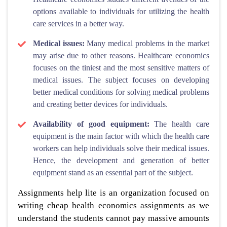
options available to individuals for utilizing the health
care services in a better way.
Medical issues:
Many medical problems in the market
may arise due to other reasons. Healthcare economics
focuses on the tiniest and the most sensitive matters of
medical issues. The subject focuses on developing
better medical conditions for solving medical problems
and creating better devices for individuals.
Availability of good equipment:
The health care
equipment is the main factor with which the health care
workers can help individuals solve their medical issues.
Hence, the development and generation of better
equipment stand as an essential part of the subject.
Assignments help lite is an organization focused on
writing cheap health economics assignments as we
understand the students cannot pay massive amounts