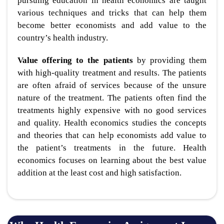
pursuing education in health economics are taught
various techniques and tricks that can help them
become better economists and add value to the
country’s health industry.
Value offering to the patients
by providing them
with high-quality treatment and results. The patients
are often afraid of services because of the unsure
nature of the treatment. The patients often find the
treatments highly expensive with no good services
and quality. Health economics studies the concepts
and theories that can help economists add value to
the patient’s treatments in the future. Health
economics focuses on learning about the best value
addition at the least cost and high satisfaction.