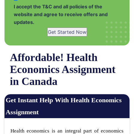
I accept the T&C and all policies of the
website and agree to receive offers and
updates.
Get Started Now
Affordable! Health
Economics Assignment
in Canada
Get Instant Help With Health Economics
Assignment
Health economics is an integral part of economics