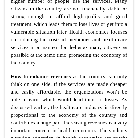
higher number of people use the services. Many
citizens in the country are not financially stable or
strong enough to afford high-quality and good
treatment, which leads them to lose lives or get into a
vulnerable situation later. Health economics focuses
on reducing the costs of medicines and health care
services in a manner that helps as many citizens as
possible at the same time, promoting the economy of
the country.
How to enhance revenues
as the country can only
think on one side. If the services are made cheaper
and easily affordable, the organizations won’t be
able to earn, which would lead them to losses. As
discussed earlier, the healthcare industry is directly
proportional to the economy of the country and
contributes a huge part. Increasing revenues is a very
important concept in health economics. The students