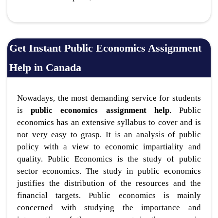
Get Instant Public Economics Assignment
Help in Canada
Nowadays, the most demanding service for students
is
public economics assignment help
. Public
economics has an extensive syllabus to cover and is
not very easy to grasp. It is an analysis of public
policy with a view to economic impartiality and
quality. Public Economics is the study of public
sector economics. The study in public economics
justifies the distribution of the resources and the
financial targets. Public economics is mainly
concerned with studying the importance and