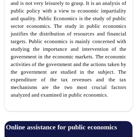
and is not very leisurely to grasp. It is an analysis of
public policy with a view to economic impartiality
and quality. Public Economics is the study of public
sector economics. The study in public economics
justifies the distribution of resources and financial
targets. Public economics is mainly concerned with
studying the importance and intervention of the
government in the economic markets. The economic
activities of the government and the actions taken by
the government are studied in the subject. The
expenditure of the tax revenues and the tax
mechanisms are the two most crucial factors
analyzed and examined in public economics.
Online assistance for public economics