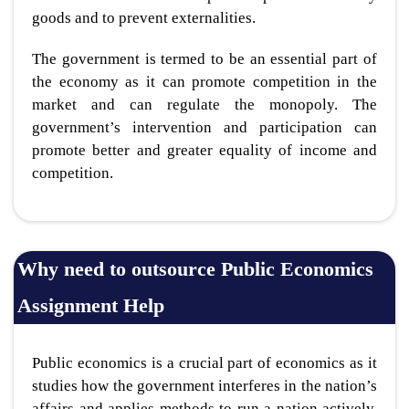
goods and to prevent externalities.
The government is termed to be an essential part of
the economy as it can promote competition in the
market and can regulate the monopoly. The
government’s intervention and participation can
promote better and greater equality of income and
competition.
Why need to outsource Public Economics
Assignment Help
Public economics is a crucial part of economics as it
studies how the government interferes in the nation’s
affairs and applies methods to run a nation actively.