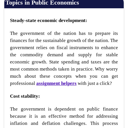
Topics in Public Economics
Steady-state economic development:
The government of the nation has to prepare its
finances for the sustainable growth of the nation. The
government relies on fiscal instruments to enhance
the commodity demand and supply for stable
economic growth. State spending and taxes are the
most common methods taken in practice. Why worry
much about these concepts when you can get
professional
assignment helpers
with just a click?
Cost stability:
The government is dependent on public finance
because it is an effective method for addressing
inflation and deflation challenges. This process