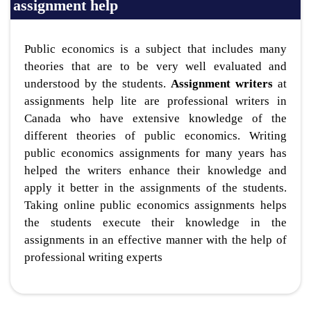
assignment help
Public economics is a subject that includes many
theories that are to be very well evaluated and
understood by the students.
Assignment writers
at
assignments help lite are professional writers in
Canada who have extensive knowledge of the
different theories of public economics. Writing
public economics assignments for many years has
helped the writers enhance their knowledge and
apply it better in the assignments of the students.
Taking online public economics assignments helps
the students execute their knowledge in the
assignments in an effective manner with the help of
professional writing experts