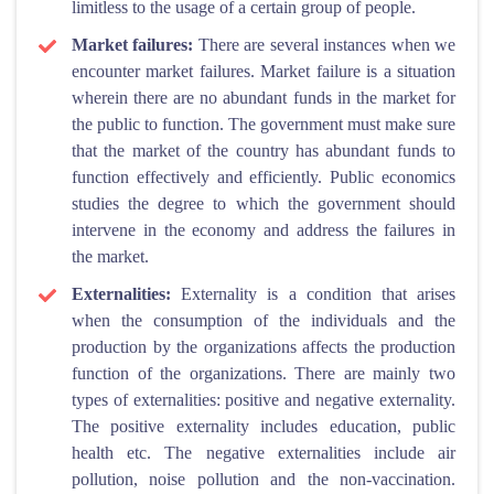
limitless to the usage of a certain group of people.
Market failures:
There are several instances when we
encounter market failures. Market failure is a situation
wherein there are no abundant funds in the market for
the public to function. The government must make sure
that the market of the country has abundant funds to
function effectively and efficiently. Public economics
studies the degree to which the government should
intervene in the economy and address the failures in
the market.
Externalities:
Externality is a condition that arises
when the consumption of the individuals and the
production by the organizations affects the production
function of the organizations. There are mainly two
types of externalities: positive and negative externality.
The positive externality includes education, public
health etc. The negative externalities include air
pollution, noise pollution and the non-vaccination.