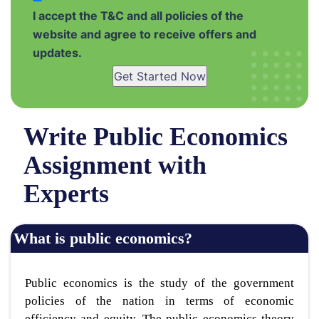
I accept the T&C and all policies of the
website and agree to receive offers and
updates.
Get Started Now
Write Public Economics
Assignment with
Experts
What is public economics?
Public economics is the study of the government
policies of the nation in terms of economic
efficiency and equity. The public economics theory