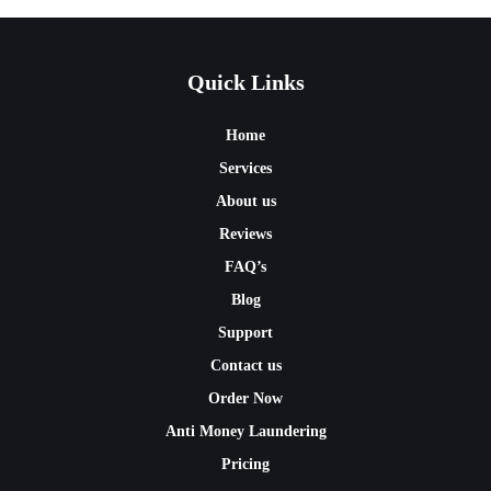
Quick Links
Home
Services
About us
Reviews
FAQ’s
Blog
Support
Contact us
Order Now
Anti Money Laundering
Pricing