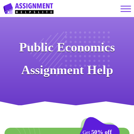
Public Economics
Assignment Help
50% off
Get
on your First