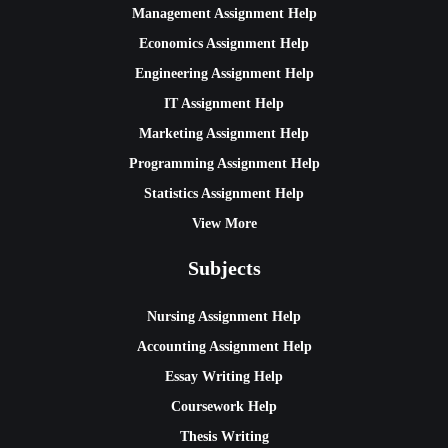
Management Assignment Help
Economics Assignment Help
Engineering Assignment Help
IT Assignment Help
Marketing Assignment Help
Programming Assignment Help
Statistics Assignment Help
View More
Subjects
Nursing Assignment Help
Accounting Assignment Help
Essay Writing Help
Coursework Help
Thesis Writing