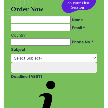
Session!
Order Now
Name
Email *
Country
Phone No.*
Subject
Deadline (AEST)