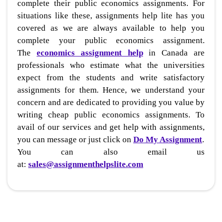
complete their public economics assignments. For
situations like these, assignments help lite has you
covered as we are always available to help you
complete your public economics assignment.
The
economics assignment help
in Canada are
professionals who estimate what the universities
expect from the students and write satisfactory
assignments for them. Hence, we understand your
concern and are dedicated to providing you value by
writing cheap public economics assignments. To
avail of our services and get help with assignments,
you can message or just click on
Do My Assignment
.
You can also email us
at:
sales@assignmenthelpslite.com