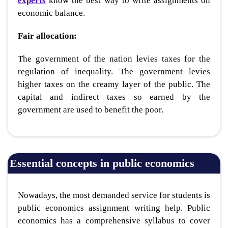
experts
know the best way to write assignments on
economic balance.
Fair allocation:
The government of the nation levies taxes for the
regulation of inequality. The government levies
higher taxes on the creamy layer of the public. The
capital and indirect taxes so earned by the
government are used to benefit the poor.
Essential concepts in public economics
Nowadays, the most demanded service for students is
public economics assignment writing help
. Public
economics has a comprehensive syllabus to cover