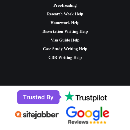
Proofreading
Research Work Help
Homework Help
Dissertation Writing Help
Visa Guide Help
Case Study Writing Help
CDR Writing Help
Trusted By