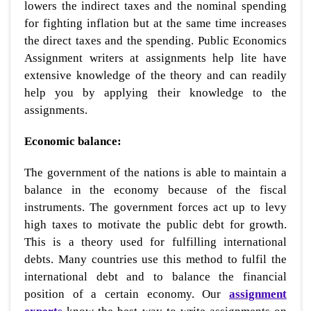
lowers the indirect taxes and the nominal spending
for fighting inflation but at the same time increases
the direct taxes and the spending. Public Economics
Assignment writers at assignments help lite have
extensive knowledge of the theory and can readily
help you by applying their knowledge to the
assignments.
Economic balance:
The government of the nations is able to maintain a
balance in the economy because of the fiscal
instruments. The government forces act up to levy
high taxes to motivate the public debt for growth.
This is a theory used for fulfilling international
debts. Many countries use this method to fulfil the
international debt and to balance the financial
position of a certain economy. Our
assignment