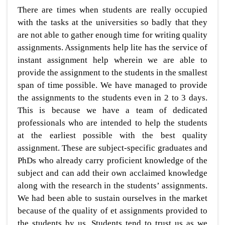
There are times when students are really occupied
with the tasks at the universities so badly that they
are not able to gather enough time for writing quality
assignments. Assignments help lite has the service of
instant assignment help wherein we are able to
provide the assignment to the students in the smallest
span of time possible. We have managed to provide
the assignments to the students even in 2 to 3 days.
This is because we have a team of dedicated
professionals who are intended to help the students
at the earliest possible with the best quality
assignment. These are subject-specific graduates and
PhDs who already carry proficient knowledge of the
subject and can add their own acclaimed knowledge
along with the research in the students’ assignments.
We had been able to sustain ourselves in the market
because of the quality of et assignments provided to
the students by us. Students tend to trust us as we