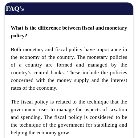
FAQ’s
What is the difference between fiscal and monetary
policy?
Both monetary and fiscal policy have importance in
the economy of the country. The monetary policies
of a country are formed and managed by the
country’s central banks. These include the policies
concerned with the money supply and the interest
rates of the economy.
The fiscal policy is related to the technique that the
government uses to manage the aspects of taxation
and spending. The fiscal policy is considered to be
the technique of the government for stabilizing and
helping the economy grow.