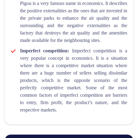
Pigou is a very famous name in economics. It describes
the positive externalities as the ones that are invested in
the private parks to enhance the air quality and the
surrounding and the negative externalities as the
factory that destroys the air quality and the amenities
made available for the neighbouring sites.
Imperfect competition:
Imperfect competition is a
very popular concept in economics. It is a situation
where there is a competitive market situation where
there are a huge number of sellers selling dissimilar
products, which is the opposite scenario of the
perfectly competitive market. Some of the most
common factors of imperfect competition are barriers
to entry, firm profit, the product’s nature, and the
respective markets.