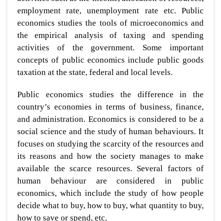
employment rate, unemployment rate etc. Public
economics studies the tools of microeconomics and
the empirical analysis of taxing and spending
activities of the government. Some important
concepts of public economics include public goods
taxation at the state, federal and local levels.
Public economics studies the difference in the
country’s economies in terms of business, finance,
and administration. Economics is considered to be a
social science and the study of human behaviours. It
focuses on studying the scarcity of the resources and
its reasons and how the society manages to make
available the scarce resources. Several factors of
human behaviour are considered in public
economics, which include the study of how people
decide what to buy, how to buy, what quantity to buy,
how to save or spend, etc.