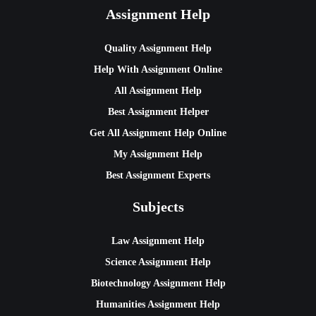
Assignment Help
Quality Assignment Help
Help With Assignment Online
All Assignment Help
Best Assignment Helper
Get All Assignment Help Online
My Assignment Help
Best Assignment Experts
Subjects
Law Assignment Help
Science Assignment Help
Biotechnology Assignment Help
Humanities Assignment Help