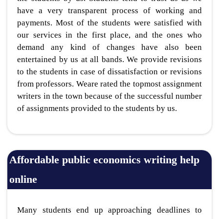
have a very transparent process of working and
payments. Most of the students were satisfied with
our services in the first place, and the ones who
demand any kind of changes have also been
entertained by us at all bands. We provide revisions
to the students in case of dissatisfaction or revisions
from professors. Weare rated the topmost assignment
writers in the town because of the successful number
of assignments provided to the students by us.
Affordable public economics writing help
online
Many students end up approaching deadlines to