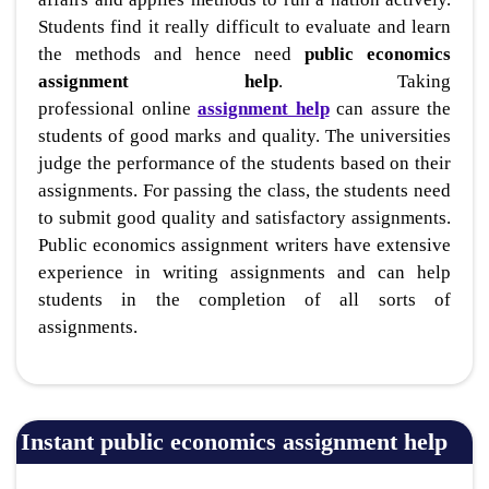
Students find it really difficult to evaluate and learn
the methods and hence need
public economics
assignment help
. Taking
professional online
assignment help
can assure the
students of good marks and quality. The universities
judge the performance of the students based on their
assignments. For passing the class, the students need
to submit good quality and satisfactory assignments.
Public economics assignment writers have extensive
experience in writing assignments and can help
students in the completion of all sorts of
assignments.
Instant public economics assignment help