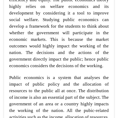
highly relies on welfare economics and its
development by considering it a tool to improve
social welfare. Studying public economics can
develop a framework for the students to think about
whether the government will participate in the
economic markets. This is because the market
outcomes would highly impact the working of the
nation. The decisions and the actions of the
government directly impact the public; hence public
economics considers the decisions of the working.
Public economics is a system that analyses the
impact of public policy and the allocation of
resources to the public all at once. The distribution
of income is also an essential part of the subject. The
government of an area or a country highly impacts
the working of the nation. All the pubic-related
activities such as the income, allocation of resources,