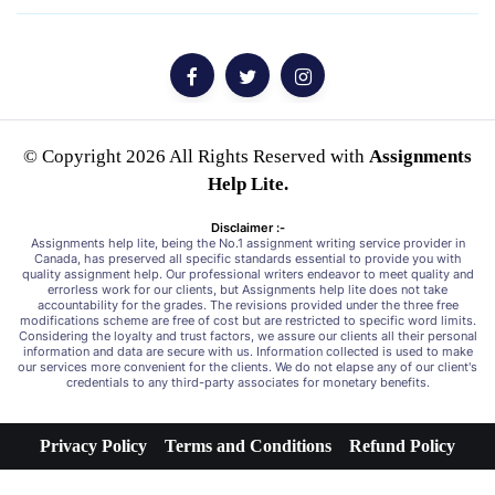
© Copyright 2026 All Rights Reserved with
Assignments
Help Lite.
Disclaimer :-
Assignments help lite, being the No.1 assignment writing service provider in
Canada, has preserved all specific standards essential to provide you with
quality assignment help. Our professional writers endeavor to meet quality and
errorless work for our clients, but Assignments help lite does not take
accountability for the grades. The revisions provided under the three free
modifications scheme are free of cost but are restricted to specific word limits.
Considering the loyalty and trust factors, we assure our clients all their personal
information and data are secure with us. Information collected is used to make
our services more convenient for the clients. We do not elapse any of our client's
credentials to any third-party associates for monetary benefits.
Privacy Policy
Terms and Conditions
Refund Policy