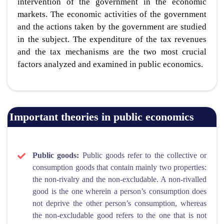
intervention of the government in the economic
markets. The economic activities of the government
and the actions taken by the government are studied
in the subject. The expenditure of the tax revenues
and the tax mechanisms are the two most crucial
factors analyzed and examined in public economics.
Important theories in public economics
Public goods:
Public goods refer to the collective or
consumption goods that contain mainly two properties:
the non-rivalry and the non-excludable. A non-rivalled
good is the one wherein a person’s consumption does
not deprive the other person’s consumption, whereas
the non-excludable good refers to the one that is not