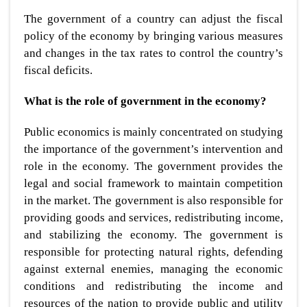
The government of a country can adjust the fiscal
policy of the economy by bringing various measures
and changes in the tax rates to control the country’s
fiscal deficits.
What is the role of government in the economy?
Public economics is mainly concentrated on studying
the importance of the government’s intervention and
role in the economy. The government provides the
legal and social framework to maintain competition
in the market. The government is also responsible for
providing goods and services, redistributing income,
and stabilizing the economy. The government is
responsible for protecting natural rights, defending
against external enemies, managing the economic
conditions and redistributing the income and
resources of the nation to provide public and utility