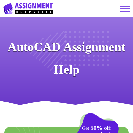
AutoCAD Assignment
Help
50% off
Get