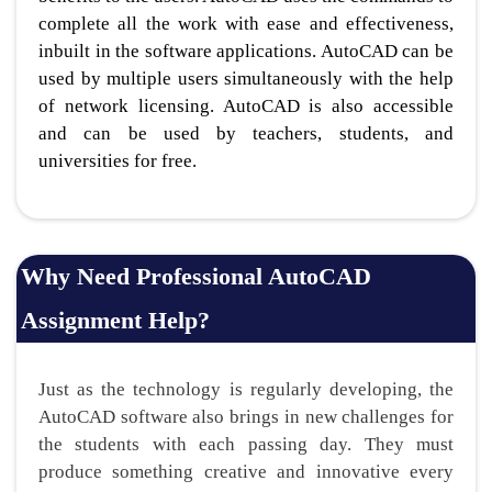
complete all the work with ease and effectiveness,
inbuilt in the software applications. AutoCAD can be
used by multiple users simultaneously with the help
of network licensing. AutoCAD is also accessible
and can be used by teachers, students, and
universities for free.
Why Need Professional AutoCAD
Assignment Help?
Just as the technology is regularly developing, the
AutoCAD software also brings in new challenges for
the students with each passing day. They must
produce something creative and innovative every