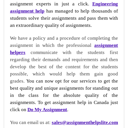
assignment experts in just a click.
Engineering
assignment help
has managed to help thousands of
students solve their assignments and pass them with
an extraordinary quality of assignments.
We have a policy and a procedure of completing the
assignment in which the professional
assignment
helpers
communicate with the students first
regarding their demands and requirements and then
develop the best of the content for the students
possible, which would help them gain good
grades.
You can now opt for our services to get the
best quality and unique assignments for standing out
in the class for the absolute quality of the
assignments. To get assignment help in Canada just
click on
Do My Assignment
.
You can email us at:
sales@assignmenthelpslite.com