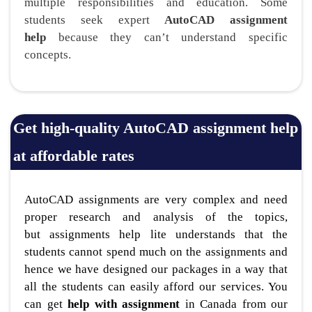
multiple responsibilities and education. Some
students seek expert
AutoCAD assignment
help
because they can’t understand specific
concepts.
Get high-quality AutoCAD assignment help
at affordable rates
AutoCAD assignments are very complex and need
proper research and analysis of the topics,
but assignments help lite understands that the
students cannot spend much on the assignments and
hence we have designed our packages in a way that
all the students can easily afford our services. You
can get
help with assignment
in Canada from our