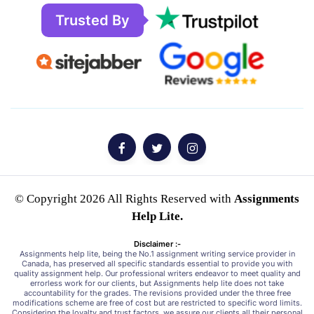
Trusted By
© Copyright 2026 All Rights Reserved with
Assignments
Help Lite.
Disclaimer :-
Assignments help lite, being the No.1 assignment writing service provider in
Canada, has preserved all specific standards essential to provide you with
quality assignment help. Our professional writers endeavor to meet quality and
errorless work for our clients, but Assignments help lite does not take
accountability for the grades. The revisions provided under the three free
modifications scheme are free of cost but are restricted to specific word limits.
Considering the loyalty and trust factors, we assure our clients all their personal