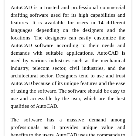
AutoCAD is a trusted and professional commercial
drafting software used for its high capabilities and
features. It is available for users in 14 different
languages depending on the designers and the
locations. The designers can easily customize the
AutoCAD software according to their needs and
demands with suitable applications. AutoCAD is
used by various industries such as the mechanical
industry, telecom sector, civil industries, and the
architectural sector. Designers tend to use and trust
AutoCAD because of its unique features and the ease
of using the software. The software should be easy to
use and accessible by the user, which are the best
qualities of AutoCAD.
The software has a massive demand among
professionals as it provides unique value and
benefits to the users. AutoCAD uses the commands to