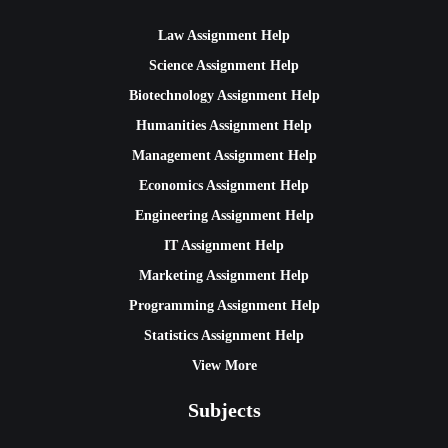
Law Assignment Help
Science Assignment Help
Biotechnology Assignment Help
Humanities Assignment Help
Management Assignment Help
Economics Assignment Help
Engineering Assignment Help
IT Assignment Help
Marketing Assignment Help
Programming Assignment Help
Statistics Assignment Help
View More
Subjects