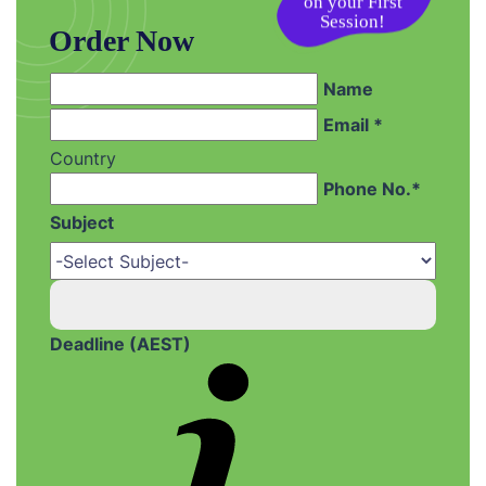
on your First
Session!
Order Now
Name
Email *
Country
Phone No.*
Subject
Deadline (AEST)