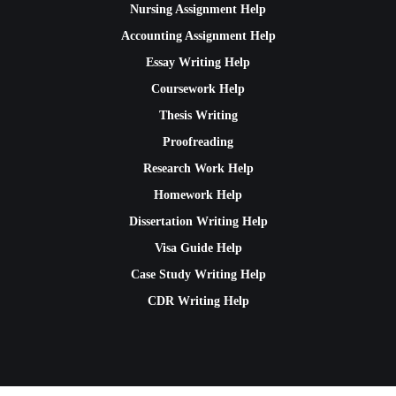
Nursing Assignment Help
Accounting Assignment Help
Essay Writing Help
Coursework Help
Thesis Writing
Proofreading
Research Work Help
Homework Help
Dissertation Writing Help
Visa Guide Help
Case Study Writing Help
CDR Writing Help