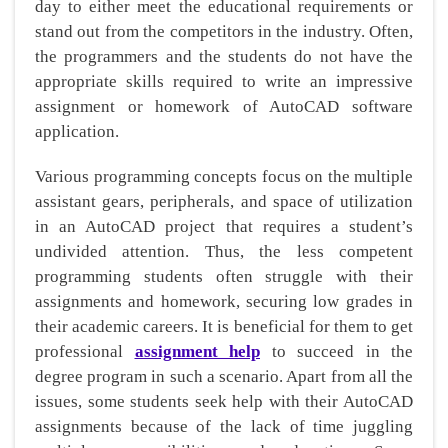
day to either meet the educational requirements or
stand out from the competitors in the industry. Often,
the programmers and the students do not have the
appropriate skills required to write an impressive
assignment or homework of AutoCAD software
application.
Various programming concepts focus on the multiple
assistant gears, peripherals, and space of utilization
in an AutoCAD project that requires a student’s
undivided attention. Thus, the less competent
programming students often struggle with their
assignments and homework, securing low grades in
their academic careers. It is beneficial for them to get
professional
assignment help
to succeed in the
degree program in such a scenario. Apart from all the
issues, some students seek help with their AutoCAD
assignments because of the lack of time juggling