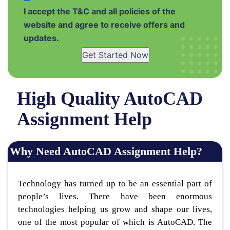
I accept the T&C and all policies of the
website and agree to receive offers and
updates.
Get Started Now
High Quality AutoCAD
Assignment Help
Why Need AutoCAD Assignment Help?
Technology has turned up to be an essential part of
people’s lives. There have been enormous
technologies helping us grow and shape our lives,
one of the most popular of which is AutoCAD. The