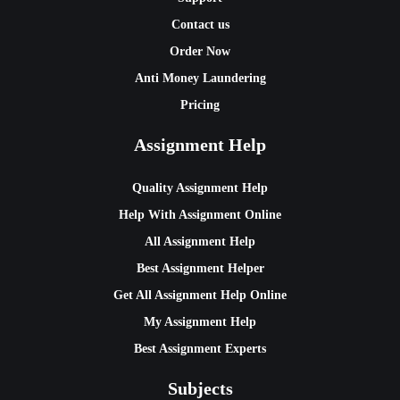
Contact us
Order Now
Anti Money Laundering
Pricing
Assignment Help
Quality Assignment Help
Help With Assignment Online
All Assignment Help
Best Assignment Helper
Get All Assignment Help Online
My Assignment Help
Best Assignment Experts
Subjects