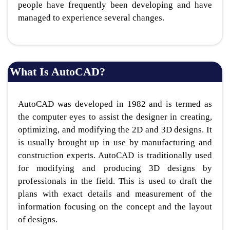
people have frequently been developing and have
managed to experience several changes.
What Is AutoCAD?
AutoCAD was developed in 1982 and is termed as
the computer eyes to assist the designer in creating,
optimizing, and modifying the 2D and 3D designs. It
is usually brought up in use by manufacturing and
construction experts. AutoCAD is traditionally used
for modifying and producing 3D designs by
professionals in the field. This is used to draft the
plans with exact details and measurement of the
information focusing on the concept and the layout
of designs.