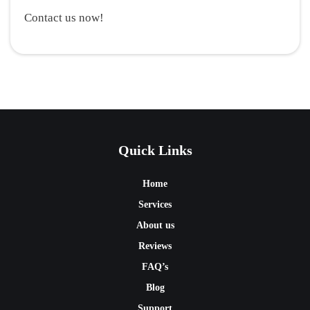
Contact us now!
Quick Links
Home
Services
About us
Reviews
FAQ’s
Blog
Support