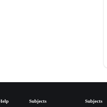
Help
Subjects
Subjects