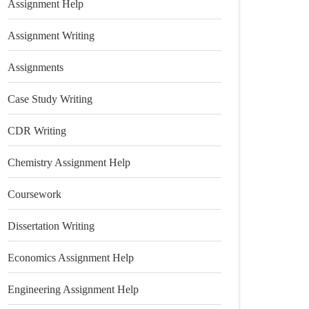
Assignment Help
Assignment Writing
Assignments
Case Study Writing
CDR Writing
Chemistry Assignment Help
Coursework
Dissertation Writing
Economics Assignment Help
Engineering Assignment Help