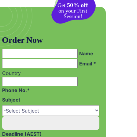
50% off
Get
on your First
Session!
Order Now
Name
Email *
Country
Phone No.*
Subject
Deadline (AEST)