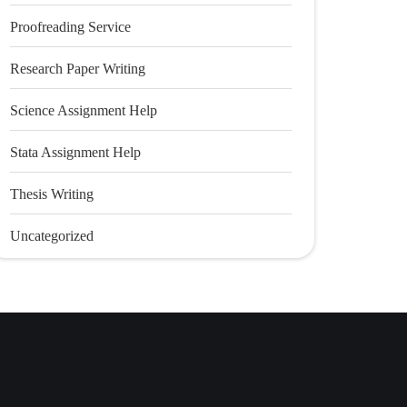
Proofreading Service
Research Paper Writing
Science Assignment Help
Stata Assignment Help
Thesis Writing
Uncategorized