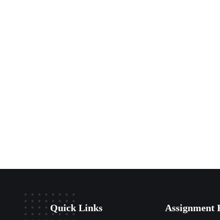
Quick Links
Assignment 