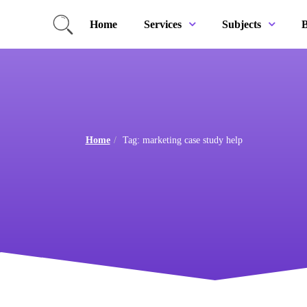
Home
B
Services
Subjects
Home
Tag: marketing case study help