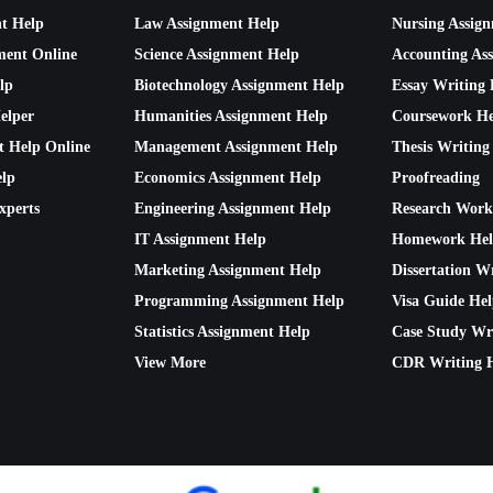
nt Help
Law Assignment Help
Nursing Assig
ment Online
Science Assignment Help
Accounting As
lp
Biotechnology Assignment Help
Essay Writing 
elper
Humanities Assignment Help
Coursework He
t Help Online
Management Assignment Help
Thesis Writing
lp
Economics Assignment Help
Proofreading
xperts
Engineering Assignment Help
Research Work
IT Assignment Help
Homework He
Marketing Assignment Help
Dissertation W
Programming Assignment Help
Visa Guide He
Statistics Assignment Help
Case Study Wr
View More
CDR Writing 