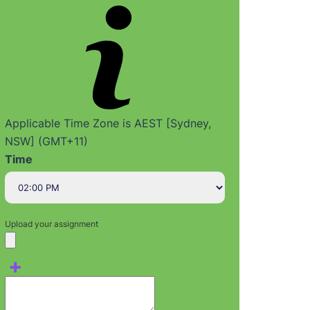
Applicable Time Zone is AEST [Sydney,
NSW] (GMT+11)
Time
Upload your assignment
+