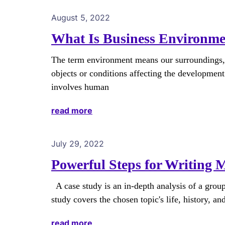
August 5, 2022
What Is Business Environme
The term environment means our surroundings, al
objects or conditions affecting the development
involves human
read more
July 29, 2022
Powerful Steps for Writing 
A case study is an in-depth analysis of a group
study covers the chosen topic's life, history, an
read more