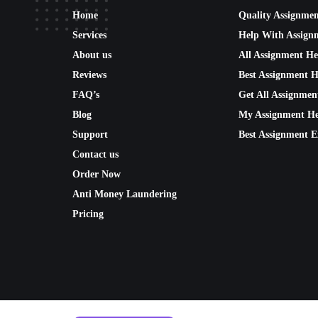
Home
Quality Assignme
Services
Help With Assign
About us
All Assignment He
Reviews
Best Assignment H
FAQ’s
Get All Assignmen
Blog
My Assignment He
Support
Best Assignment E
Contact us
Order Now
Anti Money Laundering
Pricing