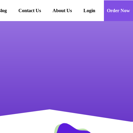
log
Contact Us
About Us
Login
Order Now