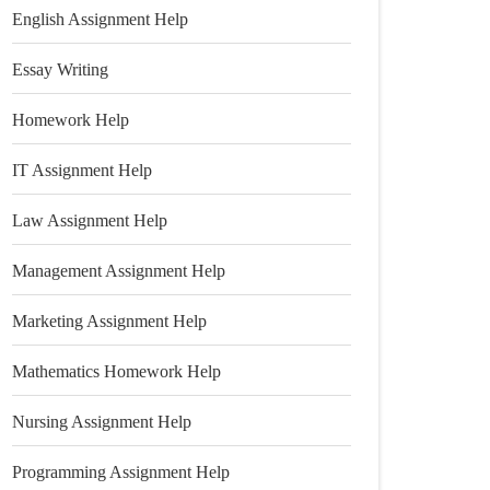
English Assignment Help
Essay Writing
Homework Help
IT Assignment Help
Law Assignment Help
Management Assignment Help
Marketing Assignment Help
Mathematics Homework Help
Nursing Assignment Help
Programming Assignment Help