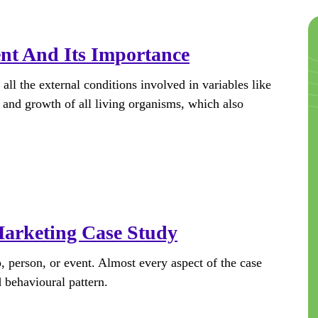
nt And Its Importance
l the external conditions involved in variables like
 and growth of all living organisms, which also
Marketing Case Study
, person, or event. Almost every aspect of the case
d behavioural pattern.