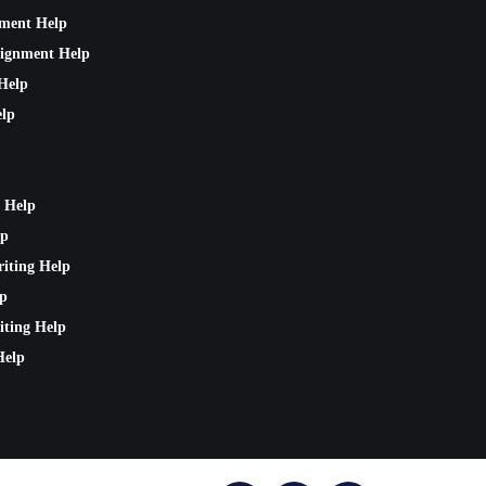
nment Help
signment Help
Help
lp
 Help
lp
riting Help
lp
iting Help
Help