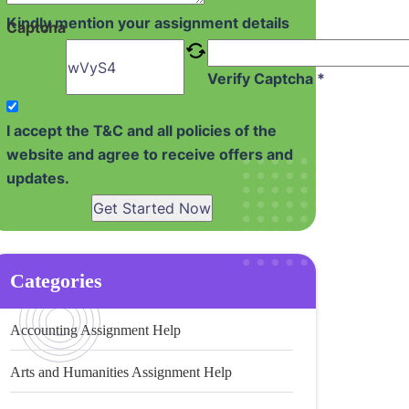
Kindly mention your assignment details
Captcha
Verify Captcha *
I accept the T&C and all policies of the
website and agree to receive offers and
updates.
Get Started Now
Categories
Accounting Assignment Help
Arts and Humanities Assignment Help