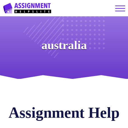
australia
Assignment Help