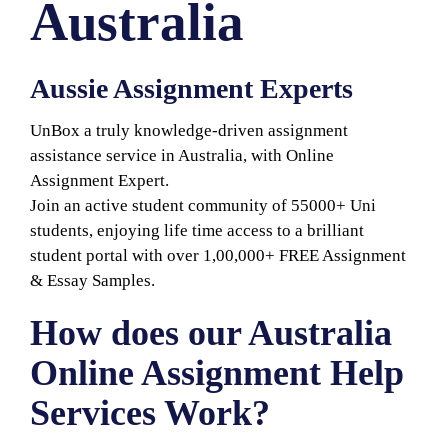
Australia
Aussie Assignment Experts
UnBox a truly knowledge-driven assignment
assistance service in Australia, with Online
Assignment Expert.
Join an active student community of 55000+ Uni
students, enjoying life time access to a brilliant
student portal with over 1,00,000+ FREE Assignment
& Essay Samples.
How does our Australia
Online Assignment Help
Services Work?