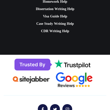
Homework Help
Dissertation Writing Help
Visa Guide Help
Case Study Writing Help
CDR Writing Help
Trusted By