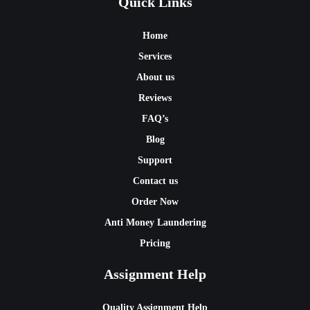
Quick Links
Home
Services
About us
Reviews
FAQ’s
Blog
Support
Contact us
Order Now
Anti Money Laundering
Pricing
Assignment Help
Quality Assignment Help