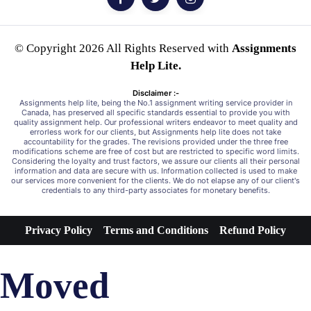
© Copyright 2026 All Rights Reserved with
Assignments
Help Lite.
Disclaimer :-
Assignments help lite, being the No.1 assignment writing service provider in
Canada, has preserved all specific standards essential to provide you with
quality assignment help. Our professional writers endeavor to meet quality and
errorless work for our clients, but Assignments help lite does not take
accountability for the grades. The revisions provided under the three free
modifications scheme are free of cost but are restricted to specific word limits.
Considering the loyalty and trust factors, we assure our clients all their personal
information and data are secure with us. Information collected is used to make
our services more convenient for the clients. We do not elapse any of our client's
credentials to any third-party associates for monetary benefits.
Privacy Policy
Terms and Conditions
Refund Policy
Moved