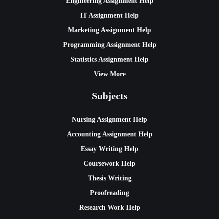
Engineering Assignment Help
IT Assignment Help
Marketing Assignment Help
Programming Assignment Help
Statistics Assignment Help
View More
Subjects
Nursing Assignment Help
Accounting Assignment Help
Essay Writing Help
Coursework Help
Thesis Writing
Proofreading
Research Work Help