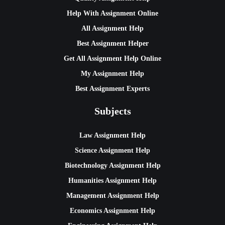
Help With Assignment Online
All Assignment Help
Best Assignment Helper
Get All Assignment Help Online
My Assignment Help
Best Assignment Experts
Subjects
Law Assignment Help
Science Assignment Help
Biotechnology Assignment Help
Humanities Assignment Help
Management Assignment Help
Economics Assignment Help