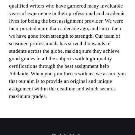
qualified writers who have garnered many invaluable
years of experience in their professional and academic
lives for being the best assignment provider. We were
incorporated more than a decade ago, and since then
we have gone from strength to strength. Our team of
seasoned professionals has served thousands of
students across the globe, making sure they achieve
good grades in all the subjects with high-quality
certifications through the best assignment help
Adelaide. When you join forces with us, we assure you
that our aim is to provide an original and unique
assignment within the deadline and which secures
maximum grades.