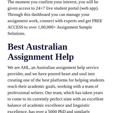
The moment you confirm your interest, you will be
given access to 24×7 live student portal (web app).
Through this dashboard you can manage your
assignment work, connect with experts and get FREE
ACCESS to over 1,00,000+ Assignment Sample
Solutions.
Best Australian
Assignment Help
We are AHL, an Australian assignment help service
provider, and we have poured heart and soul into
creating one of the best platforms for helping students
reach their academic goals, working with a team of
professional writers. Our team, which has taken years
to come to its currently perfect state with an excellent
balance of academic excellence and linguistic
excellence, has over a 5000 PhD and similarly