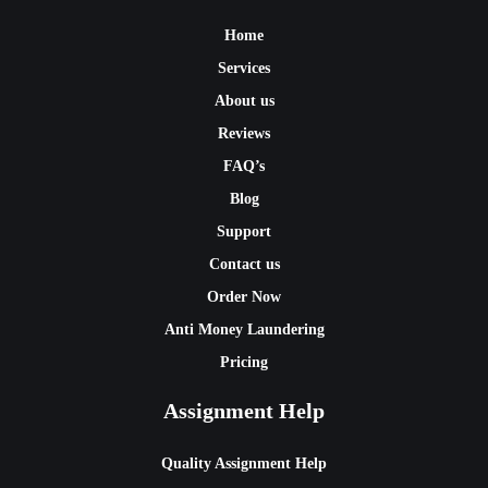
Home
Services
About us
Reviews
FAQ’s
Blog
Support
Contact us
Order Now
Anti Money Laundering
Pricing
Assignment Help
Quality Assignment Help