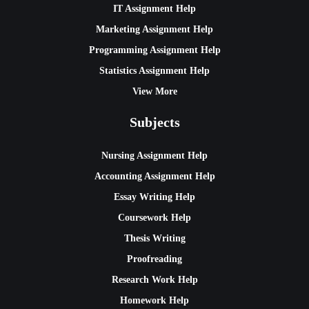
IT Assignment Help
Marketing Assignment Help
Programming Assignment Help
Statistics Assignment Help
View More
Subjects
Nursing Assignment Help
Accounting Assignment Help
Essay Writing Help
Coursework Help
Thesis Writing
Proofreading
Research Work Help
Homework Help