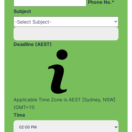
Phone No.*
Subject
Deadline (AEST)
Applicable Time Zone is AEST [Sydney, NSW]
(GMT+11)
Time