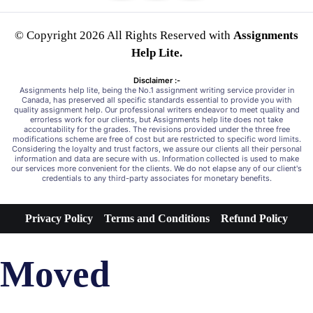
© Copyright 2026 All Rights Reserved with
Assignments
Help Lite.
Disclaimer :-
Assignments help lite, being the No.1 assignment writing service provider in
Canada, has preserved all specific standards essential to provide you with
quality assignment help. Our professional writers endeavor to meet quality and
errorless work for our clients, but Assignments help lite does not take
accountability for the grades. The revisions provided under the three free
modifications scheme are free of cost but are restricted to specific word limits.
Considering the loyalty and trust factors, we assure our clients all their personal
information and data are secure with us. Information collected is used to make
our services more convenient for the clients. We do not elapse any of our client's
credentials to any third-party associates for monetary benefits.
Privacy Policy
Terms and Conditions
Refund Policy
Moved