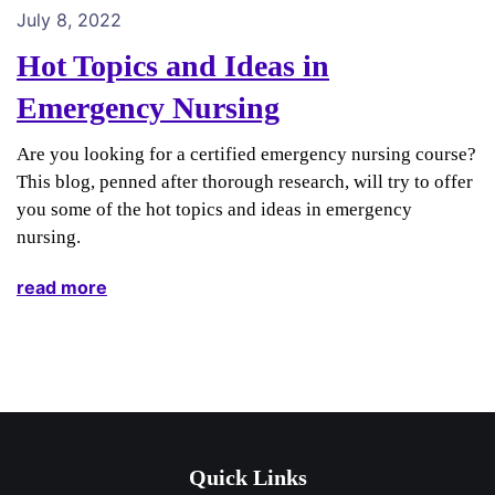
July 8, 2022
Hot Topics and Ideas in
Emergency Nursing
Are you looking for a certified emergency nursing course?
This blog, penned after thorough research, will try to offer
you some of the hot topics and ideas in emergency
nursing.
read more
Quick Links