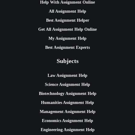
Help With Assignment Online
All Assignment Help
Best Assignment Helper
Get All Assignment Help Online
My Assignment Help
Best Assignment Experts
Subjects
Law Assignment Help
Science Assignment Help
Biotechnology Assignment Help
Humanities Assignment Help
Management Assignment Help
Economics Assignment Help
Engineering Assignment Help