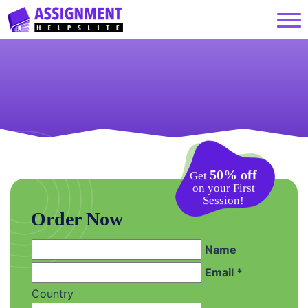
50% off
Get
on your First
Session!
Order Now
Name
Email *
Country