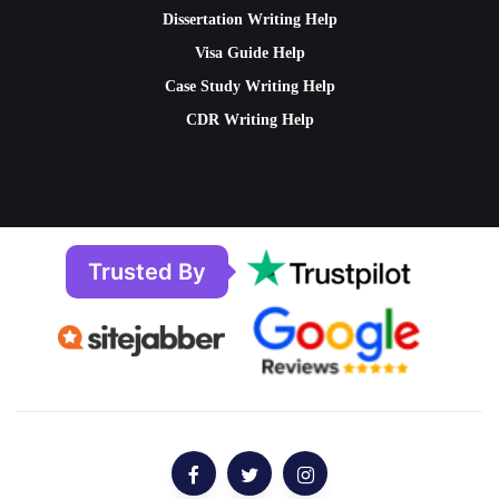
Dissertation Writing Help
Visa Guide Help
Case Study Writing Help
CDR Writing Help
Trusted By