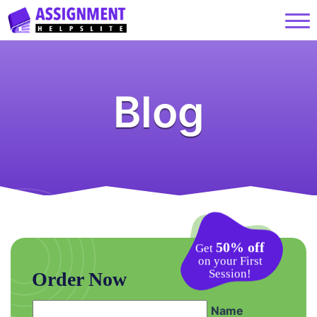
Blog
50% off
Get
on your First
Session!
Order Now
Name