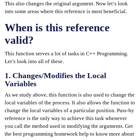
This also changes the original argument. Now let’s look
into some areas where this reference is most beneficial.
When is this reference
valid?
This function serves a lot of tasks in C++ Programming.
Let’s look into all of these.
1. Changes/Modifies the Local
Variables
As we study above, this function is also used to change the
local variables of the process. It also allows the function to
change the local variables of a particular position. Pass-by
reference is the only way to achieve this task whenever
you call the method used in modifying the arguments. Get
the best programming homework help to know more about