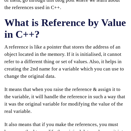
of them, go through this blog post where we learn about
the references used in C++.
What is Reference by Value
in C++?
A reference is like a pointer that stores the address of an
object located in the memory. If it is initialised, it cannot
refer to a different thing or set of values. Also, it helps in
creating the 2nd name for a variable which you can use to
change the original data.
It means that when you raise the reference & assign it to
the variable, it will handle the reference in such a way that
it was the original variable for modifying the value of the
real variable.
It also means that if you make the references, you must