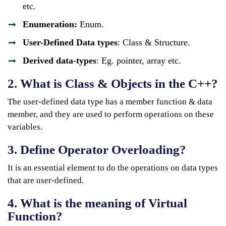
etc.
Enumeration:
Enum.
User-Defined Data types
: Class & Structure.
Derived data-types
: Eg. pointer, array etc.
2. What is Class & Objects in the C++?
The user-defined data type has a member function & data
member, and they are used to perform operations on these
variables.
3. Define Operator Overloading?
It is an essential element to do the operations on data types
that are user-defined.
4. What is the meaning of Virtual
Function?