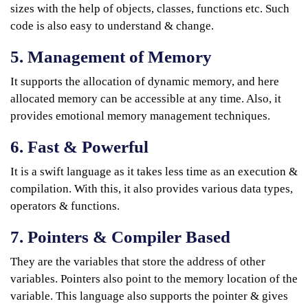
sizes with the help of objects, classes, functions etc. Such
code is also easy to understand & change.
5. Management of Memory
It supports the allocation of dynamic memory, and here
allocated memory can be accessible at any time. Also, it
provides emotional memory management techniques.
6. Fast & Powerful
It is a swift language as it takes less time as an execution &
compilation. With this, it also provides various data types,
operators & functions.
7. Pointers & Compiler Based
They are the variables that store the address of other
variables. Pointers also point to the memory location of the
variable. This language also supports the pointer & gives