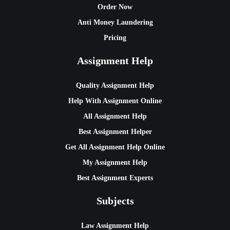
Order Now
Anti Money Laundering
Pricing
Assignment Help
Quality Assignment Help
Help With Assignment Online
All Assignment Help
Best Assignment Helper
Get All Assignment Help Online
My Assignment Help
Best Assignment Experts
Subjects
Law Assignment Help