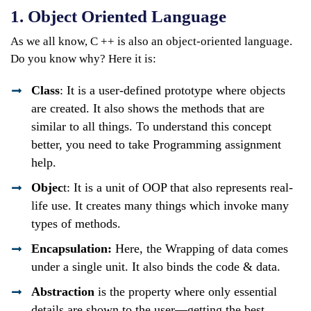
1. Object Oriented Language
As we all know, C ++ is also an object-oriented language.
Do you know why? Here it is:
Class
: It is a user-defined prototype where objects
are created. It also shows the methods that are
similar to all things. To understand this concept
better, you need to take Programming assignment
help.
Objec
t: It is a unit of OOP that also represents real-
life use. It creates many things which invoke many
types of methods.
Encapsulation:
Here, the Wrapping of data comes
under a single unit. It also binds the code & data.
Abstraction
is the property where only essential
details are shown to the user—getting the best