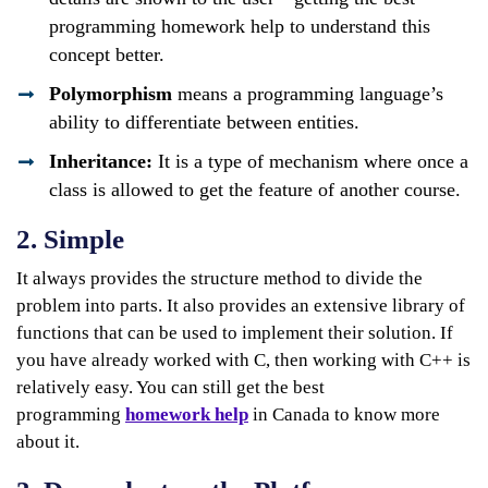
programming homework help to understand this
concept better.
Polymorphism
means a programming language’s
ability to differentiate between entities.
Inheritance:
It is a type of mechanism where once a
class is allowed to get the feature of another course.
2. Simple
It always provides the structure method to divide the
problem into parts. It also provides an extensive library of
functions that can be used to implement their solution. If
you have already worked with C, then working with C++ is
relatively easy. You can still get the best
programming
homework help
in Canada to know more
about it.