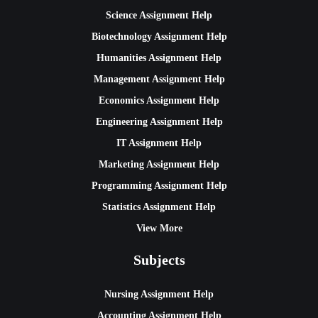
Science Assignment Help
Biotechnology Assignment Help
Humanities Assignment Help
Management Assignment Help
Economics Assignment Help
Engineering Assignment Help
IT Assignment Help
Marketing Assignment Help
Programming Assignment Help
Statistics Assignment Help
View More
Subjects
Nursing Assignment Help
Accounting Assignment Help