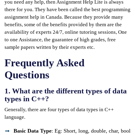
you need any help, then Assignment Help Lite is always
there for you. They have been called the best programming
assignment help in Canada. Because they provide many
benefits, some of the benefits provided by them are the
availability of experts 24/7, online tutoring sessions, One
to one Assistance, the guarantee of high grades, free
sample papers written by their experts etc.
Frequently Asked
Questions
1. What are the different types of data
types in C++?
Generally, there are four types of data types in C++
language.
Basic Data Type
: Eg: Short, long, double, char, bool