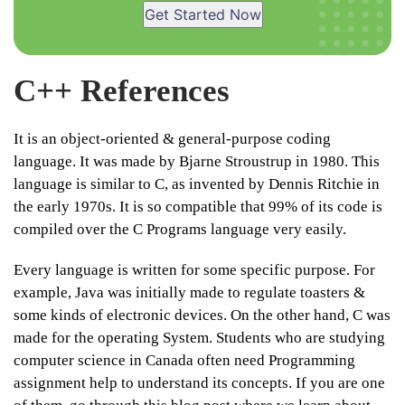
Get Started Now
C++ References
It is an object-oriented & general-purpose coding
language. It was made by Bjarne Stroustrup in 1980. This
language is similar to C, as invented by Dennis Ritchie in
the early 1970s. It is so compatible that 99% of its code is
compiled over the C Programs language very easily.
Every language is written for some specific purpose. For
example, Java was initially made to regulate toasters &
some kinds of electronic devices. On the other hand, C was
made for the operating System. Students who are studying
computer science in Canada often need Programming
assignment help to understand its concepts. If you are one