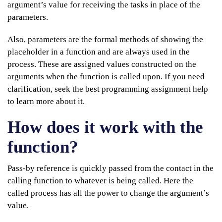
argument’s value for receiving the tasks in place of the
parameters.
Also, parameters are the formal methods of showing the
placeholder in a function and are always used in the
process. These are assigned values constructed on the
arguments when the function is called upon. If you need
clarification, seek the best programming assignment help
to learn more about it.
How does it work with the
function?
Pass-by reference is quickly passed from the contact in the
calling function to whatever is being called. Here the
called process has all the power to change the argument’s
value.