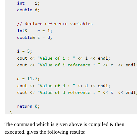
The command which is given above is compiled & then
executed, gives the following results: