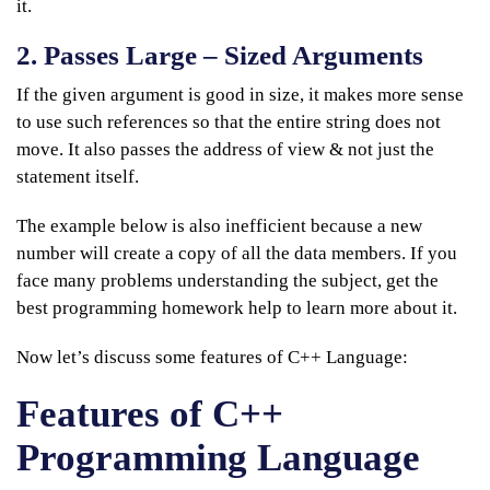
it.
2. Passes Large – Sized Arguments
If the given argument is good in size, it makes more sense
to use such references so that the entire string does not
move. It also passes the address of view & not just the
statement itself.
The example below is also inefficient because a new
number will create a copy of all the data members. If you
face many problems understanding the subject, get the
best programming homework help to learn more about it.
Now let’s discuss some features of C++ Language:
Features of C++
Programming Language