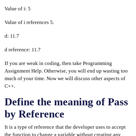
Value of i: 5
Value of i references 5.
d: 11.7
d reference: 11.7
If you are weak in coding, then take Programming
Assignment Help. Otherwise, you will end up wasting too
much of your time. Now we will discuss other aspects of
C++.
Define the meaning of Pass
by Reference
It is a type of reference that the developer uses to accept
the function to change a variable without creating any