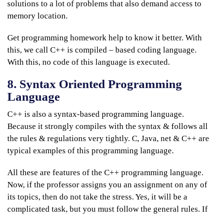
solutions to a lot of problems that also demand access to
memory location.
Get programming homework help to know it better. With
this, we call C++ is compiled – based coding language.
With this, no code of this language is executed.
8. Syntax Oriented Programming
Language
C++ is also a syntax-based programming language.
Because it strongly compiles with the syntax & follows all
the rules & regulations very tightly. C, Java, net & C++ are
typical examples of this programming language.
All these are features of the C++ programming language.
Now, if the professor assigns you an assignment on any of
its topics, then do not take the stress. Yes, it will be a
complicated task, but you must follow the general rules. If