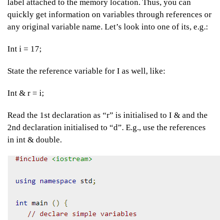
label attached to the memory location. Thus, you can
quickly get information on variables through references or
any original variable name. Let’s look into one of its, e.g.:
Int i = 17;
State the reference variable for I as well, like:
Int & r = i;
Read the 1st declaration as “r” is initialised to I & and the
2nd declaration initialised to “d”. E.g., use the references
in int & double.