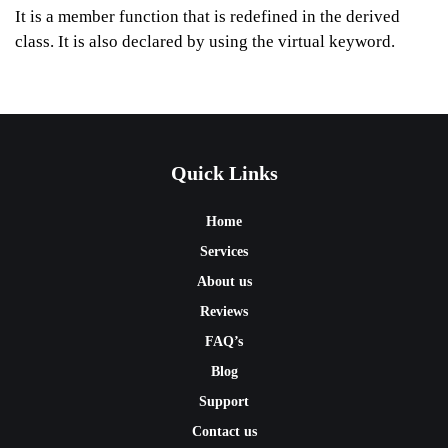
It is a member function that is redefined in the derived
class. It is also declared by using the virtual keyword.
Quick Links
Home
Services
About us
Reviews
FAQ’s
Blog
Support
Contact us