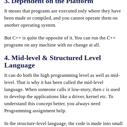
3. Dependent on the Platform
It means that programs are executed only where they have
been made or compiled, and you cannot operate them on
another operating system.
But C++ is quite the opposite of it. You can run the C++
programs on any machine with no change at all.
4. Mid-level & Structured Level
Language
It can do both the high programming level as well as mid-
level. That is why it has been called the mid-level
language. When someone calls it low-story, then c is used
to develop the applications like a driver, kernel etc. To
understand this concept better, you always need
Programming assignment help.
In the structure-level language, the code is made into small