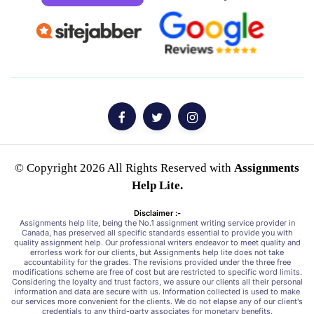
© Copyright 2026 All Rights Reserved with
Assignments
Help Lite.
Disclaimer :-
Assignments help lite, being the No.1 assignment writing service provider in
Canada, has preserved all specific standards essential to provide you with
quality assignment help. Our professional writers endeavor to meet quality and
errorless work for our clients, but Assignments help lite does not take
accountability for the grades. The revisions provided under the three free
modifications scheme are free of cost but are restricted to specific word limits.
Considering the loyalty and trust factors, we assure our clients all their personal
information and data are secure with us. Information collected is used to make
our services more convenient for the clients. We do not elapse any of our client's
credentials to any third-party associates for monetary benefits.