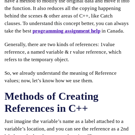
have a method to modify the original data and move it into
the function. It also reduces all the copying happening
behind the scenes & other areas of C++, like Catch
clauses. To understand this concept better, you can always
take the best
programming assignment help
in Canada.
Generally, there are two kinds of references: 1value
reference, a named variable & r value reference, which
refers to the temporary object.
So, we already understand the meaning of Reference
values; now, let’s know how we use them.
Methods of Creating
References in C++
Just imagine the variable’s name as a label attached to a
variable’s location, and you can see the reference as a 2nd