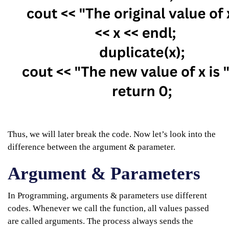
Thus, we will later break the code. Now let’s look into the
difference between the argument & parameter.
Argument & Parameters
In Programming, arguments & parameters use different
codes. Whenever we call the function, all values passed
are called arguments. The process always sends the