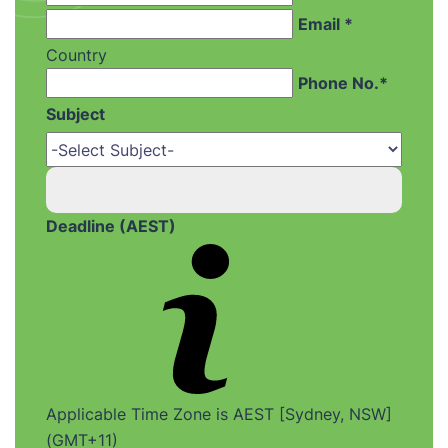
Email *
Country
Phone No.*
Subject
Deadline (AEST)
Applicable Time Zone is AEST [Sydney, NSW]
(GMT+11)