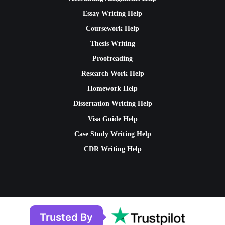
Essay Writing Help
Coursework Help
Thesis Writing
Proofreading
Research Work Help
Homework Help
Dissertation Writing Help
Visa Guide Help
Case Study Writing Help
CDR Writing Help
Trusted By