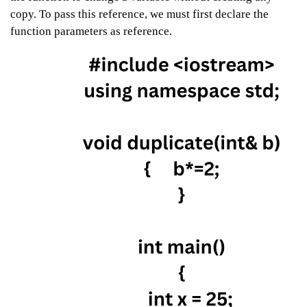
copy. To pass this reference, we must first declare the
function parameters as reference.