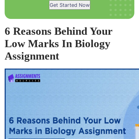
Get Started Now
6 Reasons Behind Your
Low Marks In Biology
Assignment