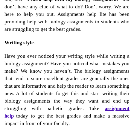
don’t have any clue of what to do? Don’t worry. We are
here to help you out. Assignments help lite has been
providing help with biology assignments to students who
are struggling to get the best grades.
Writing style-
Have you ever noticed your writing style while writing a
biology assignment? Have you noticed what mistakes you
make? We know you haven’t. The biology assignments
that tend to score excellent grades are generally the ones
that are informative and help the reader to learn something
new. A lot of students forget this and start writing their
biology assignments the way they want and end up
struggling with pathetic grades. Take
assignment
help
today to get the best grades and make a massive
impact in front of your faculty.