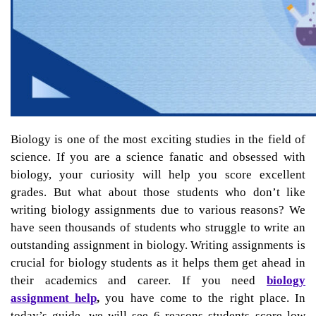
Biology is one of the most exciting studies in the field of
science. If you are a science fanatic and obsessed with
biology, your curiosity will help you score excellent
grades. But what about those students who don’t like
writing biology assignments due to various reasons? We
have seen thousands of students who struggle to write an
outstanding assignment in biology. Writing assignments is
crucial for biology students as it helps them get ahead in
their academics and career. If you need
biology
assignment help
,
you have come to the right place. In
today’s guide, we will see 6 reasons students score low