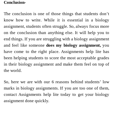
Conclusion-
The conclusion is one of those things that students don’t
know how to write. While it is essential in a biology
assignment, students often struggle. So, always focus more
on the conclusion than anything else. It will help you to
end things. If you are struggling with a biology assignment
and feel like someone
does my biology assignment,
you
have come to the right place. Assignments help lite has
been helping students to score the most acceptable grades
in their biology assignment and make them feel on top of
the world.
So, here we are with our 6 reasons behind students’ low
marks in biology assignments. If you are too one of them,
contact Assignments help lite today to get your biology
assignment done quickly.