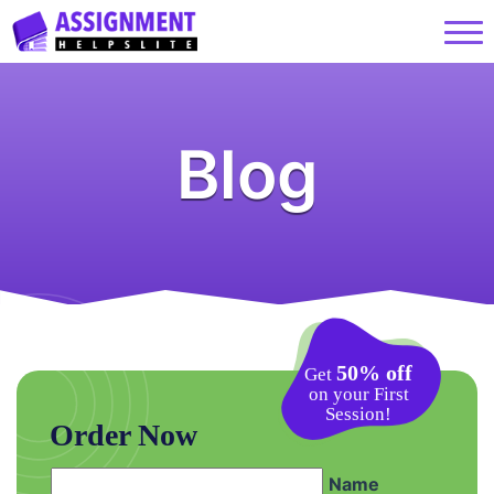
Blog
50% off
Get
on your First
Session!
Order Now
Name