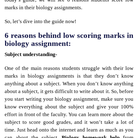
marks in their biology assignments.
So, let’s dive into the guide now!
6 reasons behind low scoring marks in
biology assignment:
Subject understanding-
One of the main reasons students struggle with their low
marks in biology assignments is that they don’t know
anything about a subject. When you don’t know anything
about a subject, it gets difficult to write about it. So, before
you start writing your biology assignment, make sure you
know everything about the subject and give your 100%
effort in front of the faculty. You can learn more about the
subject to score good grades, and it won’t take a lot of
time. Just head onto the internet and learn as much as you
can about the subject.
Biology homework help
from