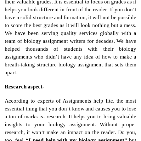
their valuable grades. It is essential to focus on grades as it
helps you look different in front of the reader. If you don’t
have a solid structure and formation, it will not be possible
to score the best grades as it will look nothing but a mess.
We have been serving quality services globally with a
team of biology assignment writers for decades. We have
helped thousands of students with their biology
assignments who didn’t have any idea of how to make a
breath-taking structure biology assignment that sets them
apart.
Research aspect-
According to experts of Assignments help lite, the most
essential thing that you don’t know and causes you to lose
a ton of marks is- research. It helps you to bring valuable
insights to your biology assignment. Without proper
research, it won’t make an impact on the reader. Do you,
too, feel
“I need help with my biology assignment”
but