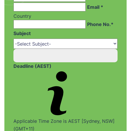
Email *
Country
Phone No.*
Subject
Deadline (AEST)
Applicable Time Zone is AEST [Sydney, NSW]
(GMT+11)