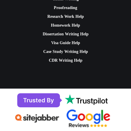
Proofreading
Research Work Help
Homework Help
Dissertation Writing Help
Visa Guide Help
Case Study Writing Help
CDR Writing Help
Trusted By