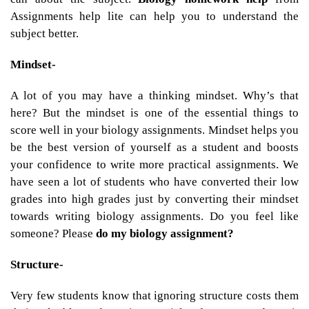
Assignments help lite can help you to understand the
subject better.
Mindset-
A lot of you may have a thinking mindset. Why’s that
here? But the mindset is one of the essential things to
score well in your biology assignments. Mindset helps you
be the best version of yourself as a student and boosts
your confidence to write more practical assignments. We
have seen a lot of students who have converted their low
grades into high grades just by converting their mindset
towards writing biology assignments. Do you feel like
someone? Please
do my biology assignment?
Structure-
Very few students know that ignoring structure costs them