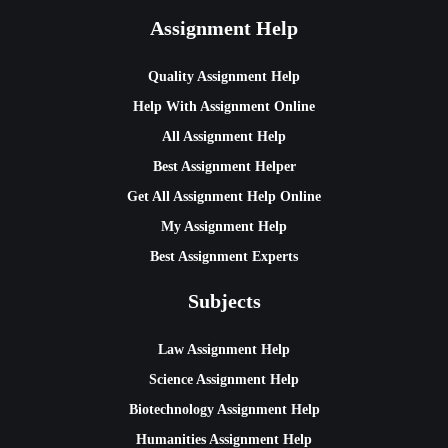
Assignment Help
Quality Assignment Help
Help With Assignment Online
All Assignment Help
Best Assignment Helper
Get All Assignment Help Online
My Assignment Help
Best Assignment Experts
Subjects
Law Assignment Help
Science Assignment Help
Biotechnology Assignment Help
Humanities Assignment Help