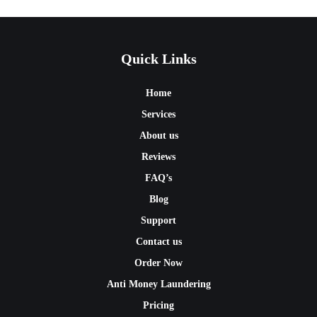
Quick Links
Home
Services
About us
Reviews
FAQ’s
Blog
Support
Contact us
Order Now
Anti Money Laundering
Pricing