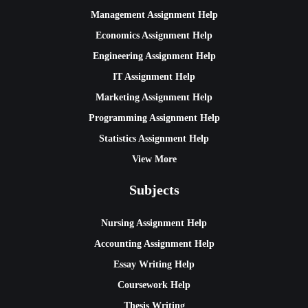
Management Assignment Help
Economics Assignment Help
Engineering Assignment Help
IT Assignment Help
Marketing Assignment Help
Programming Assignment Help
Statistics Assignment Help
View More
Subjects
Nursing Assignment Help
Accounting Assignment Help
Essay Writing Help
Coursework Help
Thesis Writing