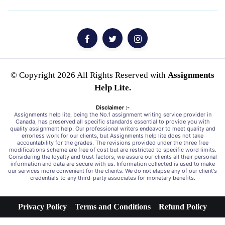
© Copyright 2026 All Rights Reserved with
Assignments
Help Lite.
Disclaimer :-
Assignments help lite, being the No.1 assignment writing service provider in
Canada, has preserved all specific standards essential to provide you with
quality assignment help. Our professional writers endeavor to meet quality and
errorless work for our clients, but Assignments help lite does not take
accountability for the grades. The revisions provided under the three free
modifications scheme are free of cost but are restricted to specific word limits.
Considering the loyalty and trust factors, we assure our clients all their personal
information and data are secure with us. Information collected is used to make
our services more convenient for the clients. We do not elapse any of our client's
credentials to any third-party associates for monetary benefits.
Privacy Policy
Terms and Conditions
Refund Policy