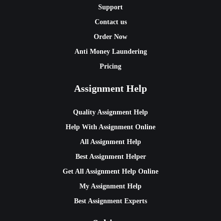
Support
Contact us
Order Now
Anti Money Laundering
Pricing
Assignment Help
Quality Assignment Help
Help With Assignment Online
All Assignment Help
Best Assignment Helper
Get All Assignment Help Online
My Assignment Help
Best Assignment Experts