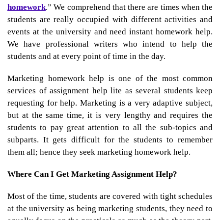
homework
.” We comprehend that there are times when the
students are really occupied with different activities and
events at the university and need instant homework help.
We have professional writers who intend to help the
students and at every point of time in the day.
Marketing homework help
is one of the most common
services of assignment help lite as several students keep
requesting for help. Marketing is a very adaptive subject,
but at the same time, it is very lengthy and requires the
students to pay great attention to all the sub-topics and
subparts. It gets difficult for the students to remember
them all; hence they seek
marketing homework help.
Where Can I Get Marketing Assignment Help?
Most of the time, students are covered with tight schedules
at the university as being marketing students, they need to