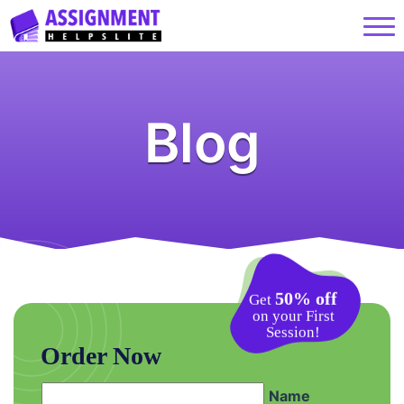
Blog
50% off
Get
on your First
Session!
Order Now
Name