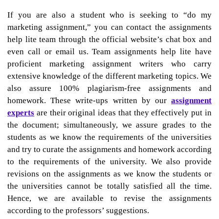
If you are also a student who is seeking to “do my
marketing assignment,” you can contact the assignments
help lite team through the official website’s chat box and
even call or email us. Team assignments help lite have
proficient marketing assignment writers who carry
extensive knowledge of the different marketing topics. We
also assure 100% plagiarism-free assignments and
homework. These write-ups written by our
assignment
experts
are their original ideas that they effectively put in
the document; simultaneously, we assure grades to the
students as we know the requirements of the universities
and try to curate the assignments and homework according
to the requirements of the university. We also provide
revisions on the assignments as we know the students or
the universities cannot be totally satisfied all the time.
Hence, we are available to revise the assignments
according to the professors’ suggestions.