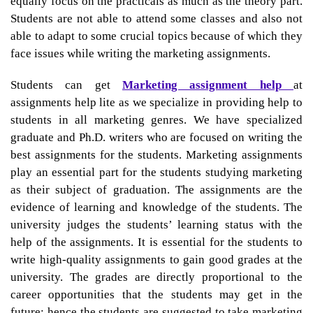
equally focus on the practicals as much as the theory part.
Students are not able to attend some classes and also not
able to adapt to some crucial topics because of which they
face issues while writing the marketing assignments.
Students can get
Marketing assignment help
at
assignments help lite as we specialize in providing help to
students in all marketing genres. We have specialized
graduate and Ph.D. writers who are focused on writing the
best assignments for the students. Marketing assignments
play an essential part for the students studying marketing
as their subject of graduation. The assignments are the
evidence of learning and knowledge of the students. The
university judges the students’ learning status with the
help of the assignments. It is essential for the students to
write high-quality assignments to gain good grades at the
university. The grades are directly proportional to the
career opportunities that the students may get in the
future; hence the students are suggested to take
marketing