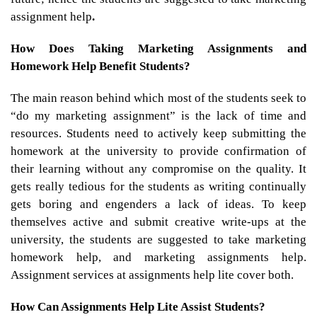
assignment help
.
How Does Taking Marketing Assignments and
Homework Help Benefit Students?
The main reason behind which most of the students seek to
“do my marketing assignment” is the lack of time and
resources. Students need to actively keep submitting the
homework at the university to provide confirmation of
their learning without any compromise on the quality. It
gets really tedious for the students as writing continually
gets boring and engenders a lack of ideas. To keep
themselves active and submit creative write-ups at the
university, the students are suggested to take marketing
homework help, and marketing assignments help.
Assignment services at assignments help lite cover both.
How Can Assignments Help Lite Assist Students?