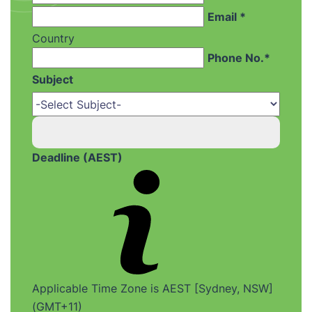
Email *
Country
Phone No.*
Subject
Deadline (AEST)
Applicable Time Zone is AEST [Sydney, NSW]
(GMT+11)