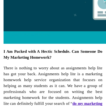
I Am Packed with A Hectic Schedule. Can Someone Do
My Marketing Homework?
There is nothing to worry about as assignments help lite
has got your back. Assignments help lite is a
marketing
homework help service
organization that focuses on
helping as many students as it can. We have a group of
professionals who are focused on writing the best
marketing homework for the students. Assignments help
lite can definitely fulfill your search of “
do my marketing