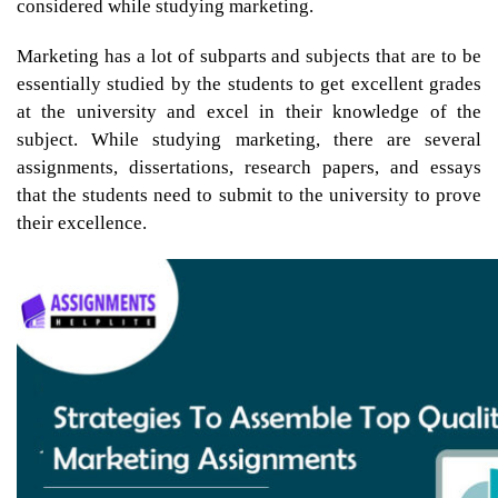
considered while studying marketing.
Marketing has a lot of subparts and subjects that are to be
essentially studied by the students to get excellent grades
at the university and excel in their knowledge of the
subject. While studying marketing, there are several
assignments, dissertations, research papers, and essays
that the students need to submit to the university to prove
their excellence.