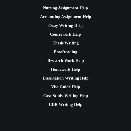
Nursing Assignment Help
Accounting Assignment Help
Essay Writing Help
Coursework Help
Thesis Writing
Proofreading
Research Work Help
Homework Help
Dissertation Writing Help
Visa Guide Help
Case Study Writing Help
CDR Writing Help