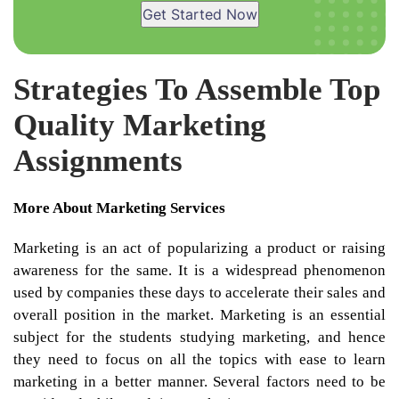
Get Started Now
Strategies To Assemble Top
Quality Marketing
Assignments
More About Marketing Services
Marketing is an act of popularizing a product or raising
awareness for the same. It is a widespread phenomenon
used by companies these days to accelerate their sales and
overall position in the market. Marketing is an essential
subject for the students studying marketing, and hence
they need to focus on all the topics with ease to learn
marketing in a better manner. Several factors need to be