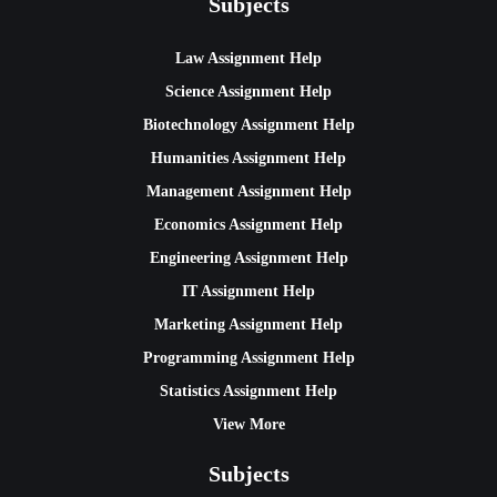
Subjects
Law Assignment Help
Science Assignment Help
Biotechnology Assignment Help
Humanities Assignment Help
Management Assignment Help
Economics Assignment Help
Engineering Assignment Help
IT Assignment Help
Marketing Assignment Help
Programming Assignment Help
Statistics Assignment Help
View More
Subjects