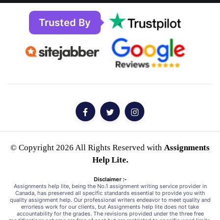
Trusted By
© Copyright 2026 All Rights Reserved with
Assignments
Help Lite.
Disclaimer :-
Assignments help lite, being the No.1 assignment writing service provider in
Canada, has preserved all specific standards essential to provide you with
quality assignment help. Our professional writers endeavor to meet quality and
errorless work for our clients, but Assignments help lite does not take
accountability for the grades. The revisions provided under the three free