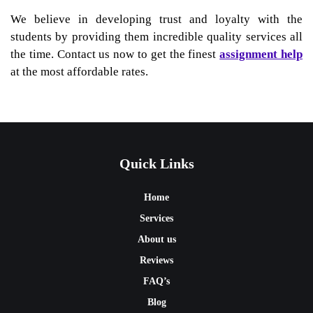
We believe in developing trust and loyalty with the
students by providing them incredible quality services all
the time. Contact us now to get the finest
assignment help
at the most affordable rates.
Quick Links
Home
Services
About us
Reviews
FAQ’s
Blog