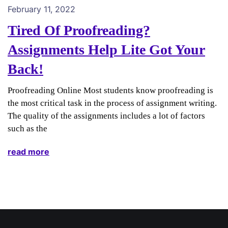
February 11, 2022
Tired Of Proofreading?
Assignments Help Lite Got Your
Back!
Proofreading Online Most students know proofreading is
the most critical task in the process of assignment writing.
The quality of the assignments includes a lot of factors
such as the
read more