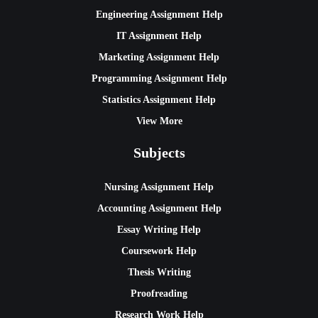
Engineering Assignment Help
IT Assignment Help
Marketing Assignment Help
Programming Assignment Help
Statistics Assignment Help
View More
Subjects
Nursing Assignment Help
Accounting Assignment Help
Essay Writing Help
Coursework Help
Thesis Writing
Proofreading
Research Work Help