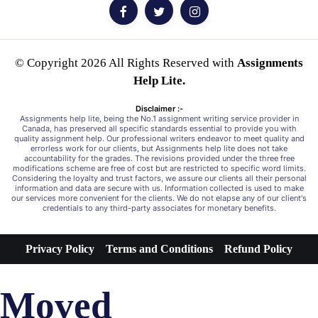
© Copyright 2026 All Rights Reserved with
Assignments
Help Lite.
Disclaimer :-
Assignments help lite, being the No.1 assignment writing service provider in
Canada, has preserved all specific standards essential to provide you with
quality assignment help. Our professional writers endeavor to meet quality and
errorless work for our clients, but Assignments help lite does not take
accountability for the grades. The revisions provided under the three free
modifications scheme are free of cost but are restricted to specific word limits.
Considering the loyalty and trust factors, we assure our clients all their personal
information and data are secure with us. Information collected is used to make
our services more convenient for the clients. We do not elapse any of our client's
credentials to any third-party associates for monetary benefits.
Privacy Policy
Terms and Conditions
Refund Policy
Moved