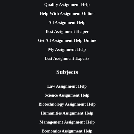
Quality Assignment Help
Help With Assignment Online
All Assignment Help
Best Assignment Helper
Get All Assignment Help Online
My Assignment Help
Best Assignment Experts
Subjects
Law Assignment Help
Science Assignment Help
Biotechnology Assignment Help
Humanities Assignment Help
Management Assignment Help
Economics Assignment Help