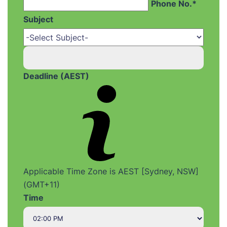
Phone No.*
Subject
Deadline (AEST)
Applicable Time Zone is AEST [Sydney, NSW]
(GMT+11)
Time