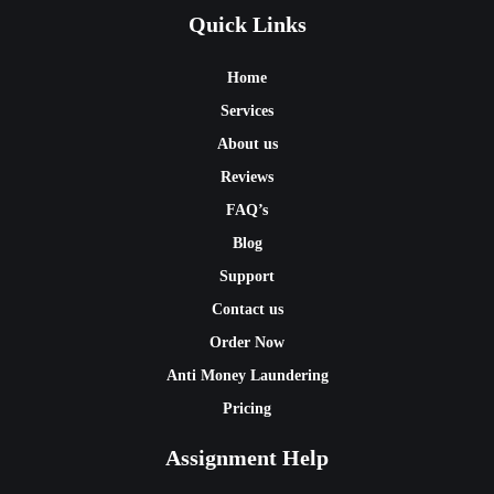
Quick Links
Home
Services
About us
Reviews
FAQ’s
Blog
Support
Contact us
Order Now
Anti Money Laundering
Pricing
Assignment Help