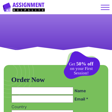
50% off
Get
on your First
Session!
Order Now
Name
Email *
Country