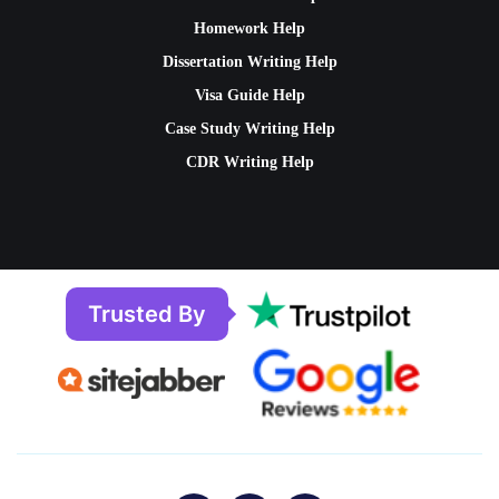
Homework Help
Dissertation Writing Help
Visa Guide Help
Case Study Writing Help
CDR Writing Help
Trusted By