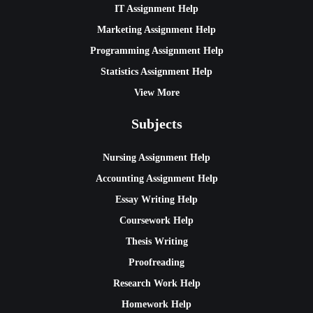
IT Assignment Help
Marketing Assignment Help
Programming Assignment Help
Statistics Assignment Help
View More
Subjects
Nursing Assignment Help
Accounting Assignment Help
Essay Writing Help
Coursework Help
Thesis Writing
Proofreading
Research Work Help
Homework Help