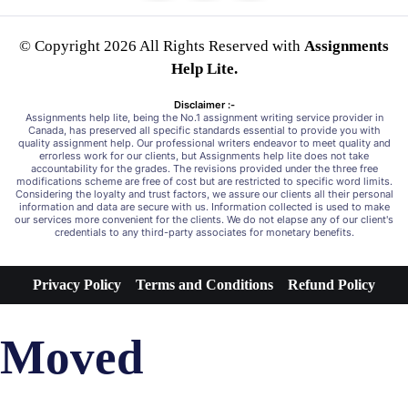
© Copyright 2026 All Rights Reserved with
Assignments
Help Lite.
Disclaimer :-
Assignments help lite, being the No.1 assignment writing service provider in
Canada, has preserved all specific standards essential to provide you with
quality assignment help. Our professional writers endeavor to meet quality and
errorless work for our clients, but Assignments help lite does not take
accountability for the grades. The revisions provided under the three free
modifications scheme are free of cost but are restricted to specific word limits.
Considering the loyalty and trust factors, we assure our clients all their personal
information and data are secure with us. Information collected is used to make
our services more convenient for the clients. We do not elapse any of our client's
credentials to any third-party associates for monetary benefits.
Privacy Policy
Terms and Conditions
Refund Policy
Moved