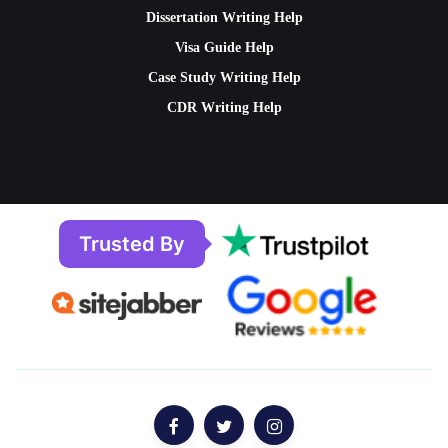
Dissertation Writing Help
Visa Guide Help
Case Study Writing Help
CDR Writing Help
Trusted By