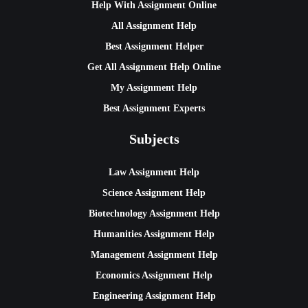
Help With Assignment Online
All Assignment Help
Best Assignment Helper
Get All Assignment Help Online
My Assignment Help
Best Assignment Experts
Subjects
Law Assignment Help
Science Assignment Help
Biotechnology Assignment Help
Humanities Assignment Help
Management Assignment Help
Economics Assignment Help
Engineering Assignment Help