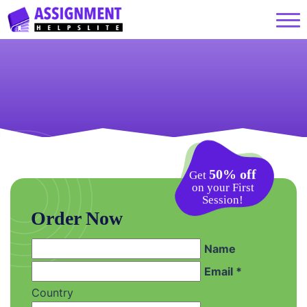
50% off
Get
on your First
Session!
Order Now
Name
Email *
Country