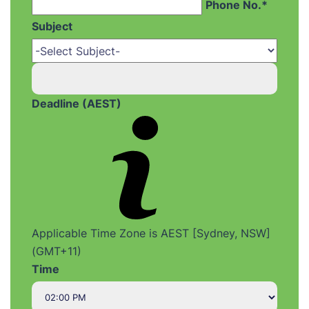
Phone No.*
Subject
Deadline (AEST)
Applicable Time Zone is AEST [Sydney, NSW]
(GMT+11)
Time