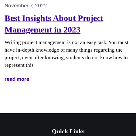
November 7, 2022
Best Insights About Project
Management in 2023
Writing project management is not an easy task. You must
have in-depth knowledge of many things regarding the
project, even after knowing, students do not know how to
represent this
read more
Quick Links