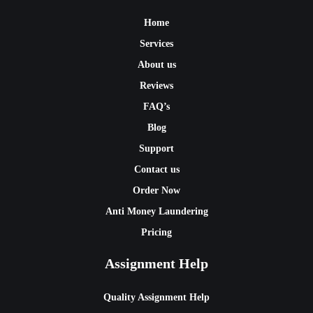
Home
Services
About us
Reviews
FAQ’s
Blog
Support
Contact us
Order Now
Anti Money Laundering
Pricing
Assignment Help
Quality Assignment Help