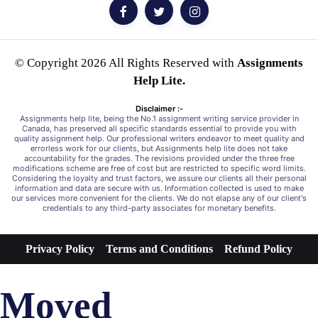
© Copyright 2026 All Rights Reserved with
Assignments
Help Lite.
Disclaimer :-
Assignments help lite, being the No.1 assignment writing service provider in
Canada, has preserved all specific standards essential to provide you with
quality assignment help. Our professional writers endeavor to meet quality and
errorless work for our clients, but Assignments help lite does not take
accountability for the grades. The revisions provided under the three free
modifications scheme are free of cost but are restricted to specific word limits.
Considering the loyalty and trust factors, we assure our clients all their personal
information and data are secure with us. Information collected is used to make
our services more convenient for the clients. We do not elapse any of our client's
credentials to any third-party associates for monetary benefits.
Privacy Policy
Terms and Conditions
Refund Policy
Moved