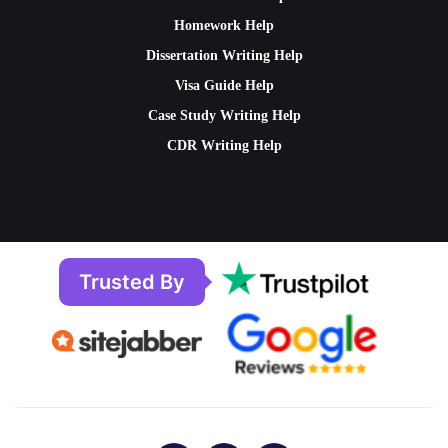
Homework Help
Dissertation Writing Help
Visa Guide Help
Case Study Writing Help
CDR Writing Help
Trusted By