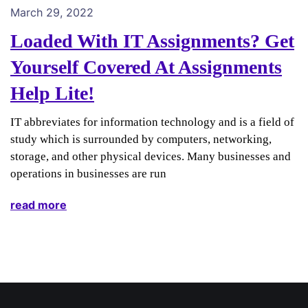
March 29, 2022
Loaded With IT Assignments? Get
Yourself Covered At Assignments
Help Lite!
IT abbreviates for information technology and is a field of
study which is surrounded by computers, networking,
storage, and other physical devices. Many businesses and
operations in businesses are run
read more