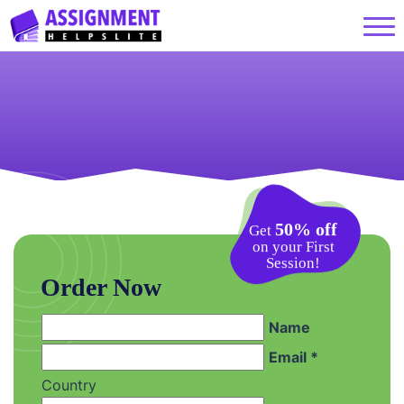
50% off
Get
on your First
Session!
Order Now
Name
Email *
Country