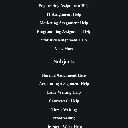
Engineering Assignment Help
IT Assignment Help
Marketing Assignment Help
Programming Assignment Help
Statistics Assignment Help
View More
Subjects
Nursing Assignment Help
Accounting Assignment Help
Essay Writing Help
Coursework Help
Thesis Writing
Proofreading
Research Work Help