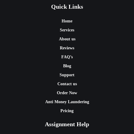
Quick Links
Home
Services
About us
Reviews
FAQ’s
Blog
Support
Contact us
Order Now
Anti Money Laundering
Pricing
Assignment Help