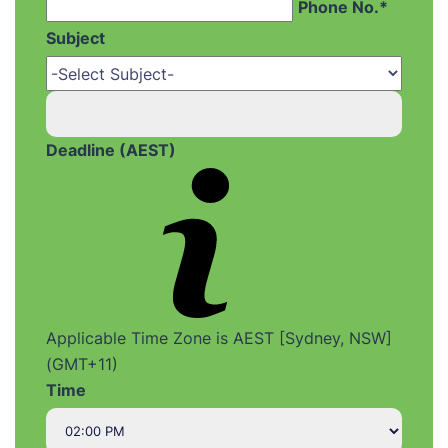
Phone No.*
Subject
Deadline (AEST)
Applicable Time Zone is AEST [Sydney, NSW]
(GMT+11)
Time