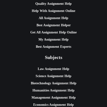
Quality Assignment Help
Help With Assignment Online
All Assignment Help
Best Assignment Helper
Get All Assignment Help Online
My Assignment Help
Best Assignment Experts
Subjects
Law Assignment Help
Science Assignment Help
Biotechnology Assignment Help
Humanities Assignment Help
Management Assignment Help
Economics Assignment Help