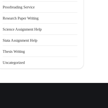
Proofreading Service
Research Paper Writing
Science Assignment Help
Stata Assignment Help
Thesis Writing
Uncategorized