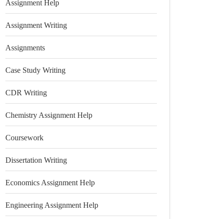
Assignment Help
Assignment Writing
Assignments
Case Study Writing
CDR Writing
Chemistry Assignment Help
Coursework
Dissertation Writing
Economics Assignment Help
Engineering Assignment Help