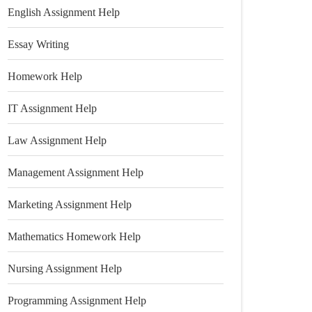
English Assignment Help
Essay Writing
Homework Help
IT Assignment Help
Law Assignment Help
Management Assignment Help
Marketing Assignment Help
Mathematics Homework Help
Nursing Assignment Help
Programming Assignment Help