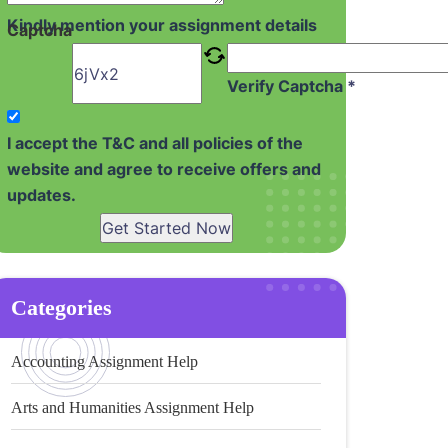
Kindly mention your assignment details
Captcha
Verify Captcha *
I accept the T&C and all policies of the
website and agree to receive offers and
updates.
Get Started Now
Categories
Accounting Assignment Help
Arts and Humanities Assignment Help