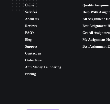
Home
Quality Assignme
Services
Help With Assign
About us
All Assignment He
Reviews
Best Assignment H
FAQ’s
Get All Assignmen
Blog
My Assignment He
Support
Best Assignment E
Contact us
Order Now
Anti Money Laundering
Pricing