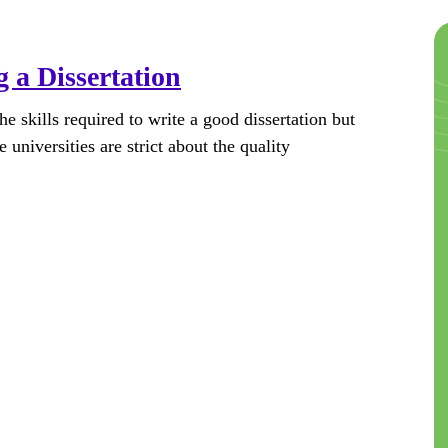
 a Dissertation
e skills required to write a good dissertation but
 universities are strict about the quality