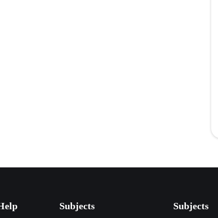
Help
Subjects
Subjects