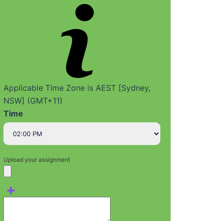
Applicable Time Zone is AEST [Sydney,
NSW] (GMT+11)
Time
Upload your assignment
+