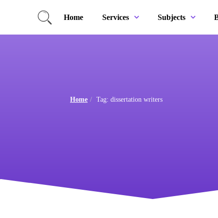
Home
B
Services
Subjects
Home
Tag: dissertation writers