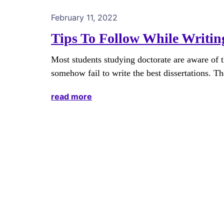
February 11, 2022
Tips To Follow While Writing
Most students studying doctorate are aware of th
somehow fail to write the best dissertations. The
read more