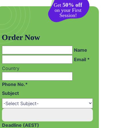
50% off
Get
on your First
Session!
Order Now
Name
Email *
Country
Phone No.*
Subject
Deadline (AEST)