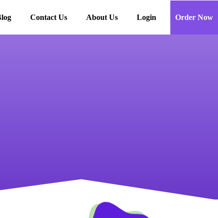
log
Contact Us
About Us
Login
Order Now