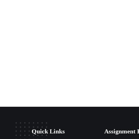
Quick Links
Assignment 