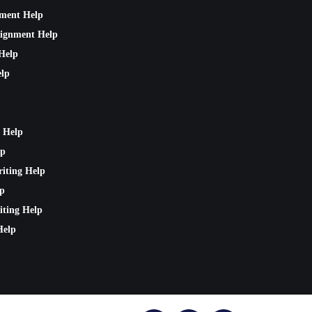
nment Help
signment Help
Help
lp
 Help
lp
riting Help
lp
iting Help
Help