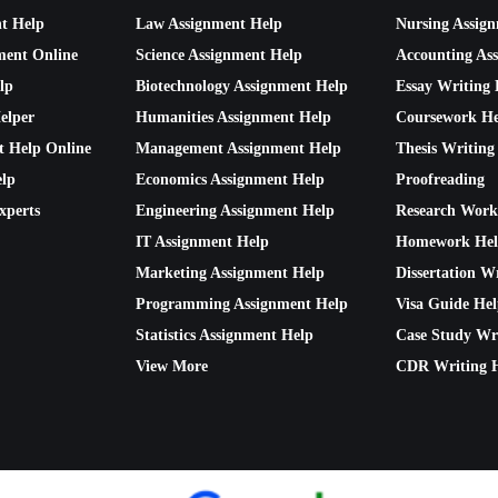
nt Help
Law Assignment Help
Nursing Assig
ment Online
Science Assignment Help
Accounting As
lp
Biotechnology Assignment Help
Essay Writing 
elper
Humanities Assignment Help
Coursework He
t Help Online
Management Assignment Help
Thesis Writing
lp
Economics Assignment Help
Proofreading
xperts
Engineering Assignment Help
Research Work
IT Assignment Help
Homework He
Marketing Assignment Help
Dissertation W
Programming Assignment Help
Visa Guide He
Statistics Assignment Help
Case Study Wr
View More
CDR Writing 