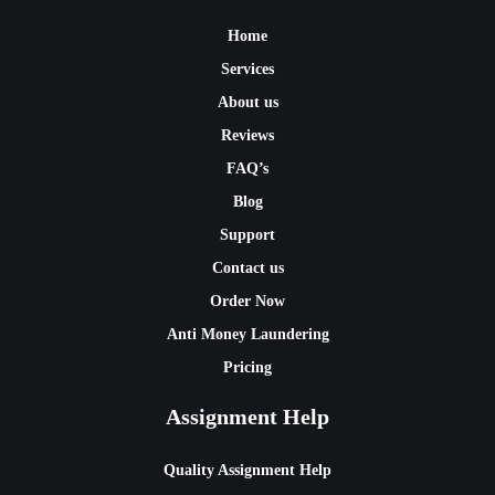
Home
Services
About us
Reviews
FAQ’s
Blog
Support
Contact us
Order Now
Anti Money Laundering
Pricing
Assignment Help
Quality Assignment Help