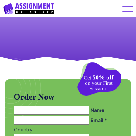
50% off
Get
on your First
Session!
Order Now
Name
Email *
Country