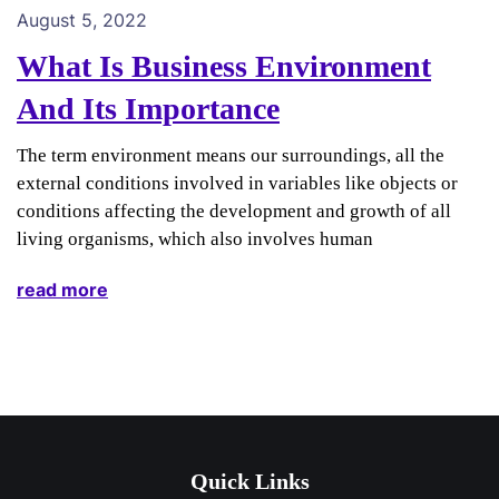
August 5, 2022
What Is Business Environment
And Its Importance
The term environment means our surroundings, all the
external conditions involved in variables like objects or
conditions affecting the development and growth of all
living organisms, which also involves human
read more
Quick Links