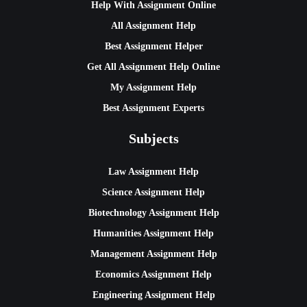
Help With Assignment Online
All Assignment Help
Best Assignment Helper
Get All Assignment Help Online
My Assignment Help
Best Assignment Experts
Subjects
Law Assignment Help
Science Assignment Help
Biotechnology Assignment Help
Humanities Assignment Help
Management Assignment Help
Economics Assignment Help
Engineering Assignment Help