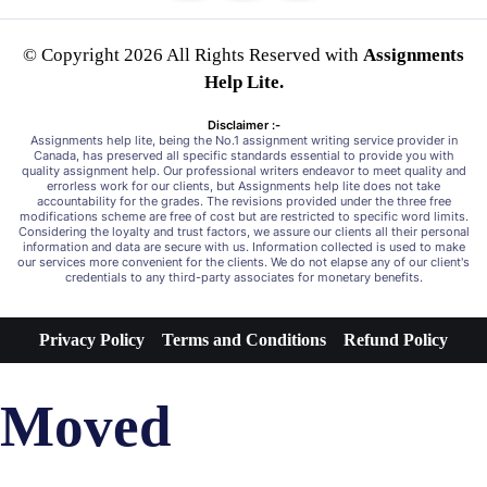
© Copyright 2026 All Rights Reserved with
Assignments
Help Lite.
Disclaimer :-
Assignments help lite, being the No.1 assignment writing service provider in
Canada, has preserved all specific standards essential to provide you with
quality assignment help. Our professional writers endeavor to meet quality and
errorless work for our clients, but Assignments help lite does not take
accountability for the grades. The revisions provided under the three free
modifications scheme are free of cost but are restricted to specific word limits.
Considering the loyalty and trust factors, we assure our clients all their personal
information and data are secure with us. Information collected is used to make
our services more convenient for the clients. We do not elapse any of our client's
credentials to any third-party associates for monetary benefits.
Privacy Policy
Terms and Conditions
Refund Policy
Moved