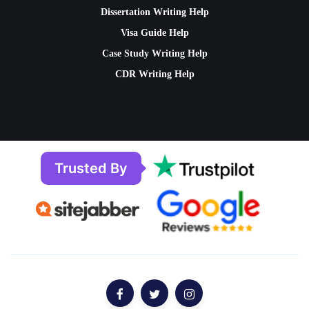
Dissertation Writing Help
Visa Guide Help
Case Study Writing Help
CDR Writing Help
Trusted By