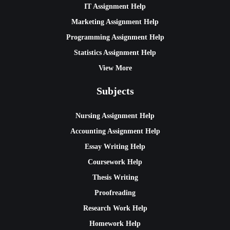
IT Assignment Help
Marketing Assignment Help
Programming Assignment Help
Statistics Assignment Help
View More
Subjects
Nursing Assignment Help
Accounting Assignment Help
Essay Writing Help
Coursework Help
Thesis Writing
Proofreading
Research Work Help
Homework Help