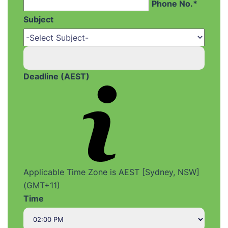
Phone No.*
Subject
Deadline (AEST)
Applicable Time Zone is AEST [Sydney, NSW]
(GMT+11)
Time