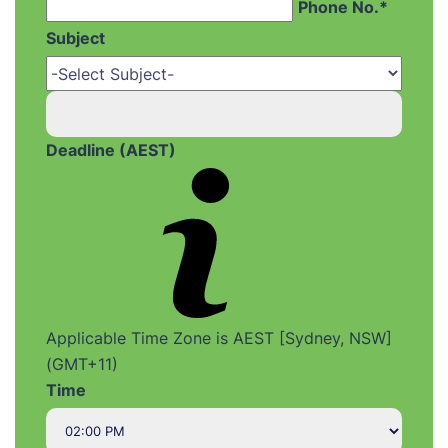
Phone No.*
Subject
Deadline (AEST)
Applicable Time Zone is AEST [Sydney, NSW]
(GMT+11)
Time