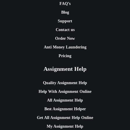
FAQ’s
Blog
Support
Contact us
Order Now
Anti Money Laundering
Pricing
Assignment Help
Quality Assignment Help
Help With Assignment Online
All Assignment Help
Best Assignment Helper
Get All Assignment Help Online
My Assignment Help