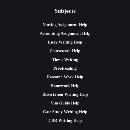
Subjects
Nursing Assignment Help
Accounting Assignment Help
Essay Writing Help
Coursework Help
Thesis Writing
Proofreading
Research Work Help
Homework Help
Dissertation Writing Help
Visa Guide Help
Case Study Writing Help
CDR Writing Help