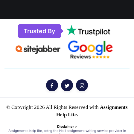
Trusted By
© Copyright 2026 All Rights Reserved with
Assignments
Help Lite.
Disclaimer :-
Assignments help lite, being the No.1 assignment writing service provider in