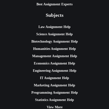
Best Assignment Experts
Subjects
Law Assignment Help
Science Assignment Help
Biotechnology Assignment Help
Humanities Assignment Help
Management Assignment Help
Economics Assignment Help
Engineering Assignment Help
IT Assignment Help
Marketing Assignment Help
Programming Assignment Help
Statistics Assignment Help
View More