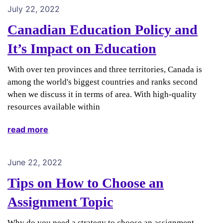
July 22, 2022
Canadian Education Policy and
It’s Impact on Education
With over ten provinces and three territories, Canada is
among the world's biggest countries and ranks second
when we discuss it in terms of area. With high-quality
resources available within
read more
June 22, 2022
Tips on How to Choose an
Assignment Topic
Why do you need a strategy to choose an assignment