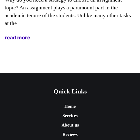
topic? An assignment plays a paramount part in the
academic tenure of the students. Unlike many other tasks
at the
read more
Quick Links
Home
Services
About us
Reviews