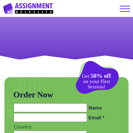
50% off
Get
on your First
Session!
Order Now
Name
Email *
Country