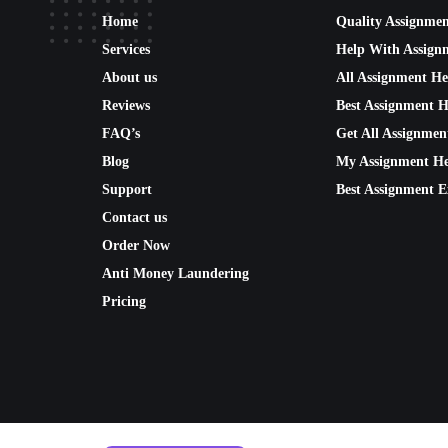
Home
Quality Assignme
Services
Help With Assign
About us
All Assignment He
Reviews
Best Assignment H
FAQ’s
Get All Assignmen
Blog
My Assignment He
Support
Best Assignment E
Contact us
Order Now
Anti Money Laundering
Pricing