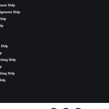
nment Help
signment Help
Help
lp
 Help
lp
riting Help
lp
iting Help
Help