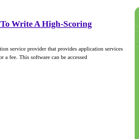
To Write A High-Scoring
on service provider that provides application services
or a fee. This software can be accessed