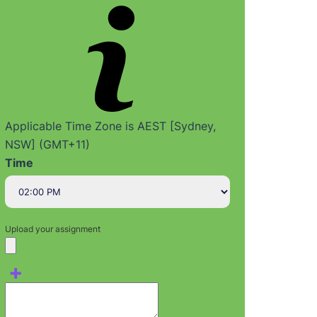
Applicable Time Zone is AEST [Sydney,
NSW] (GMT+11)
Time
Upload your assignment
+