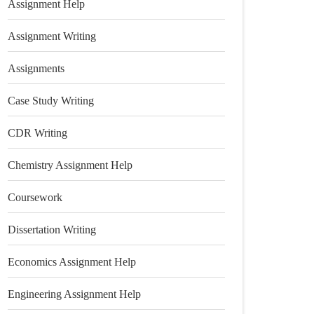
Assignment Help
Assignment Writing
Assignments
Case Study Writing
CDR Writing
Chemistry Assignment Help
Coursework
Dissertation Writing
Economics Assignment Help
Engineering Assignment Help