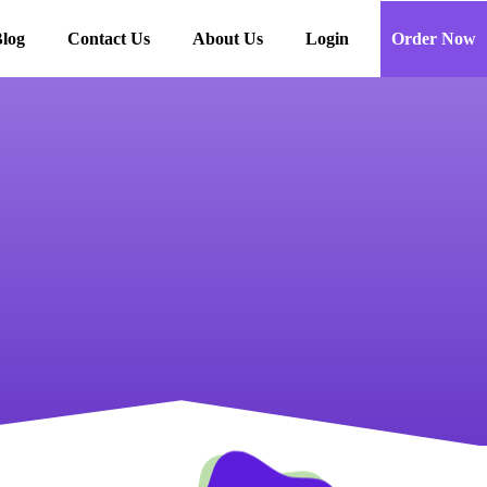
log
Contact Us
About Us
Login
Order Now