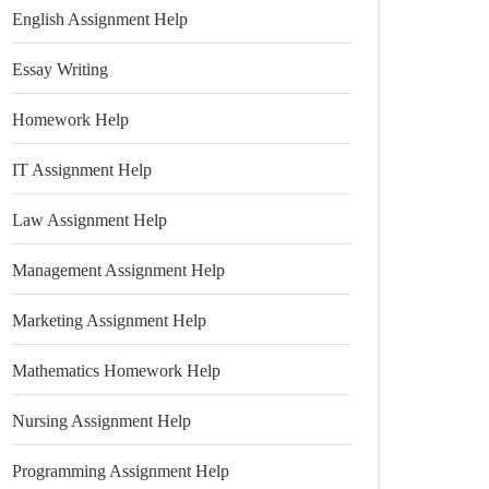
English Assignment Help
Essay Writing
Homework Help
IT Assignment Help
Law Assignment Help
Management Assignment Help
Marketing Assignment Help
Mathematics Homework Help
Nursing Assignment Help
Programming Assignment Help