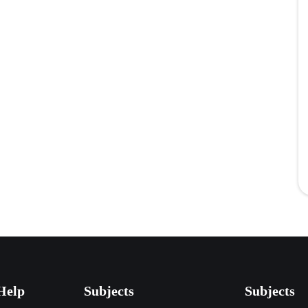
Help
Subjects
Subjects