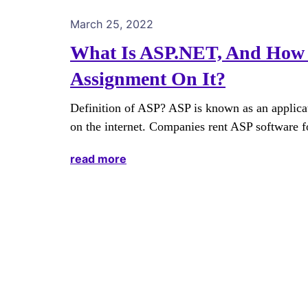
March 25, 2022
What Is ASP.NET, And How 
Assignment On It?
Definition of ASP? ASP is known as an applicati
on the internet. Companies rent ASP software f
read more