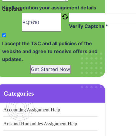
Kindly mention your assignment details
Captcha
Verify Captcha *
I accept the T&C and all policies of the
website and agree to receive offers and
updates.
Get Started Now
Categories
Accounting Assignment Help
Arts and Humanities Assignment Help