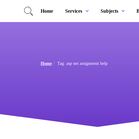
Home
B
Services
Subjects
Home
Tag: asp net assignment help