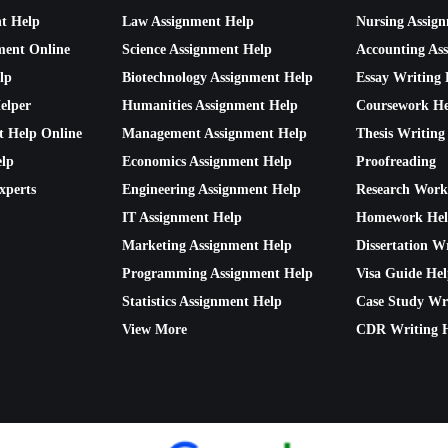
nt Help
Law Assignment Help
Nursing Assig
ment Online
Science Assignment Help
Accounting As
lp
Biotechnology Assignment Help
Essay Writing 
elper
Humanities Assignment Help
Coursework He
t Help Online
Management Assignment Help
Thesis Writing
lp
Economics Assignment Help
Proofreading
xperts
Engineering Assignment Help
Research Work
IT Assignment Help
Homework He
Marketing Assignment Help
Dissertation W
Programming Assignment Help
Visa Guide He
Statistics Assignment Help
Case Study Wr
View More
CDR Writing 