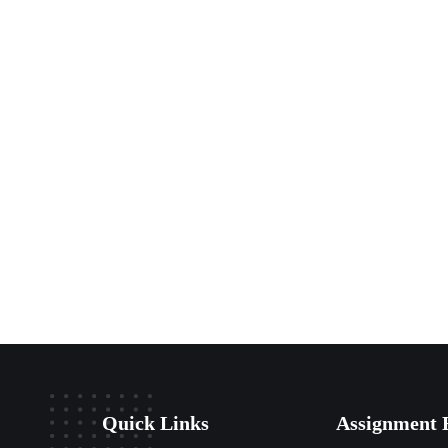
Quick Links
Assignment 