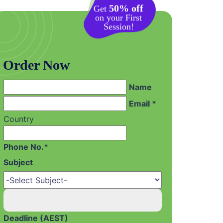
50% off
Get
on your First
Session!
Order Now
Name
Email *
Country
Phone No.*
Subject
Deadline (AEST)