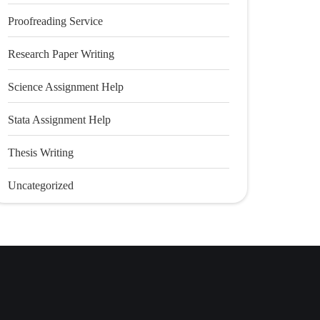
Proofreading Service
Research Paper Writing
Science Assignment Help
Stata Assignment Help
Thesis Writing
Uncategorized