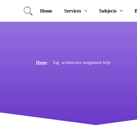
Home
B
Services
Subjects
Home
Tag: architecture assignment help