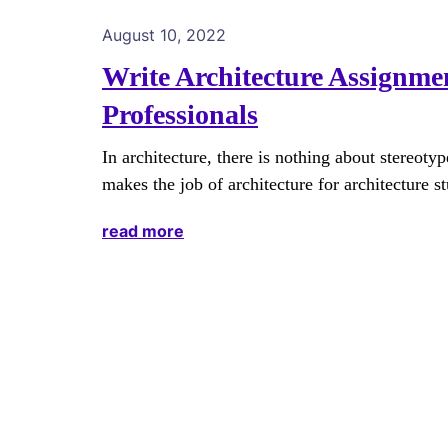
August 10, 2022
Write Architecture Assignme
Professionals
In architecture, there is nothing about stereotyp
makes the job of architecture for architecture s
read more