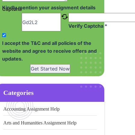
Kindly mention your assignment details
Captcha
Verify Captcha *
I accept the T&C and all policies of the
website and agree to receive offers and
updates.
Get Started Now
Categories
Accounting Assignment Help
Arts and Humanities Assignment Help