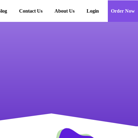
log
Contact Us
About Us
Login
Order Now