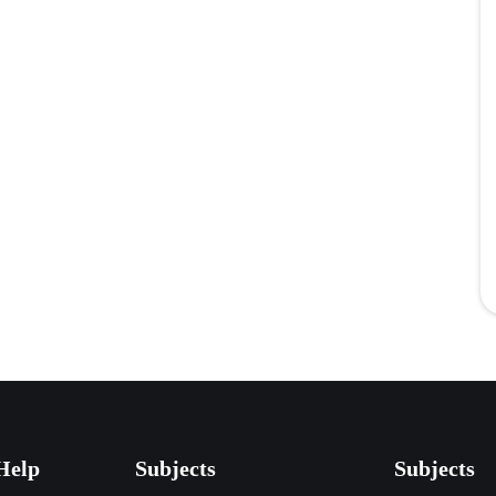
Help
Subjects
Subjects