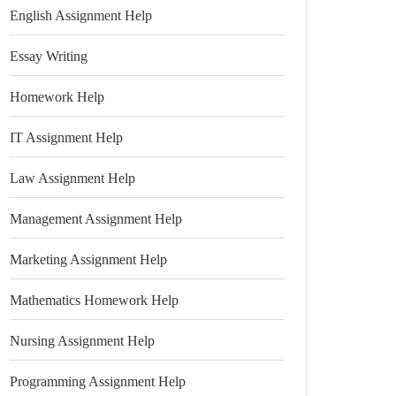
English Assignment Help
Essay Writing
Homework Help
IT Assignment Help
Law Assignment Help
Management Assignment Help
Marketing Assignment Help
Mathematics Homework Help
Nursing Assignment Help
Programming Assignment Help