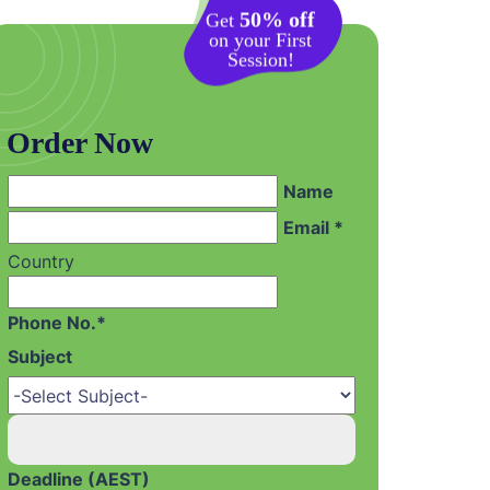
50% off
Get
on your First
Session!
Order Now
Name
Email *
Country
Phone No.*
Subject
Deadline (AEST)