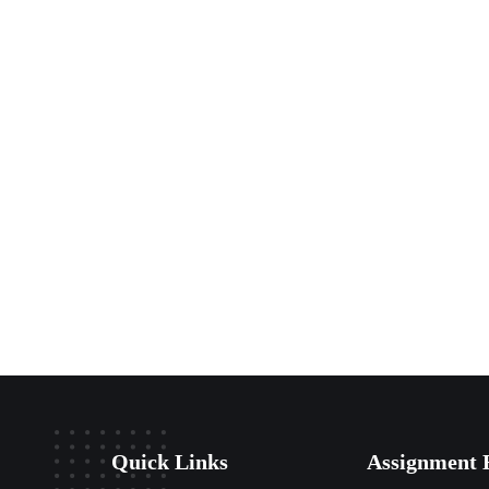
Quick Links
Assignment 