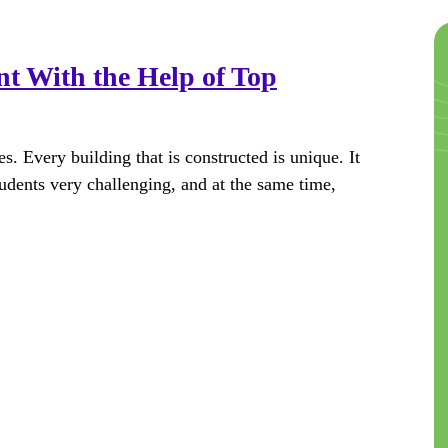
nt With the Help of Top
es. Every building that is constructed is unique. It
tudents very challenging, and at the same time,