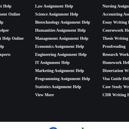
nt Help
Law Assignment Help
Nursing Assig
ment Online
Science Assignment Help
Accounting As
lp
Biotechnology Assignment Help
Essay Writing 
elper
Humanities Assignment Help
Coursework He
t Help Online
Management Assignment Help
Thesis Writing
lp
Economics Assignment Help
Proofreading
xperts
Engineering Assignment Help
Research Work
IT Assignment Help
Homework He
Marketing Assignment Help
Dissertation W
Programming Assignment Help
Visa Guide He
Statistics Assignment Help
Case Study Wr
View More
CDR Writing 