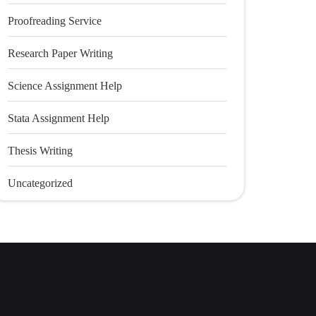
Proofreading Service
Research Paper Writing
Science Assignment Help
Stata Assignment Help
Thesis Writing
Uncategorized