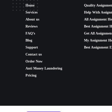
Home
Quality Assignme
Services
Help With Assign
About us
All Assignment He
Reviews
Best Assignment H
FAQ’s
Get All Assignmen
Blog
My Assignment He
Support
Best Assignment E
Contact us
Order Now
Anti Money Laundering
Pricing