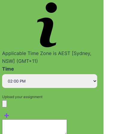
Applicable Time Zone is AEST [Sydney,
NSW] (GMT+11)
Time
Upload your assignment
+