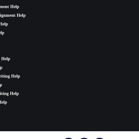
nment Help
signment Help
Help
lp
 Help
lp
riting Help
lp
iting Help
Help