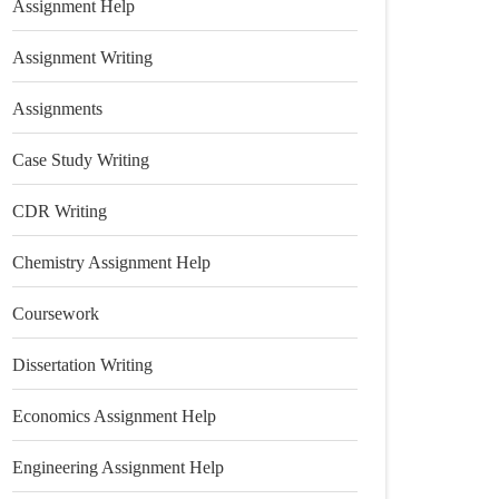
Assignment Help
Assignment Writing
Assignments
Case Study Writing
CDR Writing
Chemistry Assignment Help
Coursework
Dissertation Writing
Economics Assignment Help
Engineering Assignment Help