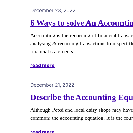
December 23, 2022
6 Ways to solve An Accounti
Accounting is the recording of financial transac
analysing & recording transactions to inspect th
financial statements
read more
December 21, 2022
Describe the Accounting Equa
Although Pepsi and local dairy shops may have d
common: the accounting equation. It is the fou
read more