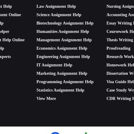
nt Help
Law Assignment Help
Nursing Assig
ment Online
Science Assignment Help
Accounting As
lp
Biotechnology Assignment Help
Essay Writing 
elper
Humanities Assignment Help
Coursework He
t Help Online
Management Assignment Help
Thesis Writing
lp
Economics Assignment Help
Proofreading
xperts
Engineering Assignment Help
Research Work
IT Assignment Help
Homework He
Marketing Assignment Help
Dissertation W
Programming Assignment Help
Visa Guide He
Statistics Assignment Help
Case Study Wr
View More
CDR Writing 