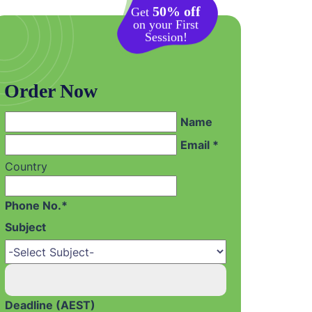
50% off
Get
on your First
Session!
Order Now
Name
Email *
Country
Phone No.*
Subject
Deadline (AEST)