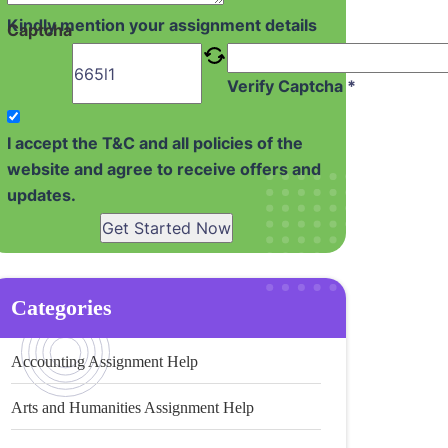
Kindly mention your assignment details
Captcha
Verify Captcha *
I accept the T&C and all policies of the
website and agree to receive offers and
updates.
Get Started Now
Categories
Accounting Assignment Help
Arts and Humanities Assignment Help