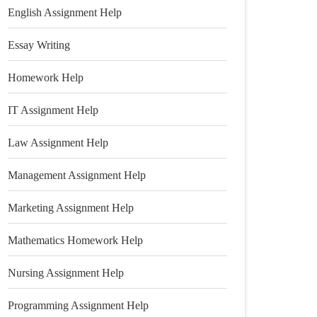
English Assignment Help
Essay Writing
Homework Help
IT Assignment Help
Law Assignment Help
Management Assignment Help
Marketing Assignment Help
Mathematics Homework Help
Nursing Assignment Help
Programming Assignment Help