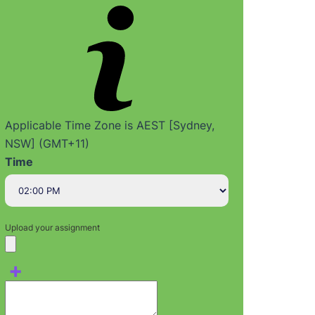
Applicable Time Zone is AEST [Sydney,
NSW] (GMT+11)
Time
Upload your assignment
+