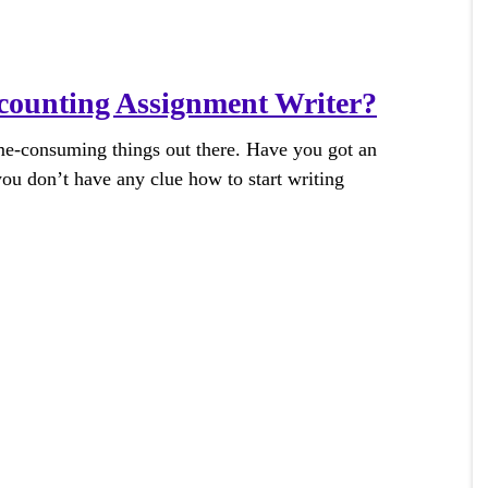
ounting Assignment Writer?
me-consuming things out there. Have you got an
ou don’t have any clue how to start writing