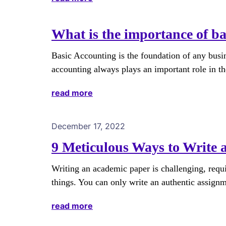
What is the importance of ba
Basic Accounting is the foundation of any busi
accounting always plays an important role in t
read more
December 17, 2022
9 Meticulous Ways to Write
Writing an academic paper is challenging, req
things. You can only write an authentic assign
read more