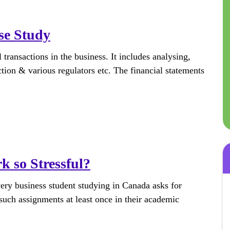
se Study
 transactions in the business. It includes analysing,
tion & various regulators etc. The financial statements
 so Stressful?
very business student studying in Canada asks for
uch assignments at least once in their academic