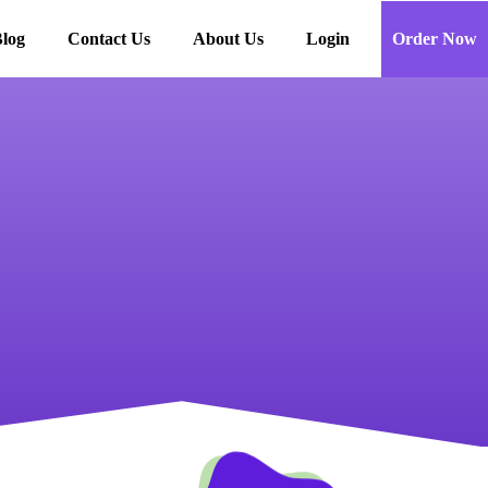
log
Contact Us
About Us
Login
Order Now