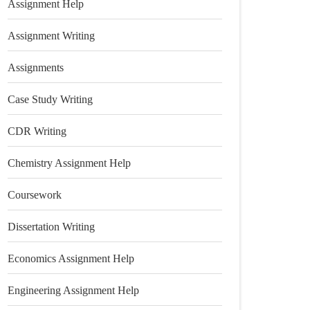
Assignment Help
Assignment Writing
Assignments
Case Study Writing
CDR Writing
Chemistry Assignment Help
Coursework
Dissertation Writing
Economics Assignment Help
Engineering Assignment Help