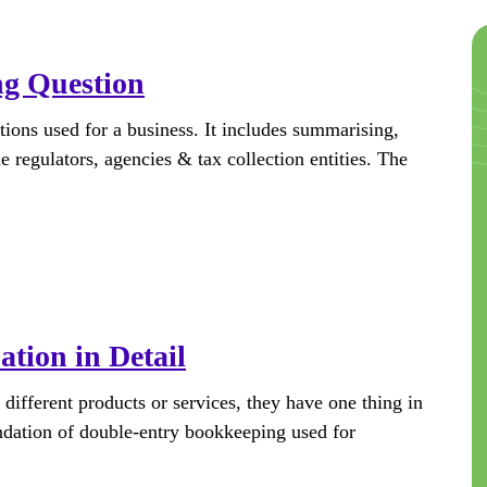
ng Question
tions used for a business. It includes summarising,
e regulators, agencies & tax collection entities. The
tion in Detail
ifferent products or services, they have one thing in
ndation of double-entry bookkeeping used for