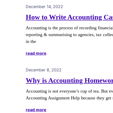
December 14, 2022
How to Write Accounting Ca
Accounting is the process of recording financial
reporting & summarising to agencies, tax collec
in the
read more
December 8, 2022
Why is Accounting Homework
Accounting is not everyone’s cup of tea. But e
Accounting Assignment Help because they get s
read more