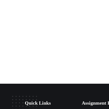
Quick Links
Assignment 