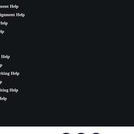
nment Help
signment Help
Help
lp
 Help
lp
riting Help
lp
iting Help
Help