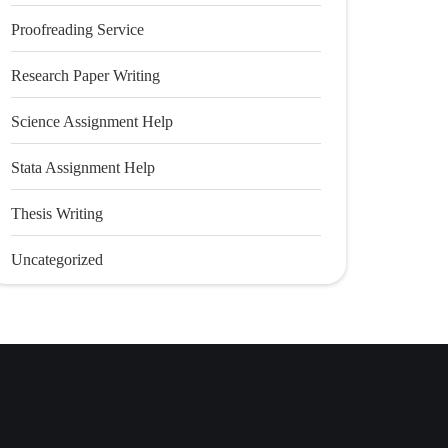
Proofreading Service
Research Paper Writing
Science Assignment Help
Stata Assignment Help
Thesis Writing
Uncategorized