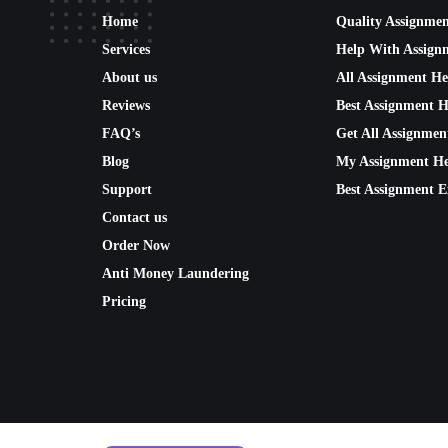
Home
Quality Assignme
Services
Help With Assign
About us
All Assignment He
Reviews
Best Assignment H
FAQ’s
Get All Assignmen
Blog
My Assignment He
Support
Best Assignment E
Contact us
Order Now
Anti Money Laundering
Pricing