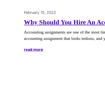
February 15, 2022
Why Should You Hire An Acc
Accounting assignments are one of the most ti
accounting assignment that looks tedious, and y
read more