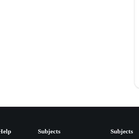
Help
Subjects
Subjects