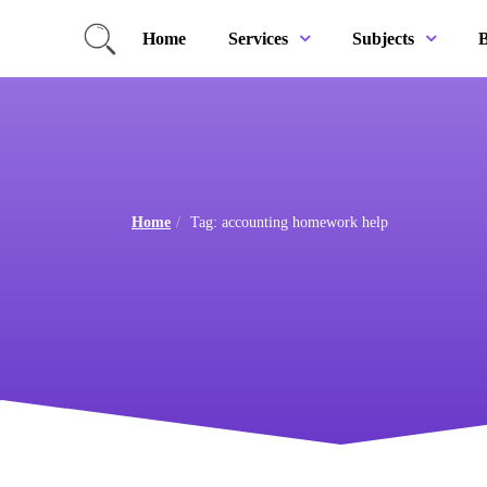
Home
B
Services
Subjects
Home
Tag: accounting homework help