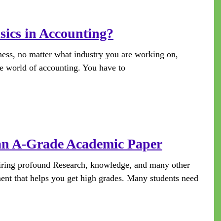
sics in Accounting?
ness, no matter what industry you are working on,
he world of accounting. You have to
 an A-Grade Academic Paper
uiring profound Research, knowledge, and many other
ment that helps you get high grades. Many students need