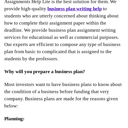
Assignments Help Lite is the best solution for them. We
provide high-quality
business plan writing help
to
students who are utterly concerned about thinking about
how to complete their assignment paper within the
deadline. We provide business plan assignment writing
services for educational as well as commercial purposes.
Our experts are efficient to compose any type of business
plan from basic to complicated that is assigned to the
students by the professors.
Why will you prepare a business plan?
Most investors want to have business plans to know about
the condition of a business before funding that very
company. Business plans are made for the reasons given
below:
Planning: