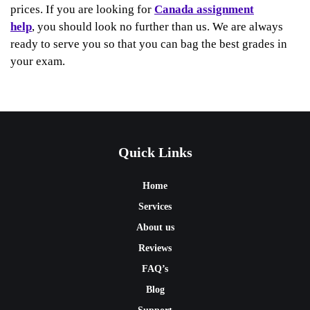
prices. If you are looking for
Canada assignment
help
, you should look no further than us. We are always
ready to serve you so that you can bag the best grades in
your exam.
Quick Links
Home
Services
About us
Reviews
FAQ’s
Blog