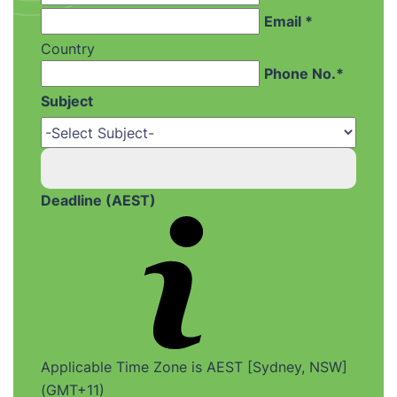
Email *
Country
Phone No.*
Subject
Deadline (AEST)
Applicable Time Zone is AEST [Sydney, NSW]
(GMT+11)