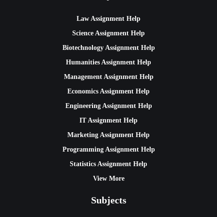
Law Assignment Help
Science Assignment Help
Biotechnology Assignment Help
Humanities Assignment Help
Management Assignment Help
Economics Assignment Help
Engineering Assignment Help
IT Assignment Help
Marketing Assignment Help
Programming Assignment Help
Statistics Assignment Help
View More
Subjects