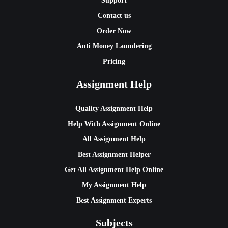
Support
Contact us
Order Now
Anti Money Laundering
Pricing
Assignment Help
Quality Assignment Help
Help With Assignment Online
All Assignment Help
Best Assignment Helper
Get All Assignment Help Online
My Assignment Help
Best Assignment Experts
Subjects