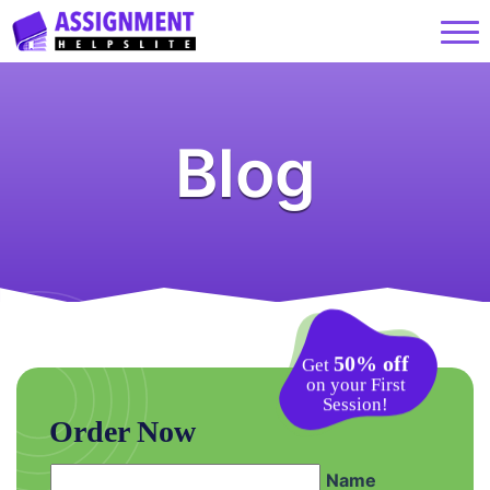
Blog
50% off
Get
on your First
Session!
Order Now
Name