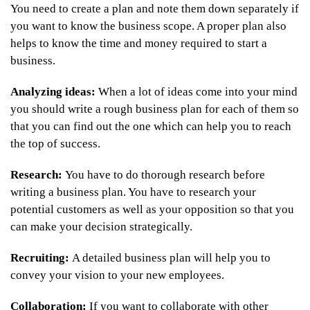
You need to create a plan and note them down separately if
you want to know the business scope. A proper plan also
helps to know the time and money required to start a
business.
Analyzing ideas:
When a lot of ideas come into your mind
you should write a rough business plan for each of them so
that you can find out the one which can help you to reach
the top of success.
Research:
You have to do thorough research before
writing a business plan. You have to research your
potential customers as well as your opposition so that you
can make your decision strategically.
Recruiting:
A detailed business plan will help you to
convey your vision to your new employees.
Collaboration:
If you want to collaborate with other