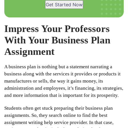
Get Started Now
Impress Your Professors
With Your Business Plan
Assignment
A business plan is nothing but a statement narrating a
business along with the services it provides or products it
manufactures or sells, the way it gains money, its
administration and employees, it’s financing, its strategies,
and more information that is important for its prosperity.
Students often get stuck preparing their business plan
assignments. So, they search online to find the best
assignment writing help service provider. In that case,