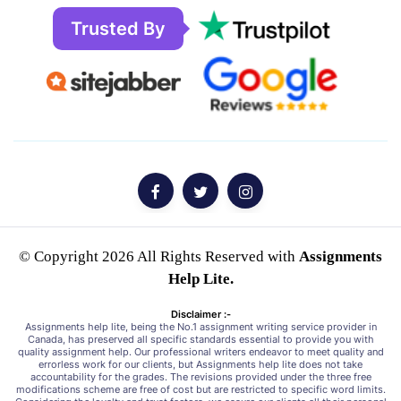
Trusted By
© Copyright 2026 All Rights Reserved with
Assignments
Help Lite.
Disclaimer :-
Assignments help lite, being the No.1 assignment writing service provider in
Canada, has preserved all specific standards essential to provide you with
quality assignment help. Our professional writers endeavor to meet quality and
errorless work for our clients, but Assignments help lite does not take
accountability for the grades. The revisions provided under the three free
modifications scheme are free of cost but are restricted to specific word limits.