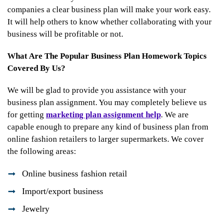
companies a clear business plan will make your work easy.
It will help others to know whether collaborating with your
business will be profitable or not.
What Are The Popular Business Plan Homework Topics
Covered By Us?
We will be glad to provide you assistance with your
business plan assignment. You may completely believe us
for getting
marketing plan assignment help
. We are
capable enough to prepare any kind of business plan from
online fashion retailers to larger supermarkets. We cover
the following areas:
Online business fashion retail
Import/export business
Jewelry