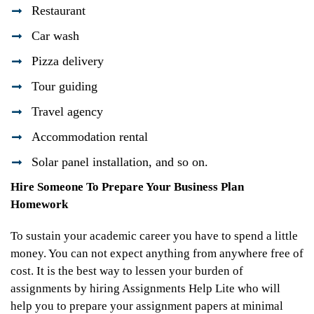
Restaurant
Car wash
Pizza delivery
Tour guiding
Travel agency
Accommodation rental
Solar panel installation, and so on.
Hire Someone To Prepare Your Business Plan
Homework
To sustain your academic career you have to spend a little
money. You can not expect anything from anywhere free of
cost. It is the best way to lessen your burden of
assignments by hiring Assignments Help Lite who will
help you to prepare your assignment papers at minimal