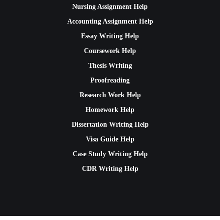
Nursing Assignment Help
Accounting Assignment Help
Essay Writing Help
Coursework Help
Thesis Writing
Proofreading
Research Work Help
Homework Help
Dissertation Writing Help
Visa Guide Help
Case Study Writing Help
CDR Writing Help